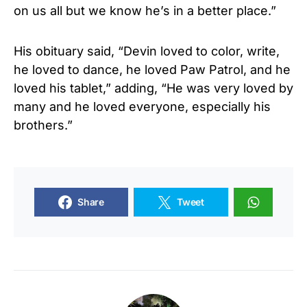
on us all but we know he’s in a better place.”
His obituary said, “Devin loved to color, write,
he loved to dance, he loved Paw Patrol, and he
loved his tablet,” adding, “He was very loved by
many and he loved everyone, especially his
brothers.”
Share
Tweet