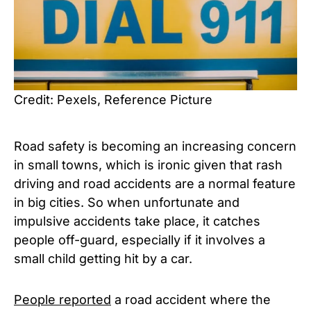
Credit: Pexels, Reference Picture
Road safety is becoming an increasing concern
in small towns, which is ironic given that rash
driving and road accidents are a normal feature
in big cities. So when unfortunate and
impulsive accidents take place, it catches
people off-guard, especially if it involves a
small child getting hit by a car.
People reported
a road accident where the