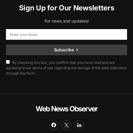
Sign Up for Our Newsletters
For news and updates!
Subscribe
By checking this box, you confirm that you have read and are
agreeing to our terms of use regarding the storage of the data submitted
through this form.
Web News Observer