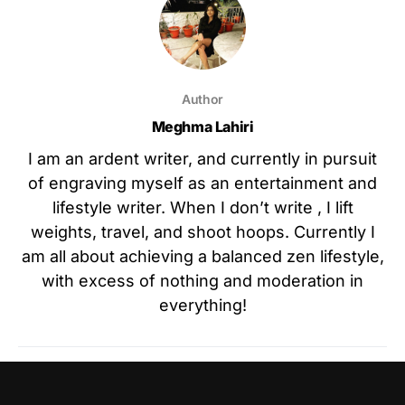
Author
Meghma Lahiri
I am an ardent writer, and currently in pursuit
of engraving myself as an entertainment and
lifestyle writer. When I don’t write , I lift
weights, travel, and shoot hoops. Currently I
am all about achieving a balanced zen lifestyle,
with excess of nothing and moderation in
everything!