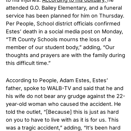
attended G.O. Bailey Elementary, and a funeral
service has been planned for him on Thursday.
Per People, School district officials confirmed
Estes’ death in a social media post on Monday,
“Tift County Schools mourns the loss of a
member of our student body,” adding, “Our
thoughts and prayers are with the family during
this difficult time.”
According to People, Adam Estes, Estes’
father, spoke to WALB-TV and said that he and
his wife do not bear any grudge against the 22-
year-old woman who caused the accident. He
told the outlet, “[Because] this is just as hard
on you to have to live with as it is for us. This
was a tragic accident,” adding, “It’s been hard