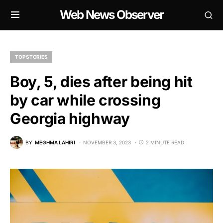
Web News Observer
TOP STORIES
Boy, 5, dies after being hit
by car while crossing
Georgia highway
BY
MEGHMA LAHIRI
NOVEMBER 3, 2023
2 MINUTE READ