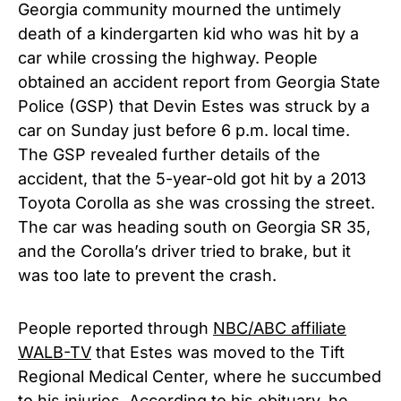
Georgia community mourned the untimely
death of a kindergarten kid who was hit by a
car while crossing the highway. People
obtained an accident report from Georgia State
Police (GSP) that Devin Estes was struck by a
car on Sunday just before 6 p.m. local time.
The GSP revealed further details of the
accident, that the 5-year-old got hit by a 2013
Toyota Corolla as she was crossing the street.
The car was heading south on Georgia SR 35,
and the Corolla’s driver tried to brake, but it
was too late to prevent the crash.
People reported through
NBC/ABC affiliate
WALB-TV
that Estes was moved to the Tift
Regional Medical Center, where he succumbed
to his injuries.
According to his obituary,
he