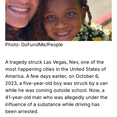
Photo: GoFundMe/People
A tragedy struck Las Vegas, Nev, one of the
most happening cities in the United States of
America. A few days earlier, on October 6,
2023, a five-year-old boy was struck by a van
while he was coming outside school. Now, a
41-year-old man who was allegedly under the
influence of a substance while driving has
been arrested.