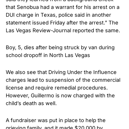
that Senobua had a warrant for his arrest on a
DUI charge in Texas, police said in another
statement issued Friday after the arrest.” The
Las Vegas Review-Journal reported the same.
Boy, 5, dies after being struck by van during
school dropoff in North Las Vegas
We also see that Driving Under the Influence
charges lead to suspension of the commercial
license and require remedial procedures.
However, Guillermo is now charged with the
child’s death as well.
A fundraiser was put in place to help the
grieving family, and it made $20,000 by