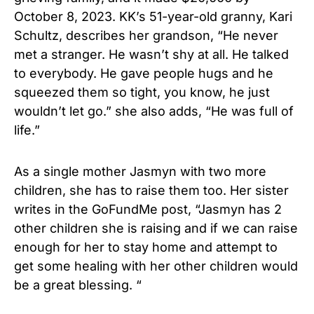
October 8, 2023. KK’s 51-year-old granny, Kari
Schultz, describes her grandson, “He never
met a stranger. He wasn’t shy at all. He talked
to everybody. He gave people hugs and he
squeezed them so tight, you know, he just
wouldn’t let go.” she also adds, “He was full of
life.”
As a single mother Jasmyn with two more
children, she has to raise them too. Her sister
writes in the GoFundMe post, “Jasmyn has 2
other children she is raising and if we can raise
enough for her to stay home and attempt to
get some healing with her other children would
be a great blessing. “