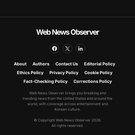
Web News Observer
About
Authors
Contact Us
Editorial Policy
Ethics Policy
Privacy Policy
Cookie Policy
Fact-Checking Policy
Corrections Policy
Web News Observer brings you breaking and
trending news from the United States and around the
world, with coverage across entertainment and
Korean culture.
© Copyright Web News Observer 2026.
All rights reserved.