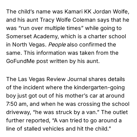
The child’s name was Kamari KK Jordan Wolfe,
and his aunt Tracy Wolfe Coleman says that he
was “run over multiple times” while going to
Somerset Academy, which is a charter school
in North Vegas.
People
also confirmed the
same. This information was taken from the
GoFundMe post written by his aunt.
The Las Vegas Review Journal shares details
of the incident where the kindergarten-going
boy just got out of his mother’s car at around
7:50 am, and when he was crossing the school
driveway, “he was struck by a van.” The outlet
further reported, “A van tried to go around a
line of stalled vehicles and hit the child.”