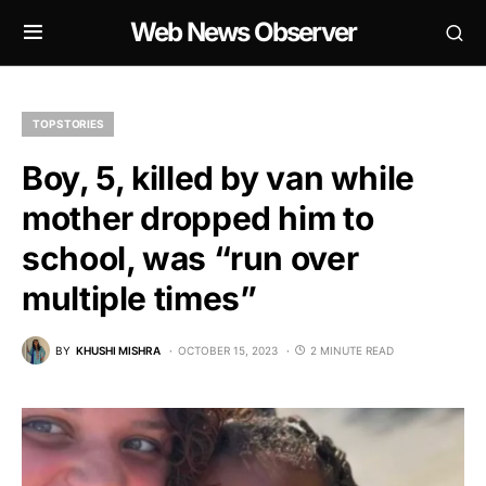
Web News Observer
TOP STORIES
Boy, 5, killed by van while
mother dropped him to
school, was “run over
multiple times”
BY
KHUSHI MISHRA
OCTOBER 15, 2023
2 MINUTE READ