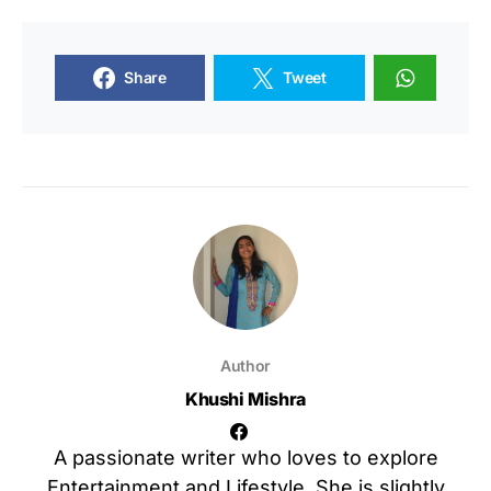
Share
Tweet
Author
Khushi Mishra
A passionate writer who loves to explore
Entertainment and Lifestyle. She is slightly