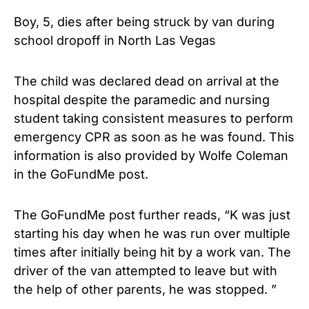
Boy, 5, dies after being struck by van during
school dropoff in North Las Vegas
The child was declared dead on arrival at the
hospital despite the paramedic and nursing
student taking consistent measures to perform
emergency CPR as soon as he was found. This
information is also provided by Wolfe Coleman
in the GoFundMe post.
The GoFundMe post further reads, “K was just
starting his day when he was run over multiple
times after initially being hit by a work van. The
driver of the van attempted to leave but with
the help of other parents, he was stopped. ”