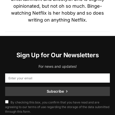
opinionated, but not oh so much. Binge-
watching Netflix is her hobby and so does
writing on anything Netflix.
Sign Up for Our Newsletters
For news and updates!
Subscribe
By checking this box, you confirm that you have read and are
agreeing to our terms of use regarding the storage of the data submitted
through this form.