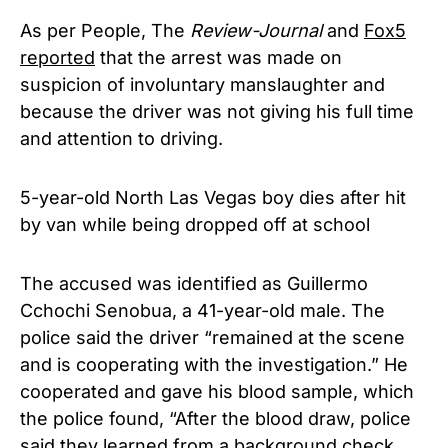
As per People, The
Review-Journal
and
Fox5
reported
that the arrest was made on
suspicion of involuntary manslaughter and
because the driver was not giving his full time
and attention to driving.
5-year-old North Las Vegas boy dies after hit
by van while being dropped off at school
The accused was identified as Guillermo
Cchochi Senobua, a 41-year-old male. The
police said the driver “remained at the scene
and is cooperating with the investigation.” He
cooperated and gave his blood sample, which
the police found, “After the blood draw, police
said they learned from a background check