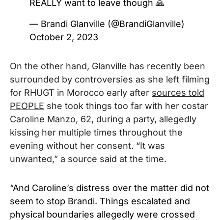
REALLY want to leave though 🙏
— Brandi Glanville (@BrandiGlanville)
October 2, 2023
On the other hand, Glanville has recently been
surrounded by controversies as she left filming
for RHUGT in Morocco early after
sources told
PEOPLE
she took things too far with her costar
Caroline Manzo, 62, during a party, allegedly
kissing her multiple times throughout the
evening without her consent. “It was
unwanted,” a source said at the time.
“And Caroline’s distress over the matter did not
seem to stop Brandi. Things escalated and
physical boundaries allegedly were crossed