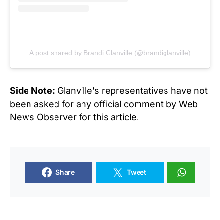
A post shared by Brandi Glanville (@brandiglanville)
Side Note:
Glanville’s representatives have not
been asked for any official comment by Web
News Observer for this article.
Share
Tweet