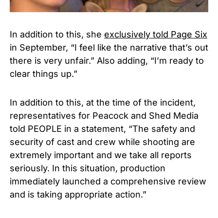
In addition to this, she
exclusively told Page Six
in September, “I feel like the narrative that’s out
there is very unfair.” Also adding, “I’m ready to
clear things up.”
In addition to this, at the time of the incident,
representatives for Peacock and Shed Media
told PEOPLE in a statement, “The safety and
security of cast and crew while shooting are
extremely important and we take all reports
seriously. In this situation, production
immediately launched a comprehensive review
and is taking appropriate action.”