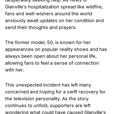
Glanville’s hospitalization spread like wildfire,
fans and well-wishers around the world
anxiously await updates on her condition and
send their thoughts and prayers.
The f
ormer model,
50
, is known for her
appearances on popular reality shows and has
always been open about her personal life,
allowing fans to feel a sense of connection
with her.
This unexpected incident has left many
concerned and hoping for a swift recovery for
the television personality. As the story
continues to unfold, supporters are left
wondering what could have caused Glanville’s