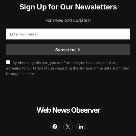
Sign Up for Our Newsletters
For news and updates!
Subscribe
By checking this box, you confirm that you have read and are
agreeing to our terms of use regarding the storage of the data submitted
through this form.
Web News Observer