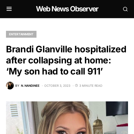
Web News Observer
ENTERTAINMENT
Brandi Glanville hospitalized
after collapsing at home:
‘My son had to call 911’
BY
N. NANDINEE
OCTOBER 3, 2023
3 MINUTE READ