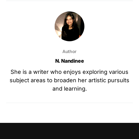
Author
N. Nandinee
She is a writer who enjoys exploring various
subject areas to broaden her artistic pursuits
and learning.