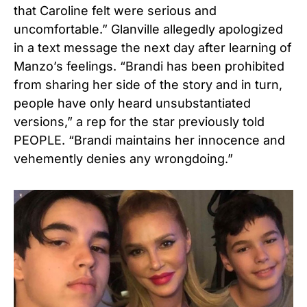
that Caroline felt were serious and
uncomfortable.” Glanville allegedly apologized
in a text message the next day after learning of
Manzo’s feelings. “Brandi has been prohibited
from sharing her side of the story and in turn,
people have only heard unsubstantiated
versions,” a rep for the star previously told
PEOPLE. “Brandi maintains her innocence and
vehemently denies any wrongdoing.”