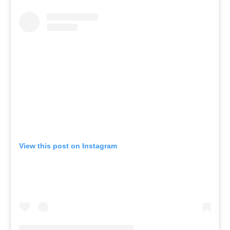
View this post on Instagram