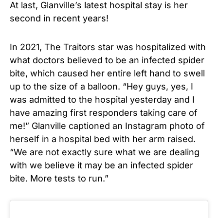
At last, Glanville’s latest hospital stay is her
second in recent years!
In 2021, The Traitors star was hospitalized with
what doctors believed to be an
infected spider
bite
, which caused her entire left hand to swell
up to the size of a balloon. “Hey guys, yes, I
was admitted to the hospital yesterday and I
have amazing first responders taking care of
me!” Glanville captioned an Instagram photo of
herself in a hospital bed with her arm raised.
“We are not exactly sure what we are dealing
with we believe it may be an infected spider
bite. More tests to run.”