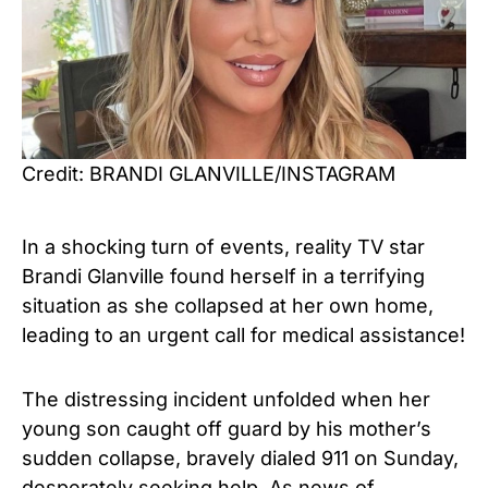
Credit: BRANDI GLANVILLE/INSTAGRAM
In a shocking turn of events, reality TV star
Brandi Glanville found herself in a terrifying
situation as she collapsed at her own home,
leading to an urgent call for medical assistance!
The distressing incident unfolded when her
young son caught off guard by his mother’s
sudden collapse, bravely dialed 911
on Sunday
,
desperately seeking help. As news of