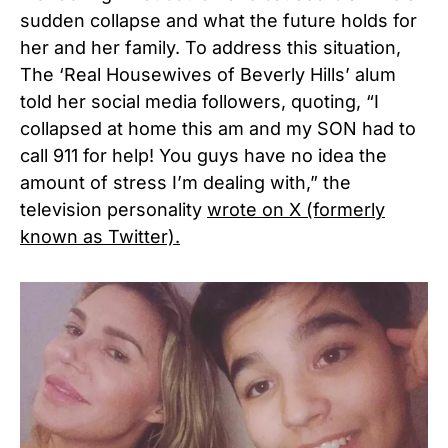
sudden collapse and what the future holds for
her and her family. To address this situation,
The ‘Real Housewives of Beverly Hills’ alum
told her social media followers, quoting, “I
collapsed at home this am and my SON had to
call 911 for help! You guys have no idea the
amount of stress I’m dealing with,” the
television personality
wrote on X (formerly
known as Twitter).