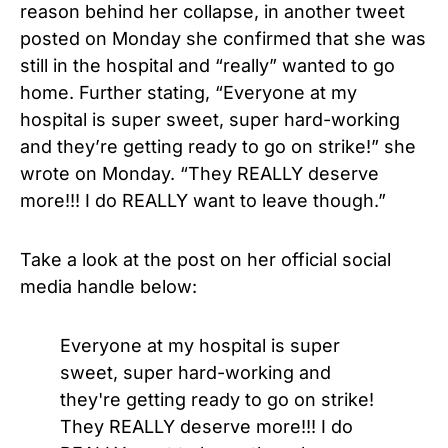
reason behind her collapse, in another tweet
posted on Monday she confirmed that she was
still in the hospital and “really” wanted to go
home. Further stating, “Everyone at my
hospital is super sweet, super hard-working
and they’re getting ready to go on strike!” she
wrote on Monday. “They REALLY deserve
more!!! I do REALLY want to leave though.”
Take a look at the post on her official social
media handle below:
Everyone at my hospital is super
sweet, super hard-working and
they're getting ready to go on strike!
They REALLY deserve more!!! I do