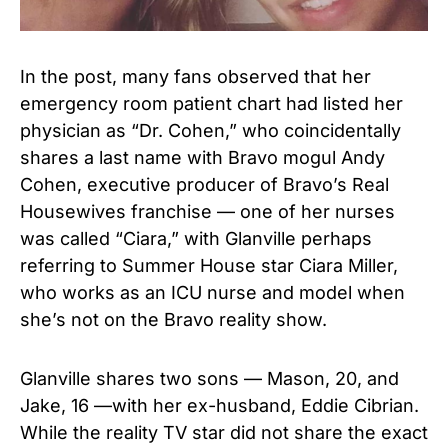
In the post, many fans observed that her
emergency room patient chart had listed her
physician as “Dr. Cohen,” who coincidentally
shares a last name with Bravo mogul Andy
Cohen, executive producer of Bravo’s Real
Housewives franchise — one of her nurses
was called “Ciara,” with Glanville perhaps
referring to Summer House star Ciara Miller,
who works as an ICU nurse and model when
she’s not on the Bravo reality show.
Glanville shares two sons — Mason, 20, and
Jake, 16 —with her ex-husband, Eddie Cibrian.
While the reality TV star did not share the exact