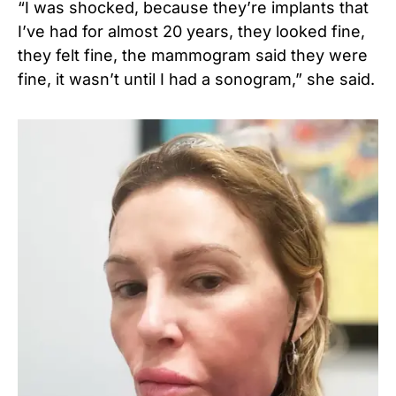
“I was shocked, because they’re implants that
I’ve had for almost 20 years, they looked fine,
they felt fine, the mammogram said they were
fine, it wasn’t until I had a sonogram,” she said.