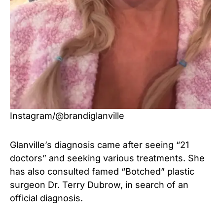
Instagram/@brandiglanville
Glanville’s diagnosis came after seeing “21
doctors” and seeking various treatments. She
has also consulted famed “Botched” plastic
surgeon Dr. Terry Dubrow, in search of an
official diagnosis.