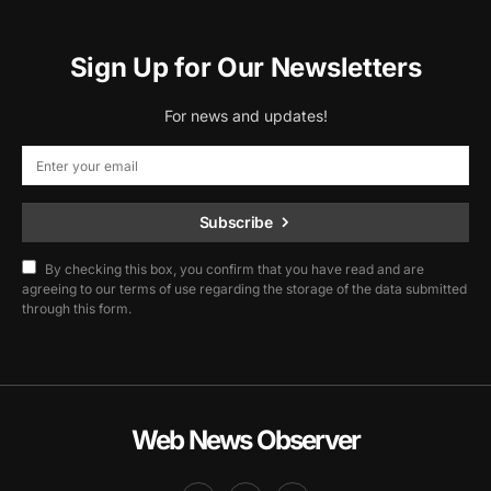
Sign Up for Our Newsletters
For news and updates!
Subscribe
By checking this box, you confirm that you have read and are
agreeing to our terms of use regarding the storage of the data submitted
through this form.
Web News Observer