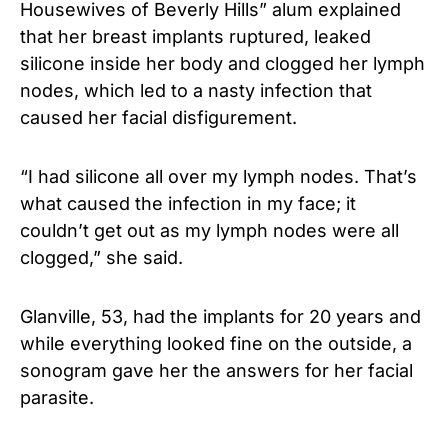
Housewives of Beverly Hills” alum explained
that her breast implants ruptured, leaked
silicone inside her body and clogged her lymph
nodes, which led to a nasty infection that
caused her facial disfigurement.
“I had silicone all over my lymph nodes. That’s
what caused the infection in my face; it
couldn’t get out as my lymph nodes were all
clogged,” she said.
Glanville, 53, had the implants for 20 years and
while everything looked fine on the outside, a
sonogram gave her the answers for her facial
parasite.