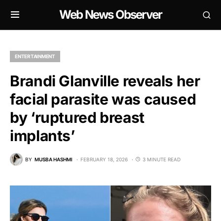
Web News Observer
ENTERTAINMENT
Brandi Glanville reveals her
facial parasite was caused
by ‘ruptured breast
implants’
BY
MUSBA HASHMI
FEBRUARY 18, 2026
3 MINUTE READ