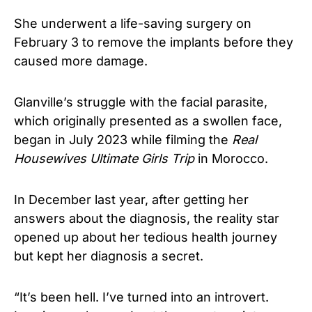
She underwent a life-saving surgery on
February 3 to remove the implants before they
caused more damage.
Glanville’s struggle with the facial parasite,
which originally presented as a swollen face,
began in July 2023 while filming the
Real
Housewives Ultimate Girls Trip
in Morocco.
In December last year, after getting her
answers about the diagnosis, the reality star
opened up about her tedious health journey
but kept her diagnosis a secret.
“It’s been hell. I’ve turned into an introvert.