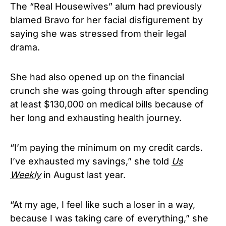
The “Real Housewives” alum had previously
blamed Bravo for her facial disfigurement by
saying she was stressed from their legal
drama.
She had also opened up on the financial
crunch she was going through after spending
at least $130,000 on medical bills because of
her long and exhausting health journey.
“I’m paying the minimum on my credit cards.
I’ve exhausted my savings,” she told
Us
Weekly
in August last year.
“At my age, I feel like such a loser in a way,
because I was taking care of everything,” she