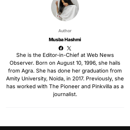
Author
Musba Hashmi
She is the Editor-in-Chief at Web News
Observer. Born on August 10, 1996, she hails
from Agra. She has done her graduation from
Amity University, Noida, in 2017. Previously, she
has worked with The Pioneer and Pinkvilla as a
journalist.