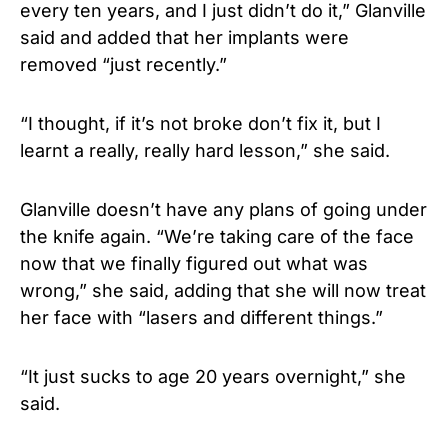
every ten years, and I just didn’t do it,” Glanville
said and added that her implants were
removed “just recently.”
“I thought, if it’s not broke don’t fix it, but I
learnt a really, really hard lesson,” she said.
Glanville doesn’t have any plans of going under
the knife again. “We’re taking care of the face
now that we finally figured out what was
wrong,” she said, adding that she will now treat
her face with “lasers and different things.”
“It just sucks to age 20 years overnight,” she
said.