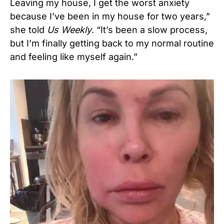
Leaving my house, I get the worst anxiety
because I’ve been in my house for two years,”
she told
Us Weekly
. “It’s been a slow process,
but I’m finally getting back to my normal routine
and feeling like myself again.”