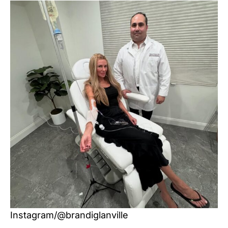
Instagram/@brandiglanville