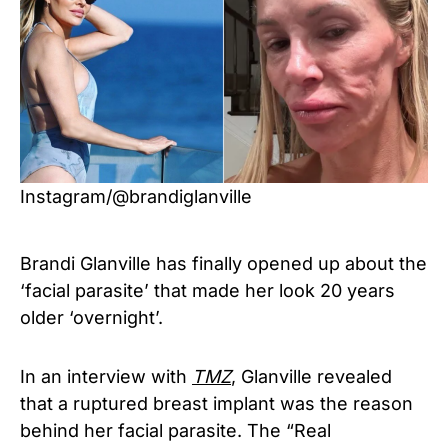
Instagram/@brandiglanville
Brandi Glanville has finally opened up about the
‘facial parasite’ that made her look 20 years
older ‘overnight’.
In an interview with
TMZ
, Glanville revealed
that a ruptured breast implant was the reason
behind her facial parasite. The “Real