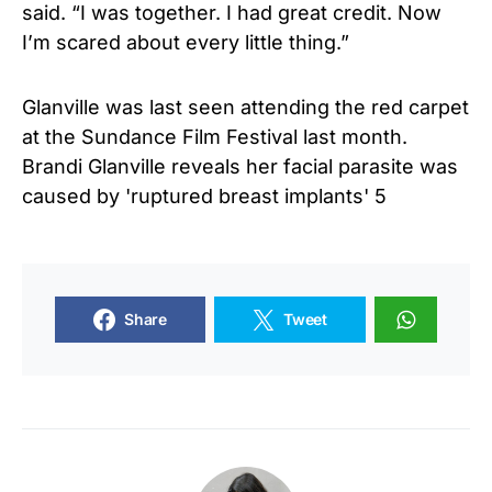
said. “I was together. I had great credit. Now
I’m scared about every little thing.”
Glanville was last seen attending the red carpet
at the Sundance Film Festival last month.
Brandi Glanville reveals her facial parasite was
caused by 'ruptured breast implants' 5
Share
Tweet