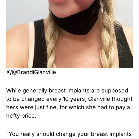
X/@BrandiGlanville
While generally breast implants are supposed
to be changed every 10 years, Glanville thought
hers were just fine, for which she had to pay a
hefty price.
“You really should change your breast implants