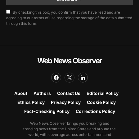
By checking this box, you confirm that you have read and are
agreeing to our terms of use regarding the storage of the data submitted
through this form.
Web News Observer
About
Authors
Contact Us
Editorial Policy
Ethics Policy
Privacy Policy
Cookie Policy
Fact-Checking Policy
Corrections Policy
Web News Observer brings you breaking and
trending news from the United States and around the
world, with coverage across entertainment and