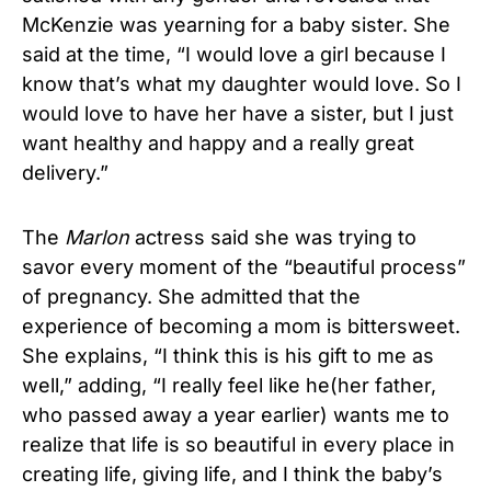
McKenzie was yearning for a baby sister. She
said at the time, “I would love a girl because I
know that’s what my daughter would love. So I
would love to have her have a sister, but I just
want healthy and happy and a really great
delivery.”
The
Marlon
actress said she was trying to
savor every moment of the “beautiful process”
of pregnancy. She admitted that the
experience of becoming a mom is bittersweet.
She explains, “I think this is his gift to me as
well,” adding, “I really feel like he(her father,
who passed away a year earlier) wants me to
realize that life is so beautiful in every place in
creating life, giving life, and I think the baby’s