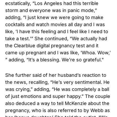
ecstatically, “Los Angeles had this terrible
storm and everyone was in panic mode,”
adding, “I just knew we were going to make
cocktails and watch movies all day and I was
like, ‘I have this feeling and I feel like I need to
take a test.'” She continued, “We actually had
the Clearblue digital pregnancy test and it
came up pregnant and I was like, ‘Whoa. Wow,’
” adding, “It’s a blessing. We’re so grateful.”
She further said of her husband’s reaction to
the news, recalling, “He’s very sentimental. He
was crying,” adding, “He was completely a ball
of just emotions and super happy.” The couple
also deduced a way to tell McKenzie about the
pregnancy, who is also referred to by Webb as