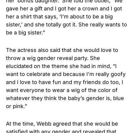
her ‘bonus daughter.’ She told the outlet, “We
gave her a gift and I got her a crown and I got
her a shirt that says, ‘I’m about to be a big
sister,’ and she totally got it. She really wants to
be a big sister.”
The actress also said that she would love to
throw a wig gender reveal party. She
elucidated on the theme she had in mind, “I
want to celebrate and because I’m really goofy
and I love to have fun and my friends do too, I
want everyone to wear a wig of the color of
whatever they think the baby’s gender is, blue
or pink.”
At the time, Webb agreed that she would be
satisfied with any gender and revealed that