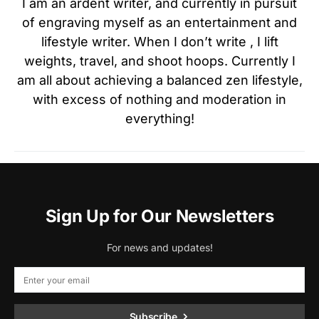
I am an ardent writer, and currently in pursuit
of engraving myself as an entertainment and
lifestyle writer. When I don’t write , I lift
weights, travel, and shoot hoops. Currently I
am all about achieving a balanced zen lifestyle,
with excess of nothing and moderation in
everything!
Sign Up for Our Newsletters
For news and updates!
Subscribe