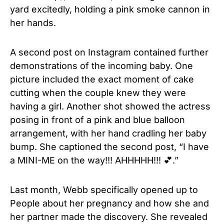
yard excitedly, holding a pink smoke cannon in
her hands.
A second post on Instagram contained further
demonstrations of the incoming baby. One
picture included the exact moment of cake
cutting when the couple knew they were
having a girl. Another shot showed the actress
posing in front of a pink and blue balloon
arrangement, with her hand cradling her baby
bump. She captioned the second post, “I have
a MINI-ME on the way!!! AHHHHH!!! 💕.”
Last month, Webb specifically opened up to
People about her pregnancy and how she and
her partner made the discovery. She revealed