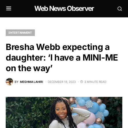
Web News Observer
ENTERTAINMENT
Bresha Webb expecting a
daughter: ‘I have a MINI-ME
on the way’
BY
MEGHMA LAHIRI
DECEMBER 19, 2023
3 MINUTE READ