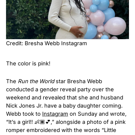
Credit: Bresha Webb Instagram
The color is pink!
The
Run the World
star Bresha Webb
conducted a gender reveal party over the
weekend and revealed that she and husband
Nick Jones Jr. have a baby daughter coming.
Webb took to
Instagram
on Sunday and wrote,
“It’s a girl!! 👶🏾💕,” alongside a photo of a pink
romper embroidered with the words “Little