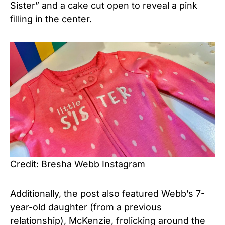
Sister” and a cake cut open to reveal a pink
filling in the center.
Credit: Bresha Webb Instagram
Additionally, the post also featured Webb’s 7-
year-old daughter (from a previous
relationship), McKenzie, frolicking around the