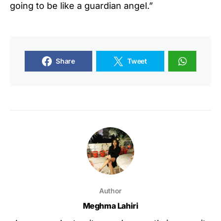
going to be like a guardian angel.”
Share
Tweet
Author
Meghma Lahiri