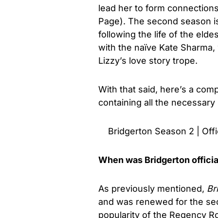
lead her to form connection
Page). The second season is
following the life of the el
with the naïve Kate Sharma, 
Lizzy’s love story trope.
With that said, here’s a co
containing all the necessary
Bridgerton Season 2 | Offic
When was Bridgerton officia
As previously mentioned,
Br
and was renewed for the sec
popularity of the Regency R