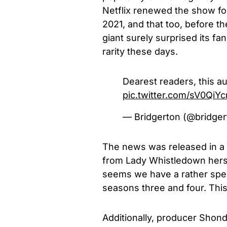
Netflix renewed the show for
2021, and that too, before 
giant surely surprised its fa
rarity these days.
Dearest readers, this 
pic.twitter.com/sV0QiY
— Bridgerton (@bridge
The news was released in a r
from Lady Whistledown hers
seems we have a rather sp
seasons three and four. This
Additionally, producer Shond