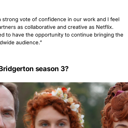
 strong vote of confidence in our work and I feel
artners as collaborative and creative as Netflix.
led to have the opportunity to continue bringing the
ldwide audience.”
Bridgerton season 3?