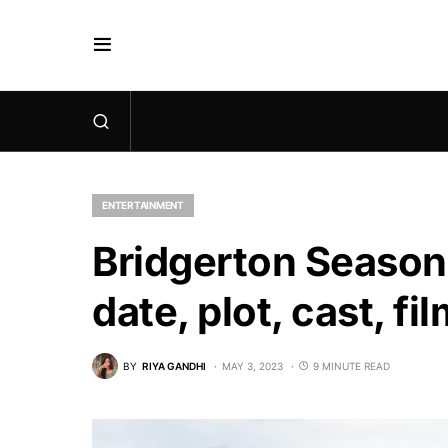
ENTERTAINMENT
Bridgerton Season
date, plot, cast, f
BY
RIYA GANDHI
MAY 3, 2023
9 MINUTE READ