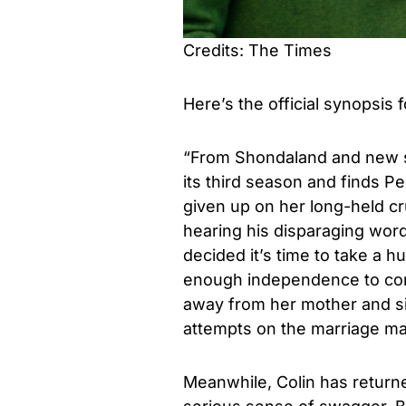
Credits: The Times
Here’s the official synopsis 
“From Shondaland and new 
its third season and finds P
given up on her long-held c
hearing his disparaging wor
decided it’s time to take a 
enough independence to cont
away from her mother and si
attempts on the marriage mart
Meanwhile, Colin has return