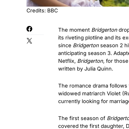
Credits: BBC
The moment
Bridgerton
drop
its riveting plotline and its
since
Bridgerton
season 2 hit
anticipating season 3. Adap
Netflix,
Bridgerton
, for thos
written by Julia Quinn.
The romance drama follows th
widowed matriarch Violet (R
currently looking for marriag
The first season of
Bridgert
covered the first daughter, 