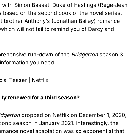
s with Simon Basset, Duke of Hastings (Rege-Jean
 based on the second book of the novel series,
dest brother Anthony’s (Jonathan Bailey) romance
which will not fail to remind you of Darcy and
mprehensive run-down of the
Bridgerton
season 3
 information you need.
ial Teaser | Netflix
lly renewed for a third season?
idgerton
dropped on Netflix on December 1, 2020,
ond season in January 2021. Interestingly, the
omance novel adaptation was so exponential that