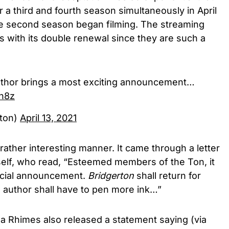
 a third and fourth season simultaneously in April
the second season began filming. The streaming
ns with its double renewal since they are such a
author brings a most exciting announcement…
cn8z
rton)
April 13, 2021
ather interesting manner. It came through a letter
elf, who read, “Esteemed members of the Ton, it
ecial announcement.
Bridgerton
shall return for
 author shall have to pen more ink…”
a Rhimes also released a statement saying (via