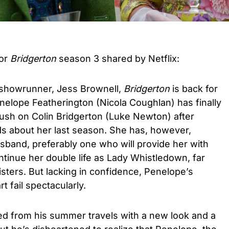
for
Bridgerton
season 3 shared by Netflix:
showrunner, Jess Brownell,
Bridgerton
is back for
enelope Featherington (Nicola Coughlan) has finally
rush on Colin Bridgerton (Luke Newton) after
ds about her last season. She has, however,
husband, preferably one who will provide her with
inue her double life as Lady Whistledown, far
sters. But lacking in confidence, Penelope’s
 fail spectacularly.
ed from his summer travels with a new look and a