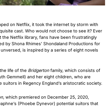
ped on Netflix, it took the internet by storm with
 exquisite cast. Who would not choose to see it? Ever
 the Netflix library, fans have been frustratingly
ted by Shona Rhimes’ Shondaland Productions for
e unversed, is inspired by a series of eight novels
e life of the
Bridgerton
family, which consists of
uth Gemmell) and her eight children, who are
e suitors in Regency England’s aristocratic society.
on
, which premiered on December 25, 2020,
Daphne’s (Phoebe Dynevor) potential suitors that