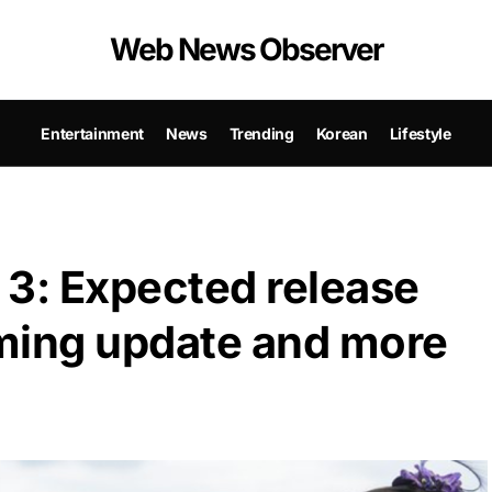
Web News Observer
Entertainment
News
Trending
Korean
Lifestyle
 3: Expected release
ilming update and more