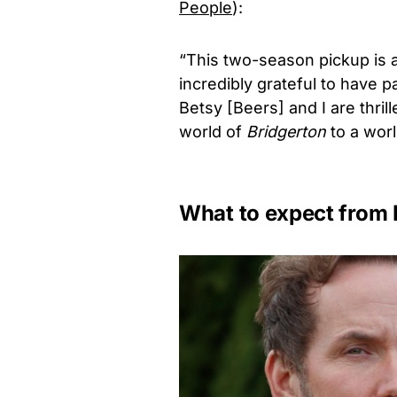
People
):
“This two-season pickup is a
incredibly grateful to have p
Betsy [Beers] and I are thril
world of
Bridgerton
to a wor
What to expect from 