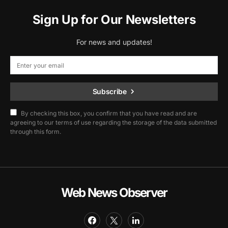
Sign Up for Our Newsletters
For news and updates!
Subscribe
By checking this box, you confirm that you have read and are
agreeing to our terms of use regarding the storage of the data submitted
through this form.
Web News Observer