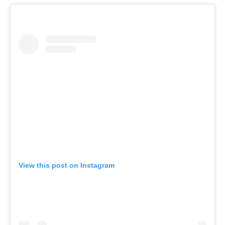
View this post on Instagram