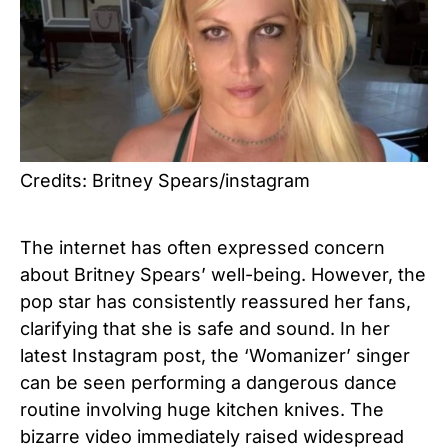
Credits: Britney Spears/instagram
The internet has often expressed concern
about Britney Spears’ well-being. However, the
pop star has consistently reassured her fans,
clarifying that she is safe and sound. In her
latest Instagram post, the ‘Womanizer’ singer
can be seen performing a dangerous dance
routine involving huge kitchen knives. The
bizarre video immediately raised widespread