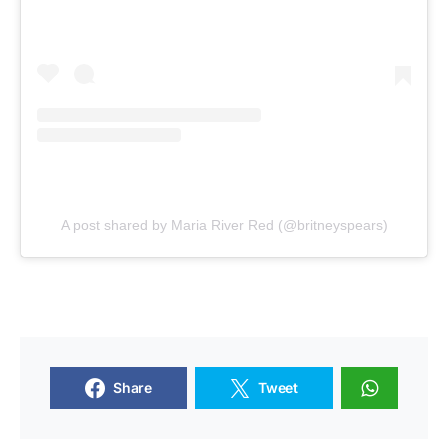
A post shared by Maria River Red (@britneyspears)
Share
Tweet