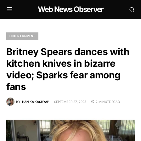
Web News Observer
ENTERTAINMENT
Britney Spears dances with
kitchen knives in bizarre
video; Sparks fear among
fans
BY
HANIKA KASHYAP
SEPTEMBER 27, 2023
2 MINUTE READ