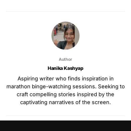
Author
Hanika Kashyap
Aspiring writer who finds inspiration in
marathon binge-watching sessions. Seeking to
craft compelling stories inspired by the
captivating narratives of the screen.