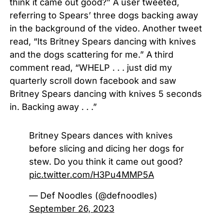
think it came out good?” A user tweeted,
referring to Spears’ three dogs backing away
in the background of the video. Another tweet
read, “Its
Britney Spears
dancing with
knives
and the dogs scattering for me.” A third
comment read, “WHELP . . . just did my
quarterly scroll down facebook and saw
Britney Spears
dancing with
knives
5 seconds
in. Backing away . . .”
Britney Spears dances with knives
before slicing and dicing her dogs for
stew. Do you think it came out good?
pic.twitter.com/H3Pu4MMP5A
— Def Noodles (@defnoodles)
September 26, 2023