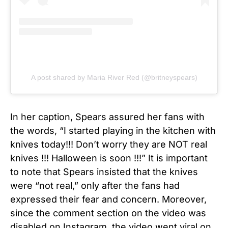
A post shared by Maria River Red (@britneyspears)
In her caption, Spears assured her fans with
the words, “I started playing in the kitchen with
knives today!!! Don’t worry they are NOT real
knives !!! Halloween is soon !!!” It is important
to note that Spears insisted that the knives
were “not real,” only after the fans had
expressed their fear and concern. Moreover,
since the comment section on the video was
disabled on Instagram, the video went viral on