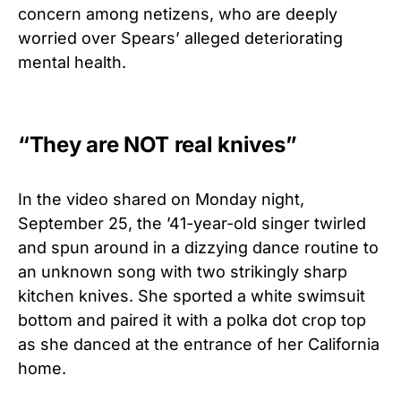
concern among netizens, who are deeply
worried over Spears’ alleged deteriorating
mental health.
“They are NOT real knives”
In the video shared on Monday night,
September 25, the ’41-year-old singer twirled
and spun around in a dizzying dance routine to
an unknown song with two strikingly sharp
kitchen knives. She sported a white swimsuit
bottom and paired it with a polka dot crop top
as she danced at the entrance of her California
home.