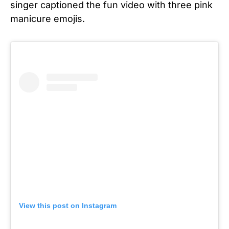
singer captioned the fun video with three pink
manicure emojis.
View this post on Instagram