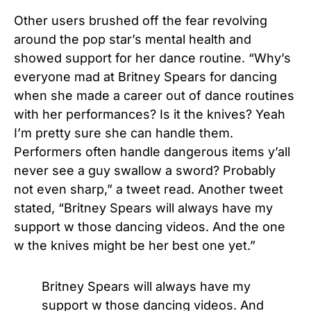
Other users brushed off the fear revolving
around the pop star’s mental health and
showed support for her dance routine. “
Why’s
everyone mad at
Britney Spears
for dancing
when she made a career out of dance routines
with her performances? Is it the
knives
? Yeah
I’m pretty sure she can handle them.
Performers often handle dangerous items y’all
never see a guy swallow a sword? Probably
not even sharp,” a tweet read. Another tweet
stated, “
Britney Spears
will always have my
support w those dancing videos. And the one
w the
knives
might be her best one yet.”
Britney Spears will always have my
support w those dancing videos. And