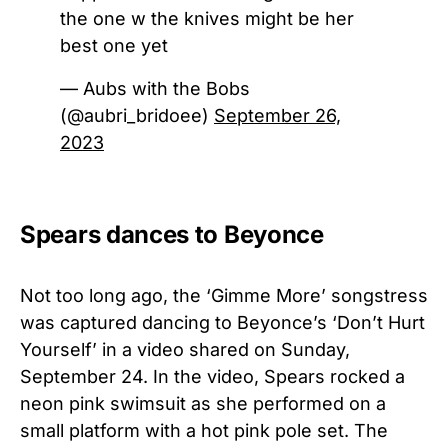
the one w the knives might be her
best one yet
— Aubs with the Bobs
(@aubri_bridoee)
September 26,
2023
Spears dances to Beyonce
Not too long ago, the ‘Gimme More’ songstress
was captured dancing to Beyonce’s ‘Don’t Hurt
Yourself’ in a video shared on Sunday,
September 24. In the video, Spears rocked a
neon pink swimsuit as she performed on a
small platform with a hot pink pole set. The