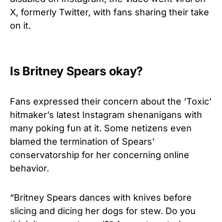
X, formerly Twitter, with fans sharing their take
on it.
Is Britney Spears okay?
Fans expressed their concern about the ‘Toxic’
hitmaker’s latest Instagram shenanigans with
many poking fun at it. Some netizens even
blamed the termination of Spears’
conservatorship for her concerning online
behavior.
“
Britney Spears
dances with
knives
before
slicing and dicing her dogs for stew. Do you