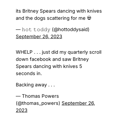
its Britney Spears dancing with knives
and the dogs scattering for me 💀
— 𝚑𝚘𝚝 𝚝𝚘𝚍𝚍𝚢 (@hottoddysaid)
September 26, 2023
WHELP . . . just did my quarterly scroll
down facebook and saw Britney
Spears dancing with knives 5
seconds in.
Backing away . . .
— Thomas Powers
(@thomas_powers)
September 26,
2023