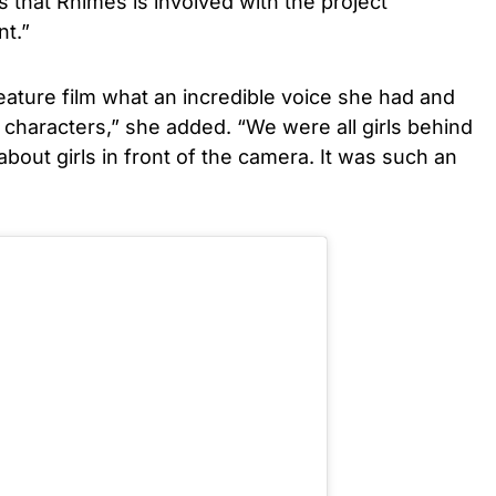
that Rhimes is involved with the project
nt.”
feature film what an incredible voice she had and
characters,” she added. “We were all girls behind
 about girls in front of the camera. It was such an