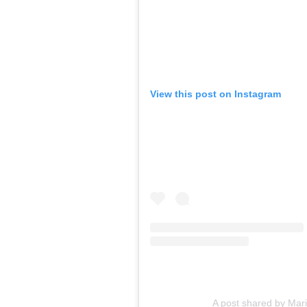
View this post on Instagram
A post shared by Mar