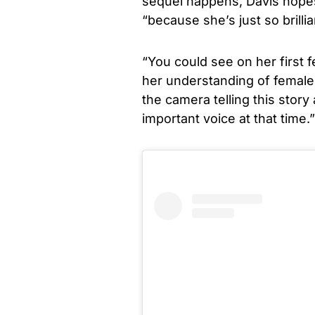
sequel happens, Davis hopes 
“because she’s just so brillia
“You could see on her first 
her understanding of female 
the camera telling this story
important voice at that time.”