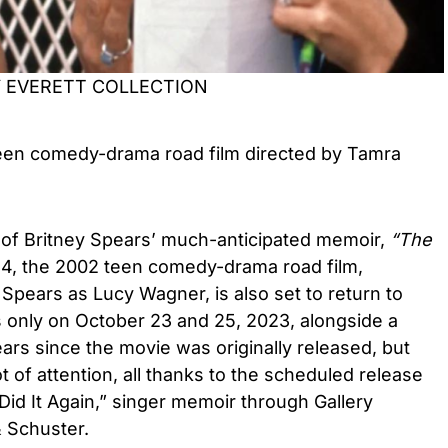
Y EVERETT COLLECTION
een
comedy-drama road film
directed by Tamra
 of Britney Spears’
much-anticipated memoir,
“
The
24
, the
2002 teen comedy-drama road film,
 Spears
as
Lucy Wagner,
is also set to return to
s only on October 23 and 25, 2023,
alongside a
ears since the movie was originally released, but
ot of attention,
all thanks to the scheduled release
Did It Again,” singer memoir through Gallery
& Schuster.