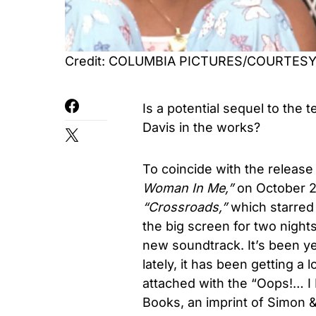
Credit: COLUMBIA PICTURES/COURTES
Is a potential sequel to the
t
Davis
in the works?
To coincide with the release
Woman In Me,”
on October 
“
Crossroads,”
which starred
the big screen for two night
new soundtrack.
It’s been y
lately, it has been
getting a l
attached with the “
Oops!… I 
Books, an imprint of Simon 