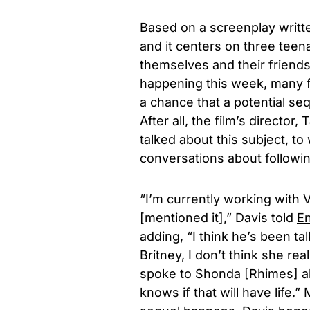
Based on a screenplay writt
and it centers on three teena
themselves and their friends
happening this week, many f
a chance that a potential se
After all, the film’s director,
T
talked about this subject, t
conversations about followi
“I’m currently working with 
[mentioned it],” Davis told
En
adding, “I think he’s been ta
Britney, I don’t think she re
spoke to Shonda [Rhimes] a
knows if that will have life.