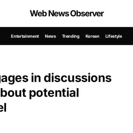
Web News Observer
Entertainment
News
Trending
Korean
Lifestyle
ages in discussions
bout potential
el