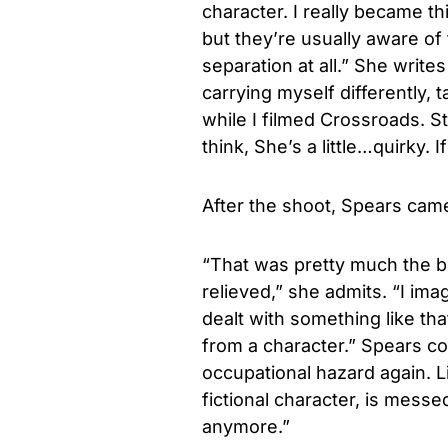
character. I really became t
but they’re usually aware of t
separation at all.” She writes
carrying myself differently, 
while I filmed Crossroads. Stil
think, She’s a little…quirky. 
After the shoot, Spears came 
“That was pretty much the b
relieved,” she admits. “I ima
dealt with something like th
from a character.” Spears con
occupational hazard again. Li
fictional character, is messe
anymore.”