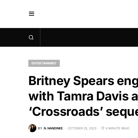
ENTERTAINMENT
Britney Spears eng
with Tamra Davis a
‘Crossroads’ sequ
BY
N. NANDINEE
OCTOBER 25, 2023
4 MINUTE READ