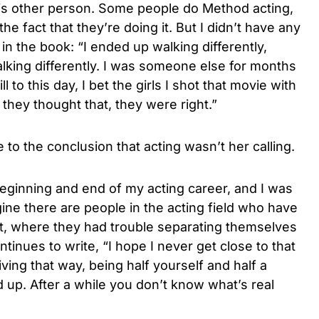
his other person. Some people do Method acting,
he fact that they’re doing it. But I didn’t have any
 in the book: “I ended up walking differently,
talking differently. I was someone else for months
l to this day, I bet the girls I shot that movie with
If they thought that, they were right.”
to the conclusion that acting wasn’t her calling.
eginning and end of my acting career, and I was
gine there are people in the acting field who have
at, where they had trouble separating themselves
tinues to write, “I hope I never get close to that
ving that way, being half yourself and half a
d up. After a while you don’t know what’s real