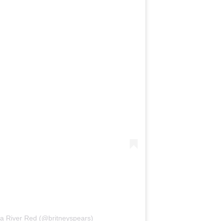
ia River Red (@britneyspears)