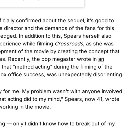
cially confirmed about the sequel, it’s good to
he director and the demands of the fans for this
edged. In addition to this, Spears herself also
perience while filming
Crossroads,
as she was
opment of the movie by creating the concept that
s. Recently, the pop megastar wrote in
an
E
that “method acting” during the filming of the
box office success,
was unexpectedly disorienting.
 for me. My problem wasn’t with anyone involved
hat acting did to my mind,” Spears, now 41, wrote
working in the movie.
ting — only I didn’t know how to break out of my