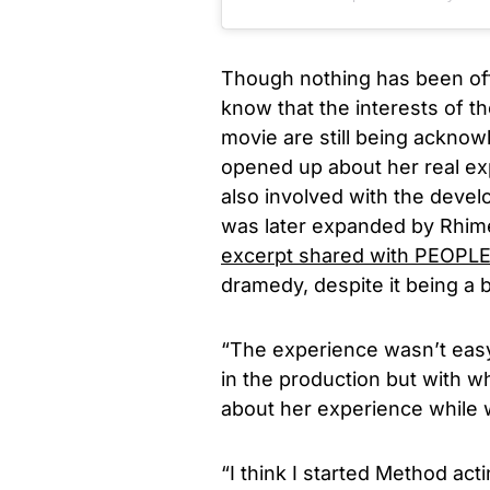
Though nothing has been offi
know that the interests of t
movie are still being acknowl
opened up about her real ex
also involved with the devel
was later expanded by Rhime
excerpt shared with PEOPL
dramedy, despite it being
a
“The experience wasn’t easy
in the production but with w
about her experience while 
“I think I started Method ac