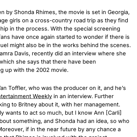
en by Shonda Rhimes, the movie is set in Georgia,
ge girls on a cross-country road trip as they find
hip in the process. With the special screening
ans have once again started to wonder if there is
quel might also be in the works behind the scenes.
amra Davis,
recently did an interview where she
o which she says that there have been
ng up with the 2002 movie.
Van Toffler, who was the producer on it, and he’s
tertainment Weekly
in an interview. Further
lking to Britney about it, with her management.
ally wants to act so much, but I know Ann [Carli]
bout something, and Shonda had an idea, so who
” Moreover, if in the near future by any chance a