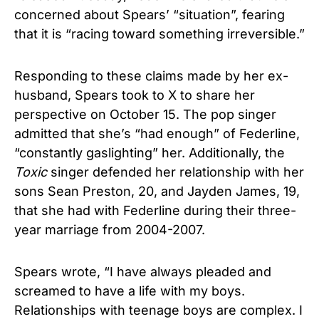
concerned about Spears’ “situation”, fearing
that it is “racing toward something irreversible.”
Responding to these claims made by her ex-
husband, Spears took to X to share her
perspective on October 15. The pop singer
admitted that she’s “had enough” of Federline,
“constantly gaslighting” her. Additionally, the
Toxic
singer defended her relationship with her
sons Sean Preston, 20, and Jayden James, 19,
that she had with Federline during their three-
year marriage from 2004-2007.
Spears wrote, “I have always pleaded and
screamed to have a life with my boys.
Relationships with teenage boys are complex. I