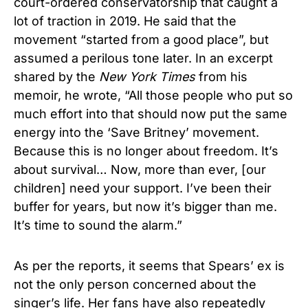
court-ordered conservatorship that caught a
lot of traction in 2019. He said that the
movement “started from a good place”, but
assumed a perilous tone later. In an excerpt
shared by the
New York Times
from his
memoir, he wrote, “All those people who put so
much effort into that should now put the same
energy into the ‘Save Britney’ movement.
Because this is no longer about freedom. It’s
about survival… Now, more than ever, [our
children] need your support. I’ve been their
buffer for years, but now it’s bigger than me.
It’s time to sound the alarm.”
As per the reports, it seems that Spears’ ex is
not the only person concerned about the
singer’s life. Her fans have also repeatedly