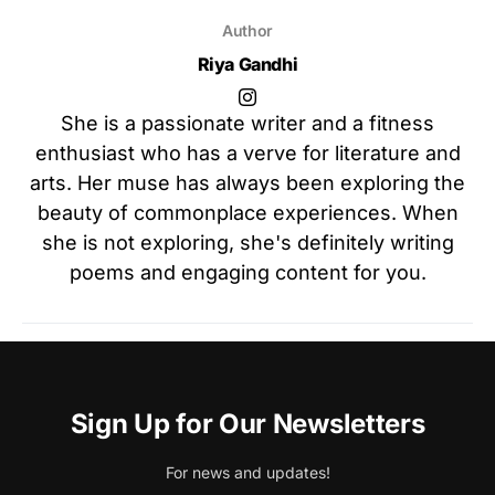
Author
Riya Gandhi
She is a passionate writer and a fitness
enthusiast who has a verve for literature and
arts. Her muse has always been exploring the
beauty of commonplace experiences. When
she is not exploring, she's definitely writing
poems and engaging content for you.
Sign Up for Our Newsletters
For news and updates!