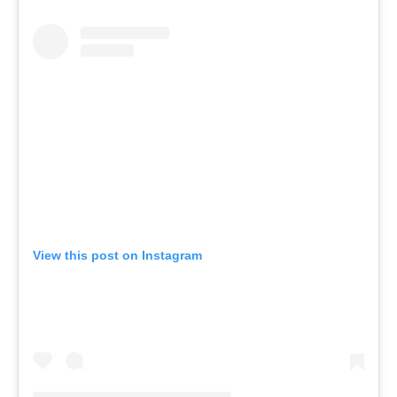
View this post on Instagram