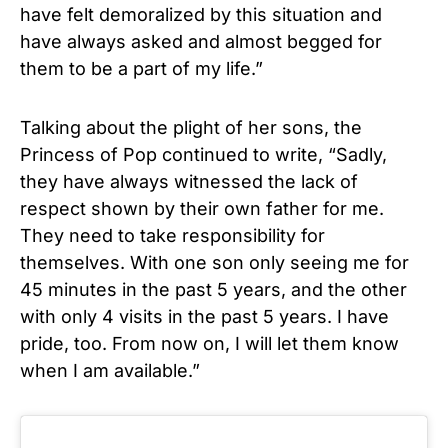
have felt demoralized by this situation and
have always asked and almost begged for
them to be a part of my life.”
Talking about the plight of her sons, the
Princess of Pop continued to write, “Sadly,
they have always witnessed the lack of
respect shown by their own father for me.
They need to take responsibility for
themselves. With one son only seeing me for
45 minutes in the past 5 years, and the other
with only 4 visits in the past 5 years. I have
pride, too. From now on, I will let them know
when I am available.”