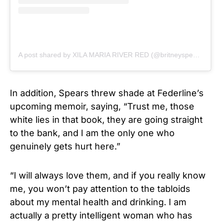
A post shared by XILA MARIA RIVER RED (@britneyspears)
In addition, Spears threw shade at Federline’s
upcoming memoir, saying, “Trust me, those
white lies in that book, they are going straight
to the bank, and I am the only one who
genuinely gets hurt here.”
“I will always love them, and if you really know
me, you won’t pay attention to the tabloids
about my mental health and drinking. I am
actually a pretty intelligent woman who has