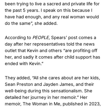
been trying to live a sacred and private life for
the past 5 years. I speak on this because I
have had enough, and any real woman would
do the same”, she added.
According to
PEOPLE
, Spears’ post comes a
day after her representatives told the news
outlet that Kevin and others “are profiting off
her, and sadly it comes after child support has
ended with Kevin.”
They added, “All she cares about are her kids,
Sean Preston and Jayden James, and their
well-being during this sensationalism. She
detailed her journey in her memoir.” Her
memoir, The Woman in Me, published in 2023,