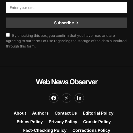
Subscribe
By checking this box, you confirm that you have read and are
agreeing to our terms of use regarding the storage of the data submitted
through this form.
Web News Observer
About
Authors
Contact Us
Editorial Policy
Ethics Policy
Privacy Policy
Cookie Policy
Fact-Checking Policy
Corrections Policy