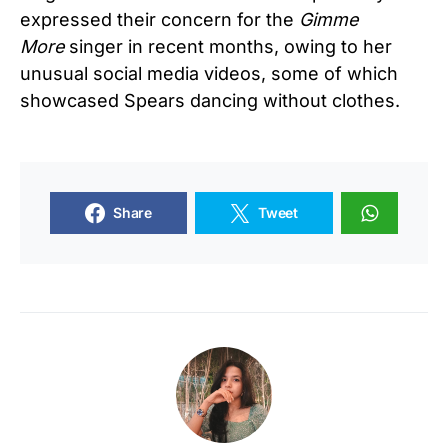
expressed their concern for the
Gimme
More
singer in recent months, owing to her
unusual social media videos, some of which
showcased Spears dancing without clothes.
Share
Tweet