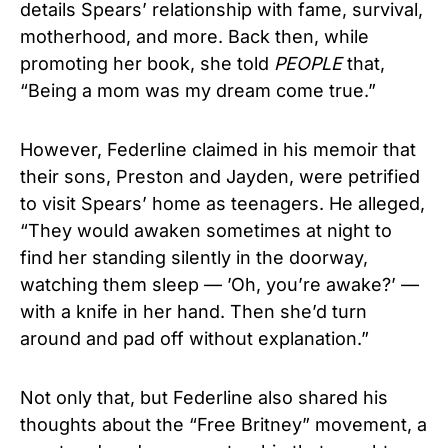
details Spears’ relationship with fame, survival,
motherhood, and more. Back then, while
promoting her book, she told
PEOPLE
that,
“Being a mom was my dream come true.”
However, Federline claimed in his memoir that
their sons, Preston and Jayden, were petrified
to visit Spears’ home as teenagers. He alleged,
“They would awaken sometimes at night to
find her standing silently in the doorway,
watching them sleep — ’Oh, you’re awake?’ —
with a knife in her hand. Then she’d turn
around and pad off without explanation.”
Not only that, but Federline also shared his
thoughts about the “Free Britney” movement, a