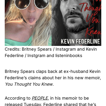
Credits: Britney Spears / Instagram and Kevin
Federline / Instgram and listeninbooks
Britney Spears claps back at ex-husband Kevin
Federline’s claims about her in his new memoir,
You Thought You Knew
.
According to
PEOPLE
, in his memoir to be
released Tuesday, Federline shared that he’s