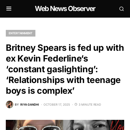
Web News Observer
ENTERTAINMENT
Britney Spears is fed up with
ex Kevin Federline‘s
‘constant gaslighting’:
‘Relationships with teenage
boys is complex’
BY
RIYA GANDHI
OCTOBER 17, 2025
3 MINUTE READ