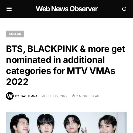
Web News Observer
KOREAN
BTS, BLACKPINK & more get
nominated in additional
categories for MTV VMAs
2022
BY
SWETLANA
AUGUST 22, 2022
2 MINUTE READ