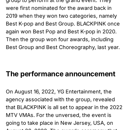
group to perform at the grand event. They
were first nominated for the award back in
2019 when they won two categories, namely
Best K-pop and Best Group. BLACKPINK once
again won Best Pop and Best K-pop in 2020.
Then the group won four awards, including
Best Group and Best Choreography, last year.
The performance announcement
On August 16, 2022, YG Entertainment, the
agency associated with the group, revealed
that BLACKPINK is all set to appear in the 2022
MTV VMAs. For the unversed, the event is
going to take place in New Jersey, USA, on