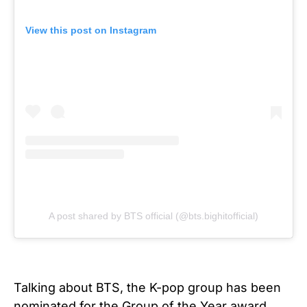
View this post on Instagram
A post shared by BTS official (@bts.bighitofficial)
Talking about BTS, the K-pop group has been
nominated for the Group of the Year award.