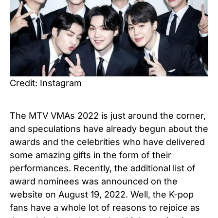
Credit: Instagram
The MTV VMAs 2022 is just around the corner,
and speculations have already begun about the
awards and the celebrities who have delivered
some amazing gifts in the form of their
performances. Recently, the additional list of
award nominees was announced on the
website on August 19, 2022. Well, the K-pop
fans have a whole lot of reasons to rejoice as