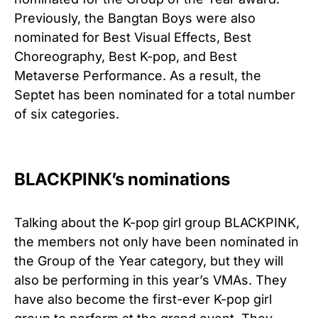
Previously, the Bangtan Boys were also
nominated for Best Visual Effects, Best
Choreography, Best K-pop, and Best
Metaverse Performance. As a result, the
Septet has been nominated for a total number
of six categories.
BLACKPINK’s nominations
Talking about the K-pop girl group BLACKPINK,
the members not only have been nominated in
the Group of the Year category, but they will
also be performing in this year’s VMAs. They
have also become the first-ever K-pop girl