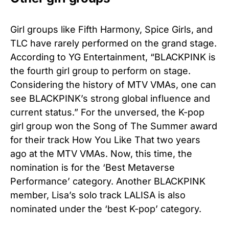
Girl groups like Fifth Harmony, Spice Girls, and
TLC have rarely performed on the grand stage.
According to YG Entertainment, “BLACKPINK is
the fourth girl group to perform on stage.
Considering the history of MTV VMAs, one can
see BLACKPINK’s strong global influence and
current status.” For the unversed, the K-pop
girl group won the Song of The Summer award
for their track How You Like That two years
ago at the MTV VMAs. Now, this time, the
nomination is for the ‘Best Metaverse
Performance’ category. Another BLACKPINK
member, Lisa’s solo track LALISA is also
nominated under the ‘best K-pop’ category.