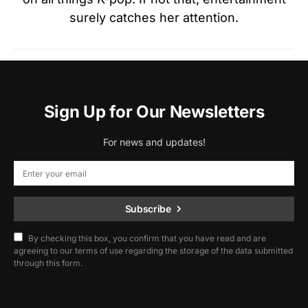
surely catches her attention.
Sign Up for Our Newsletters
For news and updates!
Subscribe
By checking this box, you confirm that you have read and are
agreeing to our terms of use regarding the storage of the data submitted
through this form.