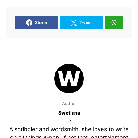
Share
Tweet
Author
Swetlana
A scribbler and wordsmith, she loves to write
on all things K-pop. If not that, entertainment