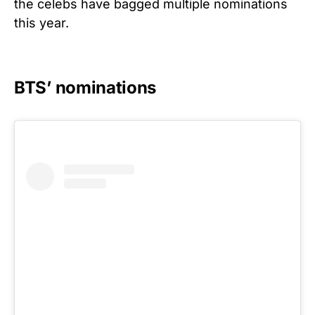
the celebs have bagged multiple nominations
this year.
BTS’ nominations