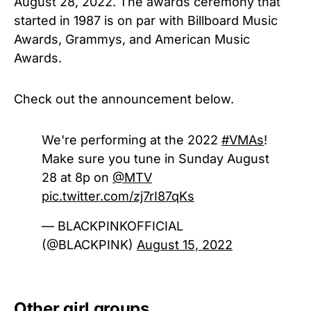
August 28, 2022. The awards ceremony that
started in 1987 is on par with Billboard Music
Awards, Grammys, and American Music
Awards.
Check out the announcement below.
We're performing at the 2022
#VMAs
!
Make sure you tune in Sunday August
28 at 8p on
@MTV
pic.twitter.com/zj7rI87qKs
— BLACKPINKOFFICIAL
(@BLACKPINK)
August 15, 2022
Other girl groups