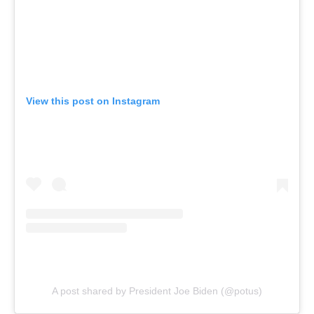
View this post on Instagram
A post shared by President Joe Biden (@potus)