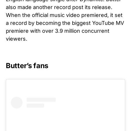
also made another record post its release.
When the official music video premiered, it set
a record by becoming the biggest YouTube MV
premiere with over 3.9 million concurrent
viewers.
Butter’s fans