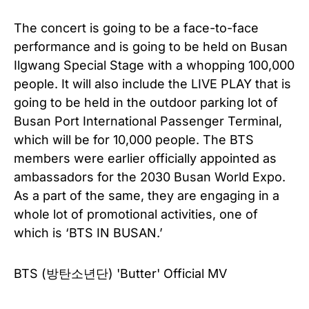
The concert is going to be a face-to-face
performance and is going to be held on Busan
Ilgwang Special Stage with a whopping 100,000
people. It will also include the LIVE PLAY that is
going to be held in the outdoor parking lot of
Busan Port International Passenger Terminal,
which will be for 10,000 people. The BTS
members were earlier officially appointed as
ambassadors for the 2030 Busan World Expo.
As a part of the same, they are engaging in a
whole lot of promotional activities, one of
which is ‘BTS IN BUSAN.’
BTS (방탄소년단) 'Butter' Official MV