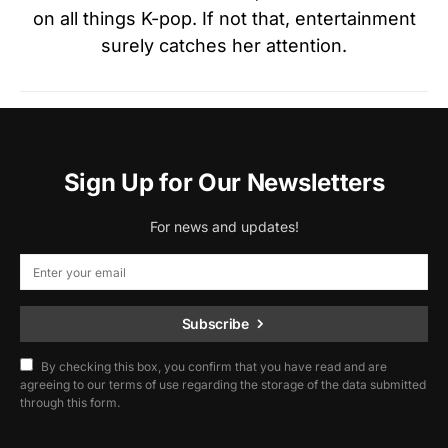
on all things K-pop. If not that, entertainment
surely catches her attention.
Sign Up for Our Newsletters
For news and updates!
Subscribe
By checking this box, you confirm that you have read and are
agreeing to our terms of use regarding the storage of the data submitted
through this form.