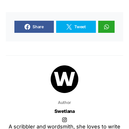
Share
Tweet
Author
Swetlana
A scribbler and wordsmith, she loves to write