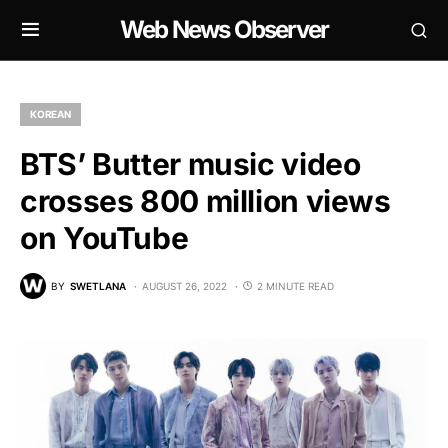
Web News Observer
KOREAN
BTS’ Butter music video
crosses 800 million views
on YouTube
BY
SWETLANA
AUGUST 26, 2022
2 MINUTE READ