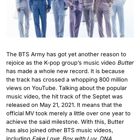
The BTS Army has got yet another reason to
rejoice as the K-pop group’s music video
Butter
has made a whole new record. It is because
the track has crossed a whopping 800 million
views on YouTube. Talking about the popular
music video, the hit track of the Septet was
released on May 21, 2021. It means that the
official MV took merely a little over one year to
achieve the said milestone. With this, Butter
has also joined other BTS music videos,
including
Fake Love, Boy with Luv, DNA,