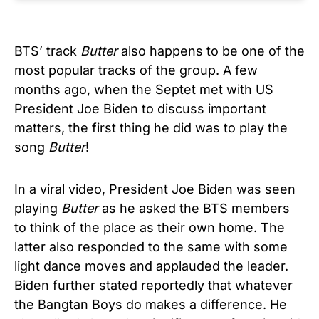
BTS’ track
Butter
also happens to be one of the
most popular tracks of the group. A few
months ago, when the Septet met with US
President Joe Biden to discuss important
matters, the first thing he did was to play the
song
Butter
!
In a viral video, President Joe Biden was seen
playing
Butter
as he asked the BTS members
to think of the place as their own home. The
latter also responded to the same with some
light dance moves and applauded the leader.
Biden further stated reportedly that whatever
the Bangtan Boys do makes a difference. He