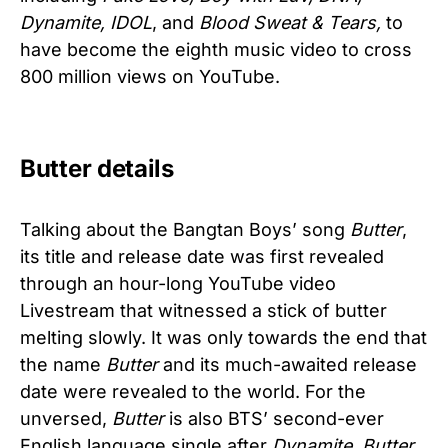
Dynamite, IDOL
, and
Blood Sweat & Tears,
to
have become the eighth music video to cross
800 million views on YouTube.
Butter details
Talking about the Bangtan Boys’ song
Butter
,
its title and release date was first revealed
through an hour-long YouTube video
Livestream that witnessed a stick of butter
melting slowly. It was only towards the end that
the name
Butter
and its much-awaited release
date were revealed to the world. For the
unversed,
Butter
is also BTS’ second-ever
English language single after
Dynamite
.
Butter