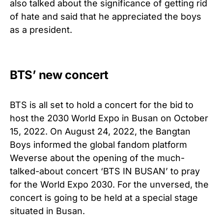
also talked about the significance of getting rid
of hate and said that he appreciated the boys
as a president.
BTS’ new concert
BTS is all set to hold a concert for the bid to
host the 2030 World Expo in Busan on October
15, 2022. On August 24, 2022, the Bangtan
Boys informed the global fandom platform
Weverse about the opening of the much-
talked-about concert ‘BTS IN BUSAN’ to pray
for the World Expo 2030. For the unversed, the
concert is going to be held at a special stage
situated in Busan.