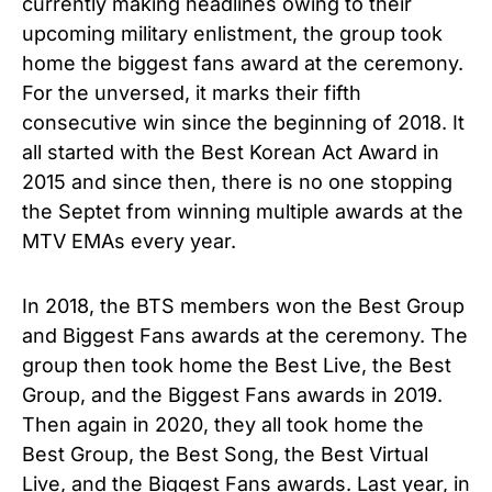
currently making headlines owing to their
upcoming military enlistment, the group took
home the biggest fans award at the ceremony.
For the unversed, it marks their fifth
consecutive win since the beginning of 2018. It
all started with the Best Korean Act Award in
2015 and since then, there is no one stopping
the Septet from winning multiple awards at the
MTV EMAs every year.
In 2018, the BTS members won the Best Group
and Biggest Fans awards at the ceremony. The
group then took home the Best Live, the Best
Group, and the Biggest Fans awards in 2019.
Then again in 2020, they all took home the
Best Group, the Best Song, the Best Virtual
Live, and the Biggest Fans awards. Last year, in