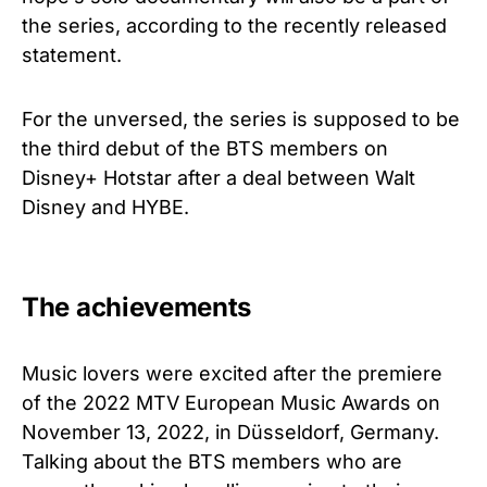
the series, according to the recently released
statement.
For the unversed, the series is supposed to be
the third debut of the BTS members on
Disney+ Hotstar after a deal between Walt
Disney and HYBE.
The achievements
Music lovers were excited after the premiere
of the 2022 MTV European Music Awards on
November 13, 2022, in Düsseldorf, Germany.
Talking about the BTS members who are