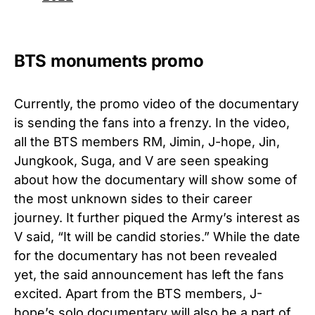
BTS monuments promo
Currently, the promo video of the documentary
is sending the fans into a frenzy. In the video,
all the BTS members RM, Jimin, J-hope, Jin,
Jungkook, Suga, and V are seen speaking
about how the documentary will show some of
the most unknown sides to their career
journey. It further piqued the Army’s interest as
V said, “It will be candid stories.” While the date
for the documentary has not been revealed
yet, the said announcement has left the fans
excited. Apart from the BTS members, J-
hope’s solo documentary will also be a part of