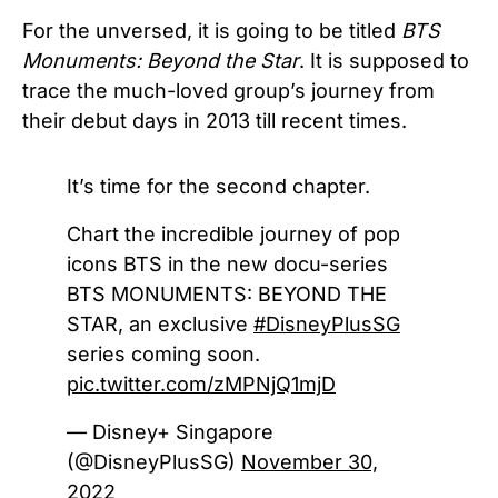
For the unversed, it is going to be titled
BTS
Monuments: Beyond the Star
. It is supposed to
trace the much-loved group’s journey from
their debut days in 2013 till recent times.
It’s time for the second chapter.
Chart the incredible journey of pop
icons BTS in the new docu-series
BTS MONUMENTS: BEYOND THE
STAR, an exclusive
#DisneyPlusSG
series coming soon.
pic.twitter.com/zMPNjQ1mjD
— Disney+ Singapore
(@DisneyPlusSG)
November 30,
2022