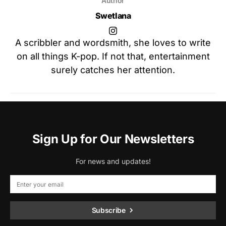
Author
Swetlana
A scribbler and wordsmith, she loves to write
on all things K-pop. If not that, entertainment
surely catches her attention.
Sign Up for Our Newsletters
For news and updates!
Subscribe