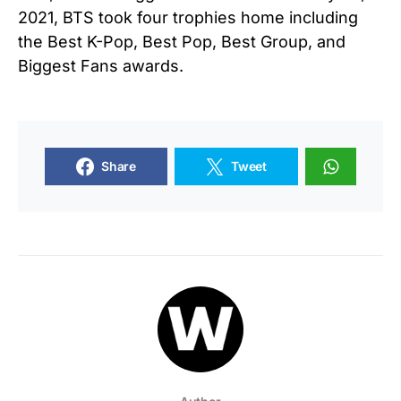
2021, BTS took four trophies home including
the Best K-Pop, Best Pop, Best Group, and
Biggest Fans awards.
Share
Tweet