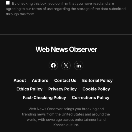
By checking this box, you confirm that you have read and are
agreeing to our terms of use regarding the storage of the data submitted
through this form.
Web News Observer
About
Authors
Contact Us
Editorial Policy
Ethics Policy
Privacy Policy
Cookie Policy
Fact-Checking Policy
Corrections Policy
Web News Observer brings you breaking and
trending news from the United States and around the
world, with coverage across entertainment and
Korean culture.