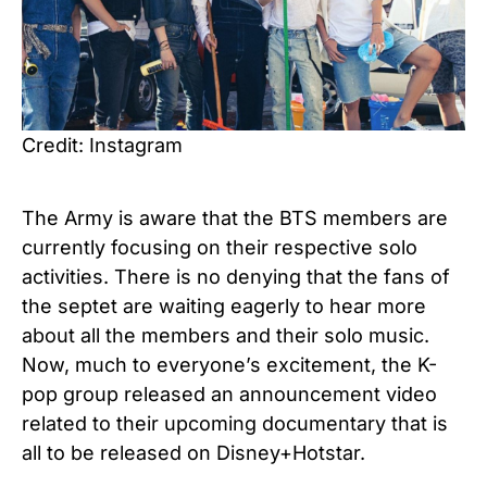
Credit: Instagram
The Army is aware that the BTS members are
currently focusing on their respective solo
activities. There is no denying that the fans of
the septet are waiting eagerly to hear more
about all the members and their solo music.
Now, much to everyone’s excitement, the K-
pop group released an announcement video
related to their upcoming documentary that is
all to be released on Disney+Hotstar.