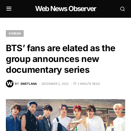
Web News Observer
KOREAN
BTS’ fans are elated as the
group announces new
documentary series
BY
SWETLANA
DECEMBER 2, 2022
2 MINUTE READ