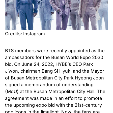
Credits: Instagram
BTS members were recently appointed as the
ambassadors for the Busan World Expo 2030
bid. On June 24, 2022, HYBE’s CEO Park
Jiwon, chairman Bang Si Hyuk, and the Mayor
of Busan Metropolitan City Park Hyeong Joon
signed a memorandum of understanding
(MoU) at the Busan Metropolitan City Hall. The
agreement was made in an effort to promote
the upcoming expo bid with the 21st-century
pop icons in the limelight. Now, the fans are