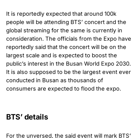
It is reportedly expected that around 100k
people will be attending BTS’ concert and the
global streaming for the same is currently in
consideration. The officials from the Expo have
reportedly said that the concert will be on the
largest scale and is expected to boost the
public’s interest in the Busan World Expo 2030.
It is also supposed to be the largest event ever
conducted in Busan as thousands of
consumers are expected to flood the expo.
BTS’ details
For the unversed, the said event will mark BTS’