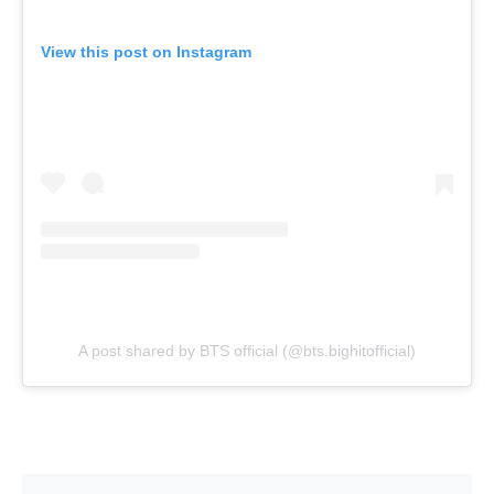
View this post on Instagram
A post shared by BTS official (@bts.bighitofficial)