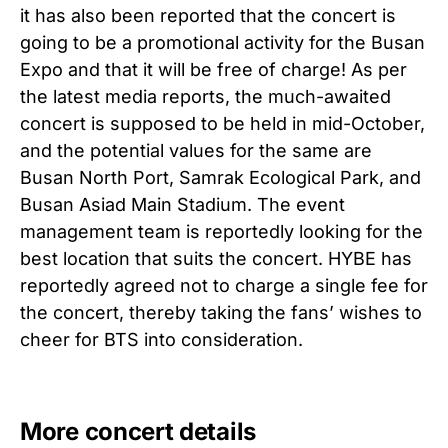
it has also been reported that the concert is
going to be a promotional activity for the Busan
Expo and that it will be free of charge! As per
the latest media reports, the much-awaited
concert is supposed to be held in mid-October,
and the potential values for the same are
Busan North Port, Samrak Ecological Park, and
Busan Asiad Main Stadium. The event
management team is reportedly looking for the
best location that suits the concert. HYBE has
reportedly agreed not to charge a single fee for
the concert, thereby taking the fans’ wishes to
cheer for BTS into consideration.
More concert details