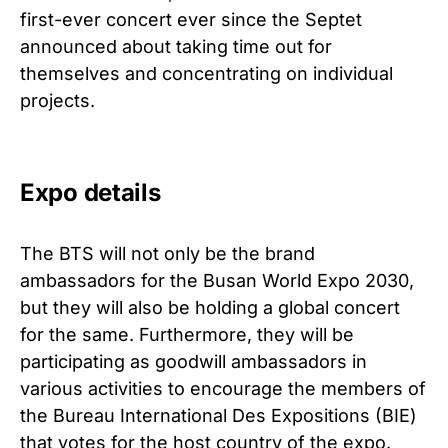
first-ever concert ever since the Septet
announced about taking time out for
themselves and concentrating on individual
projects.
Expo details
The BTS will not only be the brand
ambassadors for the Busan World Expo 2030,
but they will also be holding a global concert
for the same. Furthermore, they will be
participating as goodwill ambassadors in
various activities to encourage the members of
the Bureau International Des Expositions (BIE)
that votes for the host country of the expo.