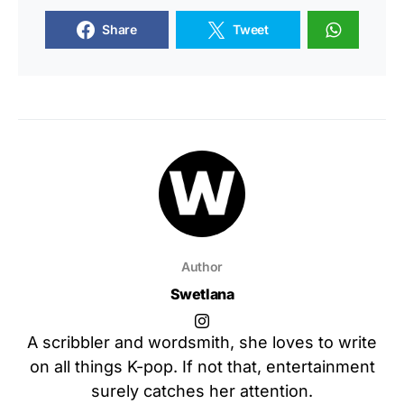
Share
Tweet
Author
Swetlana
A scribbler and wordsmith, she loves to write
on all things K-pop. If not that, entertainment
surely catches her attention.