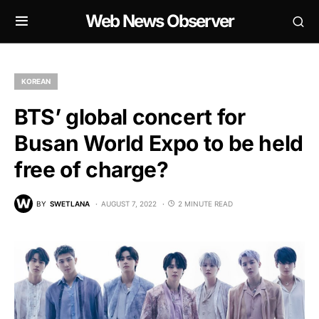
Web News Observer
KOREAN
BTS’ global concert for
Busan World Expo to be held
free of charge?
BY
SWETLANA
AUGUST 7, 2022
2 MINUTE READ