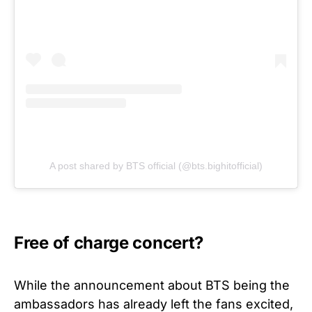
A post shared by BTS official (@bts.bighitofficial)
Free of charge concert?
While the announcement about BTS being the
ambassadors has already left the fans excited,