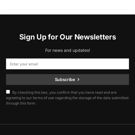
Sign Up for Our Newsletters
For news and updates!
Subscribe
By checking this box, you confirm that you have read and are
agreeing to our terms of use regarding the storage of the data submitted
through this form.