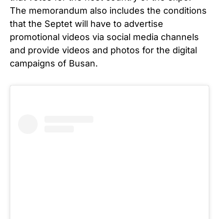
The memorandum also includes the conditions
that the Septet will have to advertise
promotional videos via social media channels
and provide videos and photos for the digital
campaigns of Busan.