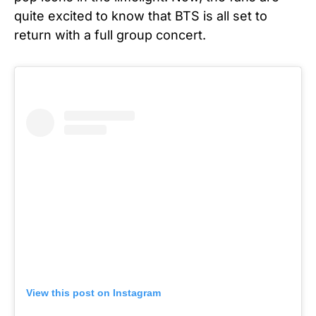
quite excited to know that BTS is all set to
return with a full group concert.
View this post on Instagram