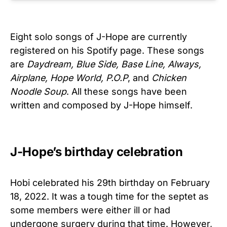
Eight solo songs of J-Hope are currently
registered on his Spotify page. These songs
are
Daydream, Blue Side, Base Line, Always,
Airplane, Hope World, P.O.P
, and
Chicken
Noodle Soup
. All these songs have been
written and composed by J-Hope himself.
J-Hope’s birthday celebration
Hobi celebrated his 29th birthday on February
18, 2022. It was a tough time for the septet as
some members were either ill or had
undergone surgery during that time. However,