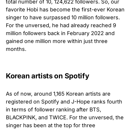
total number of 10, 124,622 followers. So, our
favorite Hobi has become the first-ever Korean
singer to have surpassed 10 million followers.
For the unversed, he had already reached 9
million followers back in February 2022 and
gained one million more within just three
months.
Korean artists on Spotify
As of now, around 1,165 Korean artists are
registered on Spotify and J-Hope ranks fourth
in terms of follower ranking after BTS,
BLACKPINK, and TWICE. For the unversed, the
singer has been at the top for three