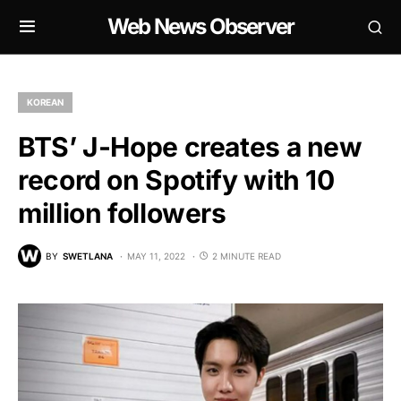
Web News Observer
KOREAN
BTS’ J-Hope creates a new
record on Spotify with 10
million followers
BY
SWETLANA
MAY 11, 2022
2 MINUTE READ