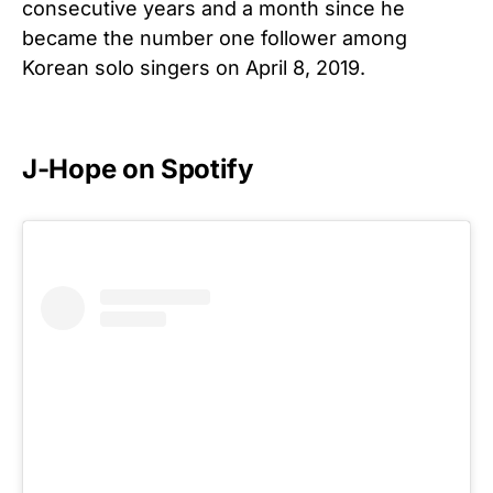
consecutive years and a month since he
became the number one follower among
Korean solo singers on April 8, 2019.
J-Hope on Spotify