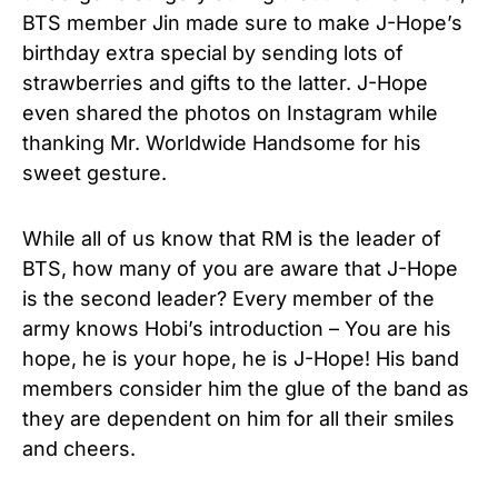
BTS member Jin made sure to make J-Hope’s
birthday extra special by sending lots of
strawberries and gifts to the latter. J-Hope
even shared the photos on Instagram while
thanking Mr. Worldwide Handsome for his
sweet gesture.
While all of us know that RM is the leader of
BTS, how many of you are aware that J-Hope
is the second leader? Every member of the
army knows Hobi’s introduction – You are his
hope, he is your hope, he is J-Hope! His band
members consider him the glue of the band as
they are dependent on him for all their smiles
and cheers.