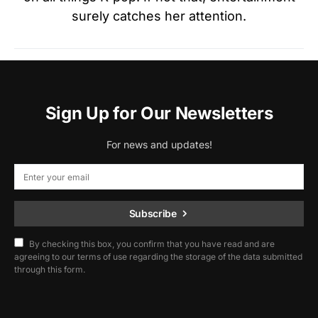
surely catches her attention.
Sign Up for Our Newsletters
For news and updates!
Subscribe
By checking this box, you confirm that you have read and are
agreeing to our terms of use regarding the storage of the data submitted
through this form.