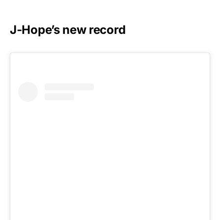
J-Hope’s new record