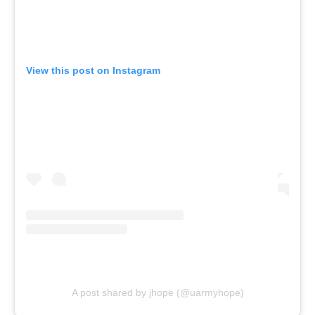
View this post on Instagram
A post shared by jhope (@uarmyhope)