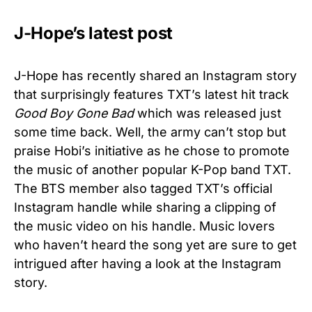
J-Hope’s latest post
J-Hope has recently shared an Instagram story
that surprisingly features TXT’s latest hit track
Good Boy Gone Bad
which was released just
some time back. Well, the army can’t stop but
praise Hobi’s initiative as he chose to promote
the music of another popular K-Pop band TXT.
The BTS member also tagged TXT’s official
Instagram handle while sharing a clipping of
the music video on his handle. Music lovers
who haven’t heard the song yet are sure to get
intrigued after having a look at the Instagram
story.