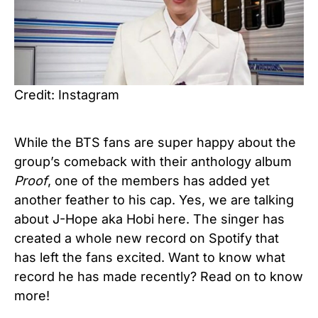
Credit: Instagram
While the BTS fans are super happy about the
group’s comeback with their anthology album
Proof
, one of the members has added yet
another feather to his cap. Yes, we are talking
about J-Hope aka Hobi here. The singer has
created a whole new record on Spotify that
has left the fans excited. Want to know what
record he has made recently? Read on to know
more!