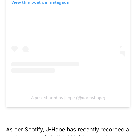
View this post on Instagram
A post shared by jhope (@uarmyhope)
As per Spotify, J-Hope has recently recorded a