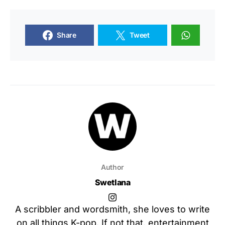
Share
Tweet
Author
Swetlana
A scribbler and wordsmith, she loves to write
on all things K-pop. If not that, entertainment