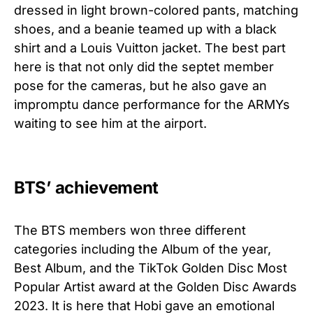
dressed in light brown-colored pants, matching
shoes, and a beanie teamed up with a black
shirt and a Louis Vuitton jacket. The best part
here is that not only did the septet member
pose for the cameras, but he also gave an
impromptu dance performance for the ARMYs
waiting to see him at the airport.
BTS’ achievement
The BTS members won three different
categories including the Album of the year,
Best Album, and the TikTok Golden Disc Most
Popular Artist award at the Golden Disc Awards
2023. It is here that Hobi gave an emotional