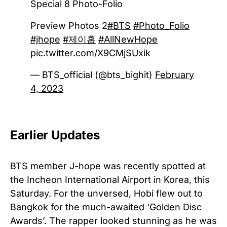
Special 8 Photo-Folio
Preview Photos 2
#BTS
#Photo_Folio
#jhope
#제이홉
#AllNewHope
pic.twitter.com/X9CMjSUxik
— BTS_official (@bts_bighit)
February
4, 2023
Earlier Updates
BTS member J-hope was recently spotted at
the Incheon International Airport in Korea, this
Saturday. For the unversed, Hobi flew out to
Bangkok for the much-awaited ‘Golden Disc
Awards’. The rapper looked stunning as he was