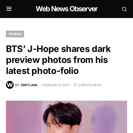
Web News Observer
KOREAN
BTS’ J-Hope shares dark
preview photos from his
latest photo-folio
BY
SWETLANA
FEBRUARY 6, 2023
2 MINUTE READ