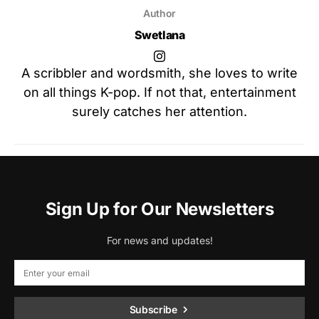
Author
Swetlana
A scribbler and wordsmith, she loves to write
on all things K-pop. If not that, entertainment
surely catches her attention.
Sign Up for Our Newsletters
For news and updates!
Subscribe