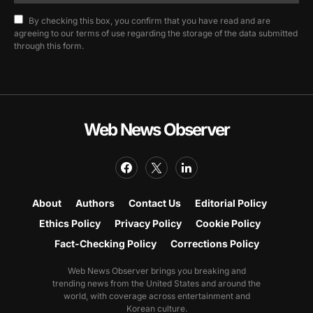
By checking this box, you confirm that you have read and are
agreeing to our terms of use regarding the storage of the data submitted
through this form.
Web News Observer
About
Authors
Contact Us
Editorial Policy
Ethics Policy
Privacy Policy
Cookie Policy
Fact-Checking Policy
Corrections Policy
Web News Observer brings you breaking and
trending news from the United States and around the
world, with coverage across entertainment and
Korean culture.