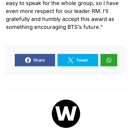
easy to speak for the whole group, so I have
even more respect for our leader RM. I’ll
gratefully and humbly accept this award as
something encouraging BTS’s future.”
Share
Tweet