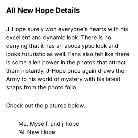
All New Hope Details
J-Hope surely won everyone’s hearts with his
excellent and dynamic look. There is no
denying that it has an apocalyptic look and
looks futuristic as well. Fans also felt like there
is some alien power in the photos that attract
them instantly. J-Hope once again draws the
Army to his world of mystery with his latest
snaps from the photo folio.
Check out the pictures below.
Me, Myself, and j-hope
‘All New Hope’