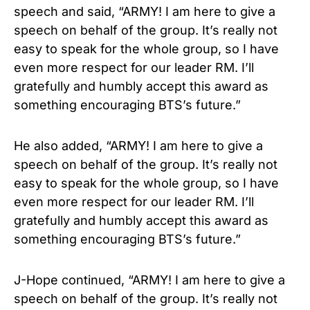
speech and said, “ARMY! I am here to give a
speech on behalf of the group. It’s really not
easy to speak for the whole group, so I have
even more respect for our leader RM. I’ll
gratefully and humbly accept this award as
something encouraging BTS’s future.”
He also added, “ARMY! I am here to give a
speech on behalf of the group. It’s really not
easy to speak for the whole group, so I have
even more respect for our leader RM. I’ll
gratefully and humbly accept this award as
something encouraging BTS’s future.”
J-Hope continued, “ARMY! I am here to give a
speech on behalf of the group. It’s really not