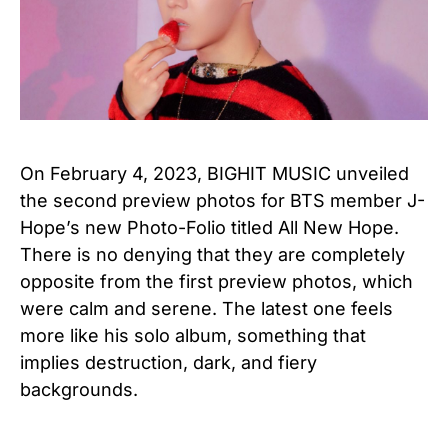
On February 4, 2023, BIGHIT MUSIC unveiled
the second preview photos for BTS member J-
Hope’s new Photo-Folio titled All New Hope.
There is no denying that they are completely
opposite from the first preview photos, which
were calm and serene. The latest one feels
more like his solo album, something that
implies destruction, dark, and fiery
backgrounds.