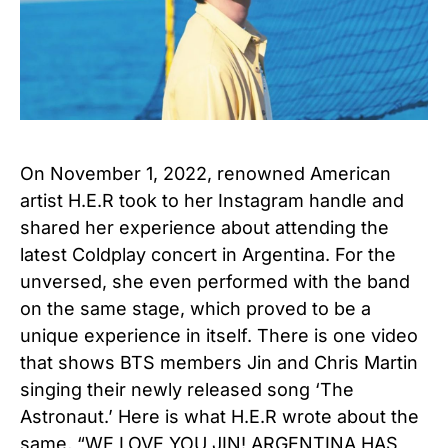
On November 1, 2022, renowned American
artist H.E.R took to her Instagram handle and
shared her experience about attending the
latest Coldplay concert in Argentina. For the
unversed, she even performed with the band
on the same stage, which proved to be a
unique experience in itself. There is one video
that shows BTS members Jin and Chris Martin
singing their newly released song ‘The
Astronaut.’ Here is what H.E.R wrote about the
same, “WE LOVE YOU JIN! ARGENTINA HAS