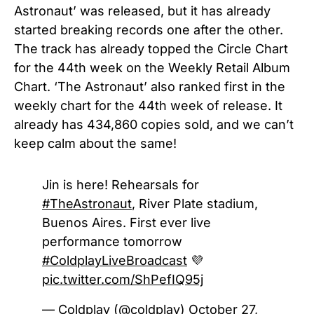
Astronaut’ was released, but it has already
started breaking records one after the other.
The track has already topped the Circle Chart
for the 44th week on the Weekly Retail Album
Chart. ‘The Astronaut’ also ranked first in the
weekly chart for the 44th week of release. It
already has 434,860 copies sold, and we can’t
keep calm about the same!
Jin is here! Rehearsals for
#TheAstronaut
, River Plate stadium,
Buenos Aires. First ever live
performance tomorrow
#ColdplayLiveBroadcast
💜
pic.twitter.com/ShPefIQ95j
— Coldplay (@coldplay)
October 27,