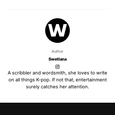
Author
Swetlana
A scribbler and wordsmith, she loves to write
on all things K-pop. If not that, entertainment
surely catches her attention.