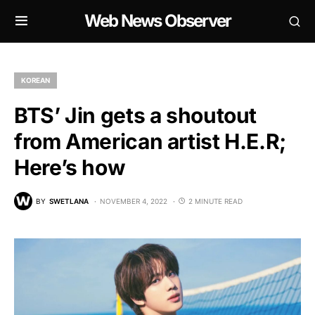
Web News Observer
KOREAN
BTS’ Jin gets a shoutout
from American artist H.E.R;
Here’s how
BY
SWETLANA
NOVEMBER 4, 2022
2 MINUTE READ