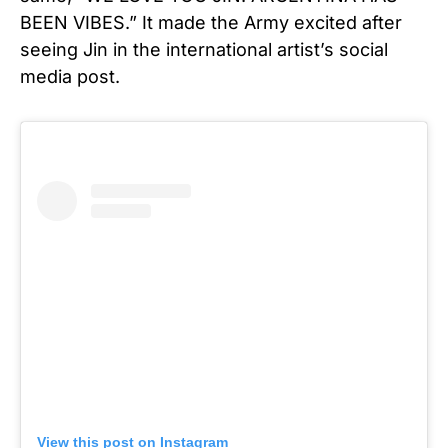
BEEN VIBES.” It made the Army excited after
seeing Jin in the international artist’s social
media post.
View this post on Instagram