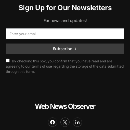
Sign Up for Our Newsletters
For news and updates!
Subscribe
By checking this box, you confirm that you have read and are
agreeing to our terms of use regarding the storage of the data submitted
through this form.
Web News Observer