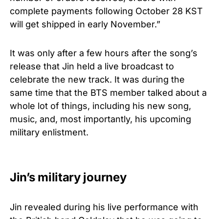
complete payments following October 28 KST
will get shipped in early November.”
It was only after a few hours after the song’s
release that Jin held a live broadcast to
celebrate the new track. It was during the
same time that the BTS member talked about a
whole lot of things, including his new song,
music, and, most importantly, his upcoming
military enlistment.
Jin’s military journey
Jin revealed during his live performance with