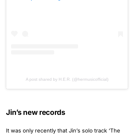
A post shared by H.E.R. (@hermusicofficial)
Jin’s new records
It was only recently that Jin’s solo track ‘The