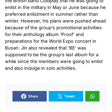
the British band Coldplay that he was going to
enlist in the military in May or June because he
preferred enlistment in summer rather than
winter. However, his plans were pushed ahead
because of the group’s promotional activities
for their anthology album ‘Proof’ and
preparations for the World Expo concert in
Busan. Jin also revealed that ‘BE’ was
supposed to be the group’s last album for a
while since the members were going to enlist
and also indulge in solo activities.
Share
Tweet