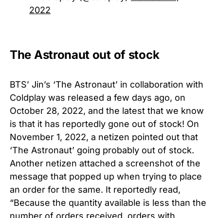
2022
The Astronaut out of stock
BTS’ Jin’s ‘The Astronaut’ in collaboration with
Coldplay was released a few days ago, on
October 28, 2022, and the latest that we know
is that it has reportedly gone out of stock! On
November 1, 2022, a netizen pointed out that
‘The Astronaut’ going probably out of stock.
Another netizen attached a screenshot of the
message that popped up when trying to place
an order for the same. It reportedly read,
“Because the quantity available is less than the
number of orders received, orders with