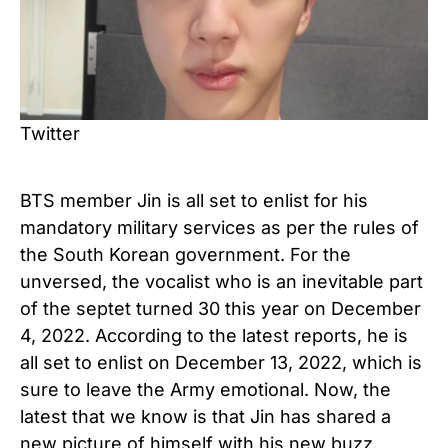
Twitter
BTS member Jin is all set to enlist for his
mandatory military services as per the rules of
the South Korean government. For the
unversed, the vocalist who is an inevitable part
of the septet turned 30 this year on December
4, 2022. According to the latest reports, he is
all set to enlist on December 13, 2022, which is
sure to leave the Army emotional. Now, the
latest that we know is that Jin has shared a
new picture of himself with his new buzz