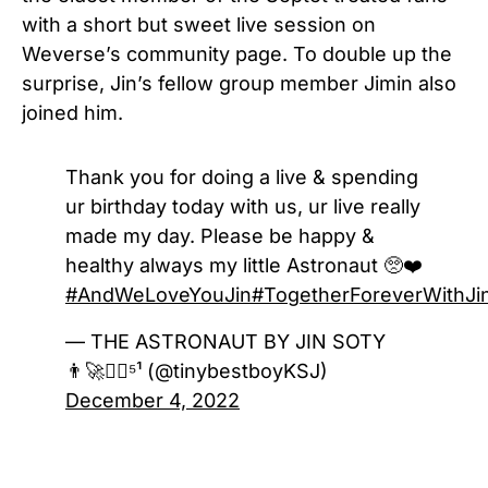
with a short but sweet live session on
Weverse’s community page. To double up the
surprise, Jin’s fellow group member Jimin also
joined him.
Thank you for doing a live & spending
ur birthday today with us, ur live really
made my day. Please be happy &
healthy always my little Astronaut 🥺❤️
#AndWeLoveYouJin
#TogetherForeverWithJi
— THE ASTRONAUT BY JIN SOTY
👨‍🚀❤️‍🔥⁵¹ (@tinybestboyKSJ)
December 4, 2022