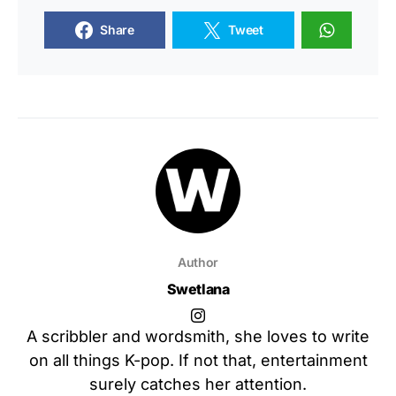
Share
Tweet
Author
Swetlana
A scribbler and wordsmith, she loves to write
on all things K-pop. If not that, entertainment
surely catches her attention.