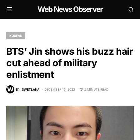
Web News Observer
KOREAN
BTS’ Jin shows his buzz hair
cut ahead of military
enlistment
BY
SWETLANA
DECEMBER 13, 2022
2 MINUTE READ