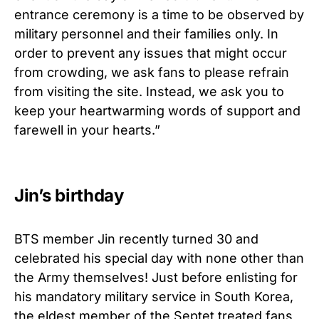
entrance ceremony is a time to be observed by
military personnel and their families only. In
order to prevent any issues that might occur
from crowding, we ask fans to please refrain
from visiting the site. Instead, we ask you to
keep your heartwarming words of support and
farewell in your hearts.”
Jin’s birthday
BTS member Jin recently turned 30 and
celebrated his special day with none other than
the Army themselves! Just before enlisting for
his mandatory military service in South Korea,
the eldest member of the Septet treated fans