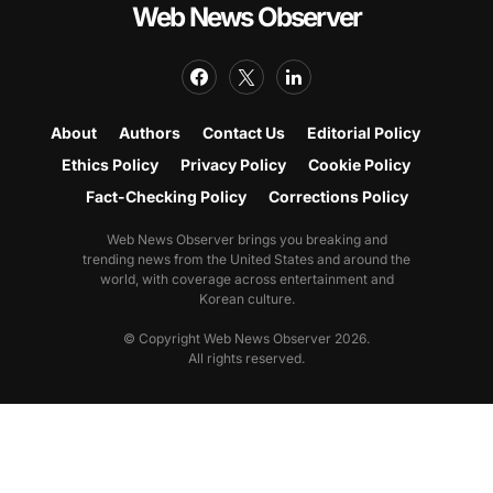
Web News Observer
About
Authors
Contact Us
Editorial Policy
Ethics Policy
Privacy Policy
Cookie Policy
Fact-Checking Policy
Corrections Policy
Web News Observer brings you breaking and
trending news from the United States and around the
world, with coverage across entertainment and
Korean culture.
© Copyright Web News Observer 2026.
All rights reserved.