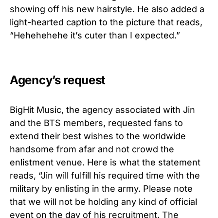
showing off his new hairstyle. He also added a
light-hearted caption to the picture that reads,
“Hehehehehe it’s cuter than I expected.”
Agency’s request
BigHit Music, the agency associated with Jin
and the BTS members, requested fans to
extend their best wishes to the worldwide
handsome from afar and not crowd the
enlistment venue. Here is what the statement
reads, “Jin will fulfill his required time with the
military by enlisting in the army. Please note
that we will not be holding any kind of official
event on the day of his recruitment. The