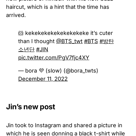
haircut, which is a hint that the time has
arrived.
🐹 kekekekekekekekekeke it’s cuter
than I thought
@BTS_twt
#BTS
#방탄
소년단
#JIN
pic.twitter.com/PgV7fjc4XY
— bora 💜 (slow) (@bora_twts)
December 11, 2022
Jin’s new post
Jin took to Instagram and shared a picture in
which he is seen donning a black t-shirt while