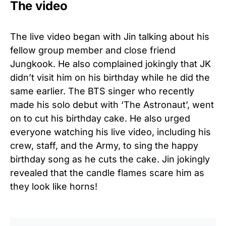
The video
The live video began with Jin talking about his
fellow group member and close friend
Jungkook. He also complained jokingly that JK
didn’t visit him on his birthday while he did the
same earlier. The BTS singer who recently
made his solo debut with ‘The Astronaut’, went
on to cut his birthday cake. He also urged
everyone watching his live video, including his
crew, staff, and the Army, to sing the happy
birthday song as he cuts the cake. Jin jokingly
revealed that the candle flames scare him as
they look like horns!