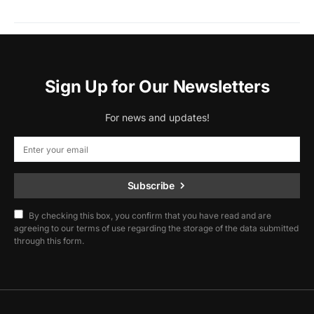
Sign Up for Our Newsletters
For news and updates!
Subscribe
By checking this box, you confirm that you have read and are
agreeing to our terms of use regarding the storage of the data submitted
through this form.