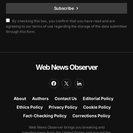
Subscribe
By checking this box, you confirm that you have read and are
agreeing to our terms of use regarding the storage of the data submitted
through this form.
Web News Observer
About
Authors
Contact Us
Editorial Policy
Ethics Policy
Privacy Policy
Cookie Policy
Fact-Checking Policy
Corrections Policy
Web News Observer brings you breaking and
trending news from the United States and around the