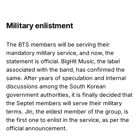
Military enlistment
The BTS members will be serving their
mandatory military service, and now, the
statement is official. BigHit Music, the label
associated with the band, has confirmed the
same. After years of speculation and internal
discussions among the South Korean
government authorities, it is finally decided that
the Septet members will serve their military
terms. Jin, the eldest member of the group, is
the first one to enlist in the service, as per the
official announcement.