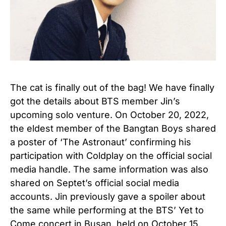
The cat is finally out of the bag! We have finally
got the details about BTS member Jin’s
upcoming solo venture. On October 20, 2022,
the eldest member of the Bangtan Boys shared
a poster of ‘The Astronaut’ confirming his
participation with Coldplay on the official social
media handle. The same information was also
shared on Septet’s official social media
accounts. Jin previously gave a spoiler about
the same while performing at the BTS’ Yet to
Come concert in Busan, held on October 15,