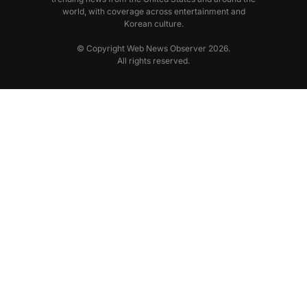
world, with coverage across entertainment and
Korean culture.
© Copyright Web News Observer 2026.
All rights reserved.