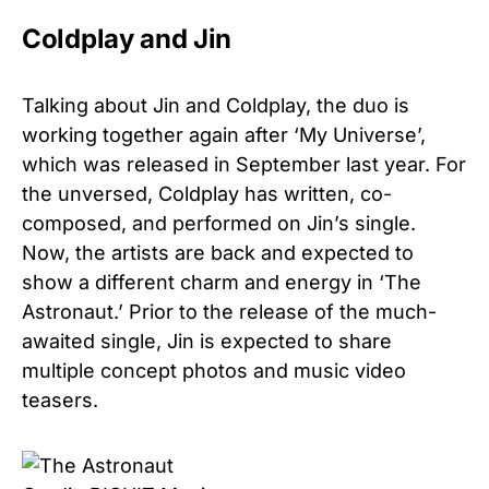
Coldplay and Jin
Talking about Jin and Coldplay, the duo is
working together again after ‘My Universe’,
which was released in September last year. For
the unversed, Coldplay has written, co-
composed, and performed on Jin’s single.
Now, the artists are back and expected to
show a different charm and energy in ‘The
Astronaut.’ Prior to the release of the much-
awaited single, Jin is expected to share
multiple concept photos and music video
teasers.