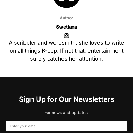
Author
Swetlana
A scribbler and wordsmith, she loves to write
on all things K-pop. If not that, entertainment
surely catches her attention.
Sign Up for Our Newsletters
For news and updates!