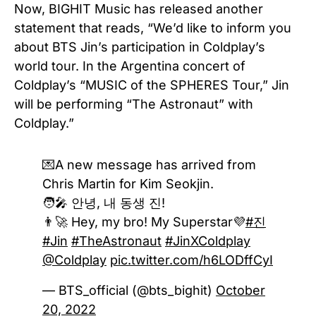
Now, BIGHIT Music has released another
statement that reads, “We’d like to inform you
about BTS Jin’s participation in Coldplay’s
world tour. In the Argentina concert of
Coldplay’s “MUSIC of the SPHERES Tour,” Jin
will be performing “The Astronaut” with
Coldplay.”
💌A new message has arrived from
Chris Martin for Kim Seokjin.
🧑‍🎤 안녕, 내 동생 진!
👨‍🚀 Hey, my bro! My Superstar💜
#진
#Jin
#TheAstronaut
#JinXColdplay
@Coldplay
pic.twitter.com/h6LODffCyI
— BTS_official (@bts_bighit)
October
20, 2022