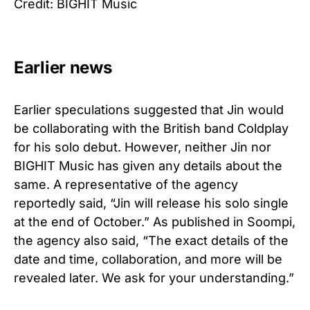
Credit: BIGHIT Music
Earlier news
Earlier speculations suggested that Jin would
be collaborating with the British band Coldplay
for his solo debut. However, neither Jin nor
BIGHIT Music has given any details about the
same. A representative of the agency
reportedly said, “Jin will release his solo single
at the end of October.” As published in Soompi,
the agency also said, “The exact details of the
date and time, collaboration, and more will be
revealed later. We ask for your understanding.”