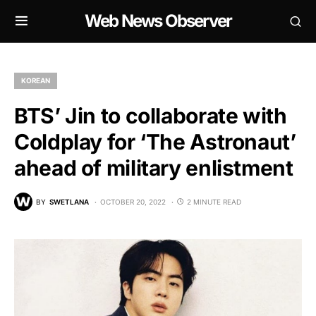
Web News Observer
KOREAN
BTS’ Jin to collaborate with
Coldplay for ‘The Astronaut’
ahead of military enlistment
BY
SWETLANA
OCTOBER 20, 2022
2 MINUTE READ