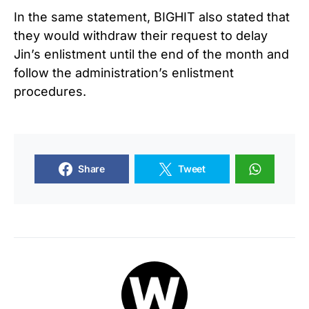
In the same statement, BIGHIT also stated that
they would withdraw their request to delay
Jin’s enlistment until the end of the month and
follow the administration’s enlistment
procedures.
Share
Tweet