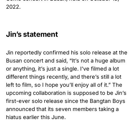
2022.
Jin’s statement
Jin reportedly confirmed his solo release at the
Busan concert and said, “It’s not a huge album
or anything, it’s just a single. I’ve filmed a lot
different things recently, and there’s still a lot
left to film, so I hope you’ll enjoy all of it.” The
upcoming collaboration is supposed to be Jin’s
first-ever solo release since the Bangtan Boys
announced that its seven members taking a
hiatus earlier this June.