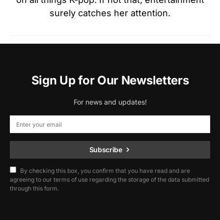
surely catches her attention.
Sign Up for Our Newsletters
For news and updates!
Subscribe
By checking this box, you confirm that you have read and are
agreeing to our terms of use regarding the storage of the data submitted
through this form.