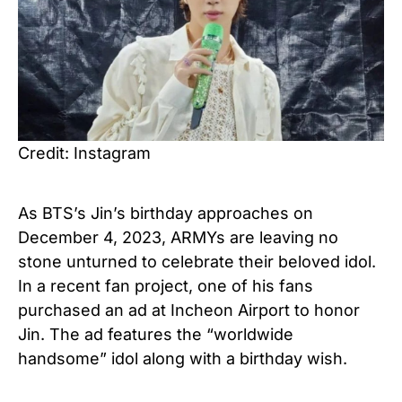
Credit: Instagram
As BTS’s Jin’s birthday approaches on
December 4, 2023, ARMYs are leaving no
stone unturned to celebrate their beloved idol.
In a recent fan project, one of his fans
purchased an ad at Incheon Airport to honor
Jin. The ad features the “worldwide
handsome” idol along with a birthday wish.