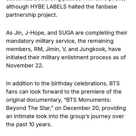
although HYBE LABELS halted the fanbase
partnership project.
As Jin, J-Hope, and SUGA are completing their
mandatory military service, the remaining
members, RM, Jimin, V, and Jungkook, have
initiated their military enlistment process as of
November 22.
In addition to the birthday celebrations, BTS
fans can look forward to the premiere of the
original documentary, “BTS Monuments:
Beyond The Star,” on December 20, providing
an intimate look into the group’s journey over
the past 10 years.