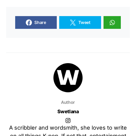
Share
Tweet
Author
Swetlana
A scribbler and wordsmith, she loves to write
on all things K-pop. If not that, entertainment