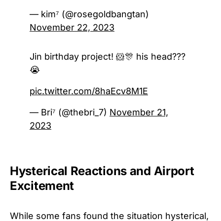
— kim⁷ (@rosegoldbangtan)
November 22, 2023
Jin birthday project! 🐹🎊 his head???
😭
pic.twitter.com/8haEcv8M1E
— Bri⁷ (@thebri_7)
November 21,
2023
Hysterical Reactions and Airport
Excitement
While some fans found the situation hysterical,