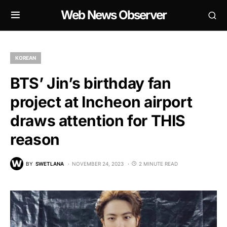
Web News Observer
KOREAN
BTS’ Jin’s birthday fan
project at Incheon airport
draws attention for THIS
reason
BY
SWETLANA
NOVEMBER 24, 2023
2 MINUTE READ