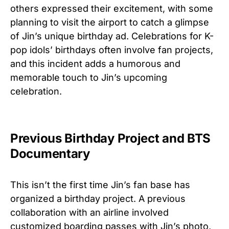
others expressed their excitement, with some
planning to visit the airport to catch a glimpse
of Jin’s unique birthday ad. Celebrations for K-
pop idols’ birthdays often involve fan projects,
and this incident adds a humorous and
memorable touch to Jin’s upcoming
celebration.
Previous Birthday Project and BTS
Documentary
This isn’t the first time Jin’s fan base has
organized a birthday project. A previous
collaboration with an airline involved
customized boarding passes with Jin’s photo,