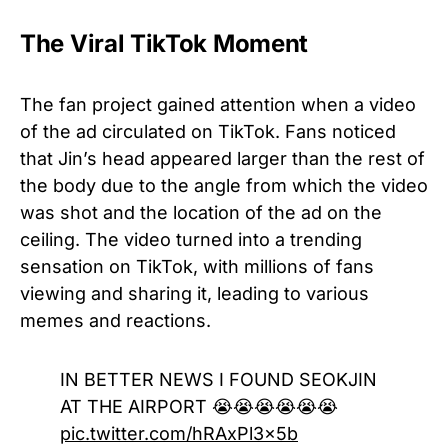
The Viral TikTok Moment
The fan project gained attention when a video
of the ad circulated on TikTok. Fans noticed
that Jin’s head appeared larger than the rest of
the body due to the angle from which the video
was shot and the location of the ad on the
ceiling. The video turned into a trending
sensation on TikTok, with millions of fans
viewing and sharing it, leading to various
memes and reactions.
IN BETTER NEWS I FOUND SEOKJIN
AT THE AIRPORT 😭😭😭😭😭😭
pic.twitter.com/hRAxPl3x5b