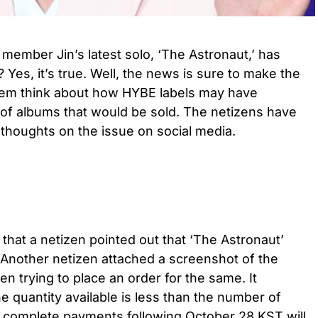
 member Jin’s latest solo, ‘The Astronaut,’ has
Yes, it’s true. Well, the news is sure to make the
hem think about how HYBE labels may have
f albums that would be sold. The netizens have
r thoughts on the issue on social media.
that a netizen pointed out that ‘The Astronaut’
 Another netizen attached a screenshot of the
 trying to place an order for the same. It
e quantity available is less than the number of
h complete payments following October 28 KST will