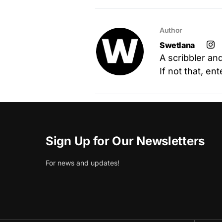
Author
Swetlana
A scribbler an
If not that, en
Sign Up for Our Newsletters
For news and updates!