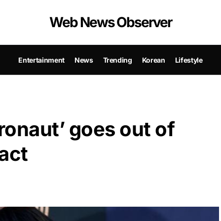
Web News Observer
Entertainment
News
Trending
Korean
Lifestyle
ronaut’ goes out of
act