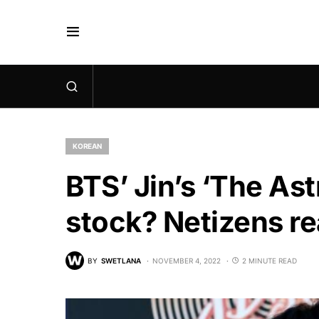
KOREAN
BTS’ Jin’s ‘The Ast
stock? Netizens re
BY
SWETLANA
NOVEMBER 4, 2022
2 MINUTE READ