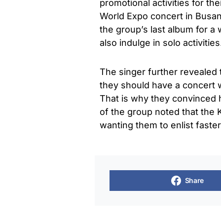
promotional activities for th
World Expo concert in Busan
the group’s last album for a
also indulge in solo activities
The singer further revealed
they should have a concert 
That is why they convinced h
of the group noted that the 
wanting them to enlist faste
Share