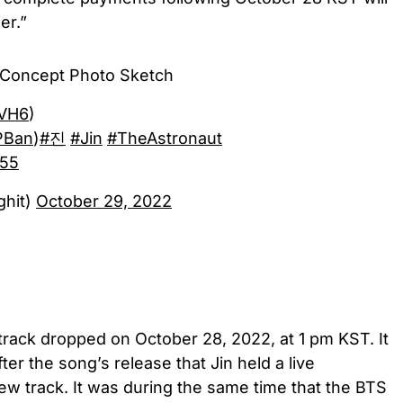
er.”
' Concept Photo Sketch
LVH6
)
PBan
)
#진
#Jin
#TheAstronaut
655
ghit)
October 29, 2022
 track dropped on October 28, 2022, at 1 pm KST. It
ter the song’s release that Jin held a live
ew track. It was during the same time that the BTS