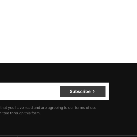
Subscribe
 that you have read and are agreeing to our terms of use
itted through this form.