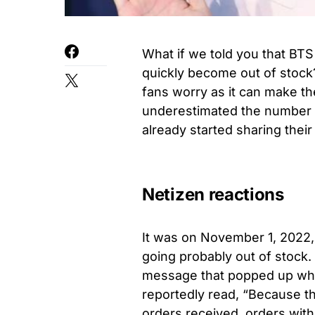
What if we told you that BTS
quickly become out of stock? 
fans worry as it can make t
underestimated the number o
already started sharing thei
Netizen reactions
It was on November 1, 2022, 
going probably out of stock.
message that popped up when
reportedly read, “Because th
orders received, orders wit