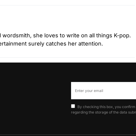
d wordsmith, she loves to write on all things K-pop.
tertainment surely catches her attention.
By checking this box, you confirm
regarding the storage of the data subm