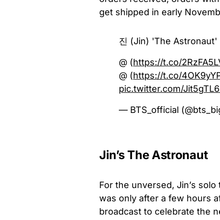
get shipped in early Novemb
진 (Jin) 'The Astronaut
@ (
https://t.co/2RzFA5
@ (
https://t.co/4OK9yY
pic.twitter.com/Jit5gTL
— BTS_official (@bts_bi
Jin’s The Astronaut
For the unversed, Jin’s solo
was only after a few hours af
broadcast to celebrate the n