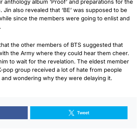
eir anthology album ‘Proof’ and preparations for the
. Jin also revealed that ‘BE’ was supposed to be
 while since the members were going to enlist and
.
 that the other members of BTS suggested that
with the Army where they could hear them cheer.
im to wait for the revelation. The eldest member
K-pop group received a lot of hate from people
r and wondering why they were delaying it.
Tweet