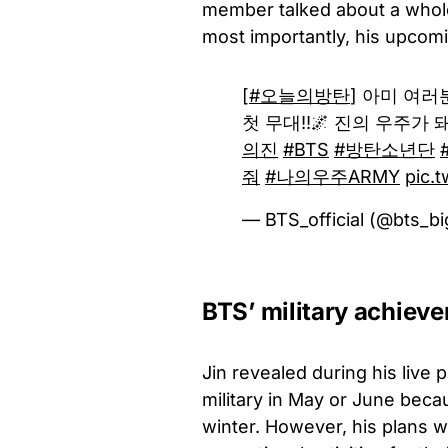
member talked about a whole 
most importantly, his upcomi
[
#오늘의방탄
] 아미 여러
첫 무대!!🌌 진의 우주가
의진
#BTS
#방탄소년단
줘
#나의우주ARMY
pic.t
— BTS_official (@bts_bi
BTS’ military achiev
Jin revealed during his live 
military in May or June bec
winter. However, his plans 