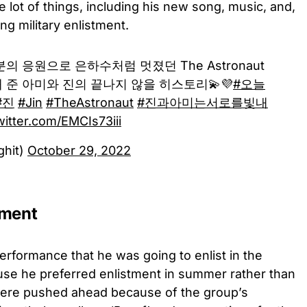
lot of things, including his new song, music, and,
ng military enlistment.
분의 응원으로 은하수처럼 멋졌던 The Astronaut
 돼 준 아미와 진의 끝나지 않을 히스토리💫💜
#오늘
#진
#Jin
#TheAstronaut
#진과아미는서로를빛내
witter.com/EMCIs73iii
ghit)
October 29, 2022
ement
performance that he was going to enlist in the
ause he preferred enlistment in summer rather than
were pushed ahead because of the group’s