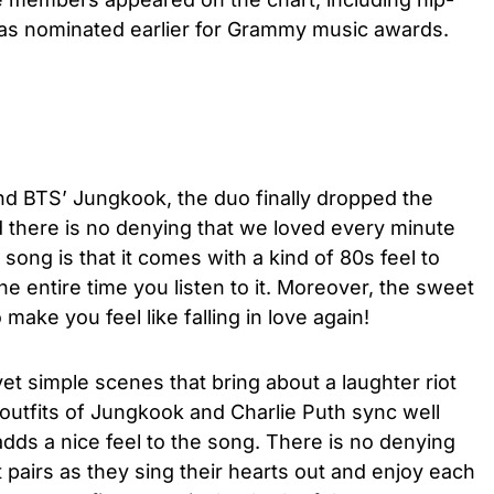
as nominated earlier for Grammy music awards.
nd BTS’ Jungkook, the duo finally dropped the
d there is no denying that we loved every minute
 song is that it comes with a kind of 80s feel to
e entire time you listen to it. Moreover, the sweet
o make you feel like falling in love again!
et simple scenes that bring about a laughter riot
e outfits of Jungkook and Charlie Puth sync well
 adds a nice feel to the song. There is no denying
 pairs as they sing their hearts out and enjoy each