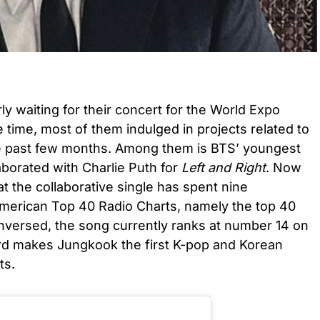
 waiting for their concert for the World Expo
 time, most of them indulged in projects related to
the past few months. Among them is BTS’ youngest
orated with Charlie Puth for
Left and Right
. Now
at the collaborative single has spent nine
merican Top 40 Radio Charts, namely the top 40
unversed, the song currently ranks at number 14 on
rd makes Jungkook the first K-pop and Korean
ts.