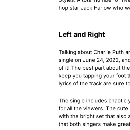
hop star Jack Harlow who w
Left and Right
Talking about Charlie Puth a
single on June 24, 2022, an
of it! The best part about the
keep you tapping your foot th
lyrics of the track are sure t
The single includes chaotic y
for all the viewers. The cut
with the bright set that also
that both singers make great