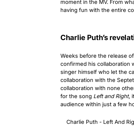
moment in the MV. From what
having fun with the entire c
Charlie Puth’s revelat
Weeks before the release o
confirmed his collaboration 
singer himself who let the ca
collaboration with the Septet
collaboration with none oth
for the song
Left and Right
, 
audience within just a few ho
Charlie Puth - Left And Rig