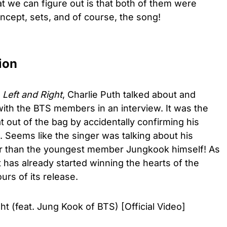
 we can figure out is that both of them were
oncept, sets, and of course, the song!
ion
f
Left and Right
, Charlie Puth talked about and
with the BTS members in an interview. It was the
t out of the bag by accidentally confirming his
. Seems like the singer was talking about his
er than the youngest member Jungkook himself! As
it has already started winning the hearts of the
urs of its release.
ht (feat. Jung Kook of BTS) [Official Video]