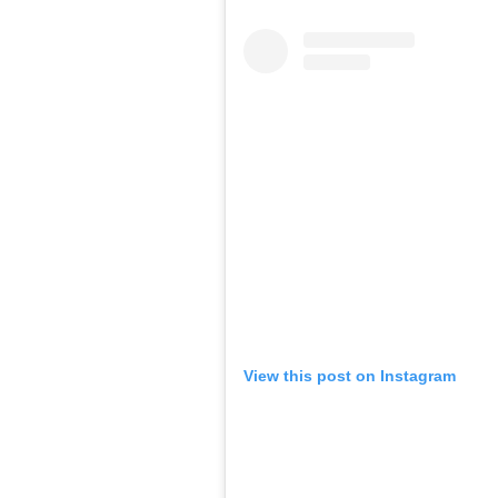
View this post on Instagram