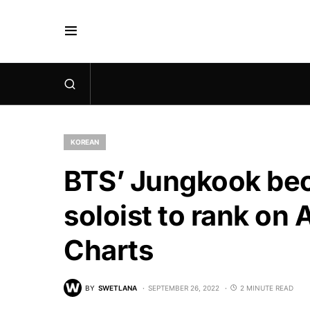
KOREAN
BTS’ Jungkook bec
soloist to rank on
Charts
BY
SWETLANA
SEPTEMBER 26, 2022
2 MINUTE READ