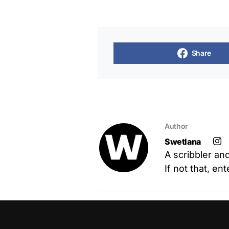
Share
Author
Swetlana
A scribbler an
If not that, en