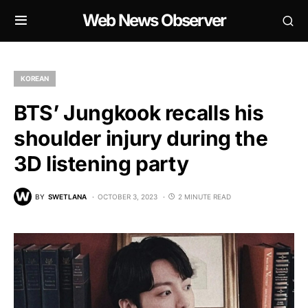
Web News Observer
KOREAN
BTS’ Jungkook recalls his
shoulder injury during the
3D listening party
BY
SWETLANA
OCTOBER 3, 2023
2 MINUTE READ