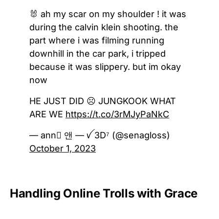
🐰 ah my scar on my shoulder ! it was
during the calvin klein shooting. the
part where i was filming running
downhill in the car park, i tripped
because it was slippery. but im okay
now
HE JUST DID ☹️ JUNGKOOK WHAT
ARE WE
https://t.co/3rMJyPaNkC
— ann ً앤 — ꪜ 3D⁷ (@senagloss)
October 1, 2023
Handling Online Trolls with Grace