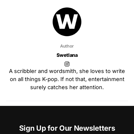
Author
Swetlana
A scribbler and wordsmith, she loves to write
on all things K-pop. If not that, entertainment
surely catches her attention.
Sign Up for Our Newsletters