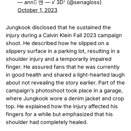
— ann ً앤 — ꪜ 3D⁷ (@senagloss)
October 1, 2023
Jungkook disclosed that he sustained the
injury during a Calvin Klein Fall 2023 campaign
shoot. He described how he slipped on a
slippery surface in a parking lot, resulting in a
shoulder injury and a temporarily impaired
finger. He assured fans that he was currently
in good health and shared a light-hearted laugh
about not revealing the story earlier. Part of the
campaign’s photoshoot took place in a garage,
where Jungkook wore a denim jacket and crop
top. He explained how the injury affected his
fingers for a while but emphasized that his
shoulder had completely healed.