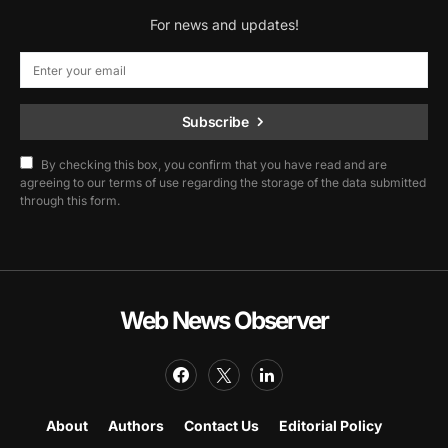
For news and updates!
Subscribe
By checking this box, you confirm that you have read and are
agreeing to our terms of use regarding the storage of the data submitted
through this form.
Web News Observer
About
Authors
Contact Us
Editorial Policy