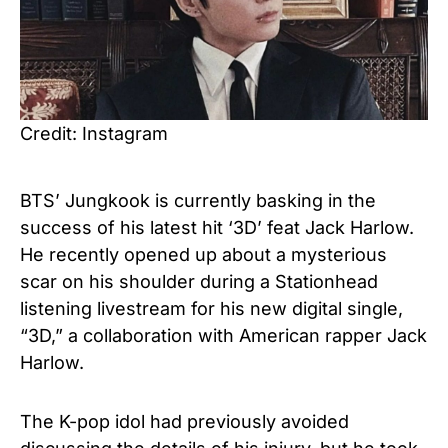
Credit: Instagram
BTS’ Jungkook is currently basking in the
success of his latest hit ‘3D’ feat Jack Harlow.
He recently opened up about a mysterious
scar on his shoulder during a Stationhead
listening livestream for his new digital single,
“3D,” a collaboration with American rapper Jack
Harlow.
The K-pop idol had previously avoided