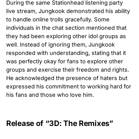
During the same Stationhead listening party
live stream, Jungkook demonstrated his ability
to handle online trolls gracefully. Some
individuals in the chat section mentioned that
they had been exploring other idol groups as
well. Instead of ignoring them, Jungkook
responded with understanding, stating that it
was perfectly okay for fans to explore other
groups and exercise their freedom and rights.
He acknowledged the presence of haters but
expressed his commitment to working hard for
his fans and those who love him.
Release of “3D: The Remixes”