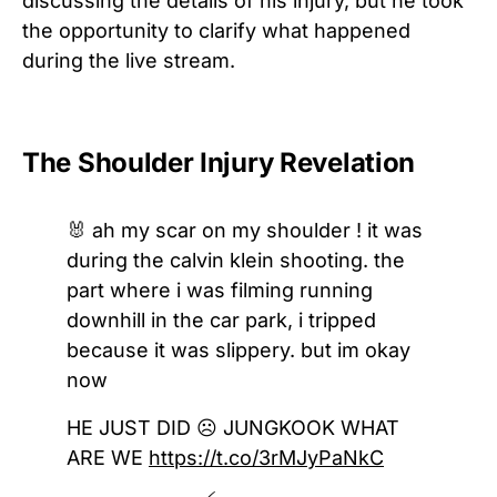
discussing the details of his injury, but he took
the opportunity to clarify what happened
during the live stream.
The Shoulder Injury Revelation
🐰 ah my scar on my shoulder ! it was
during the calvin klein shooting. the
part where i was filming running
downhill in the car park, i tripped
because it was slippery. but im okay
now
HE JUST DID ☹️ JUNGKOOK WHAT
ARE WE
https://t.co/3rMJyPaNkC