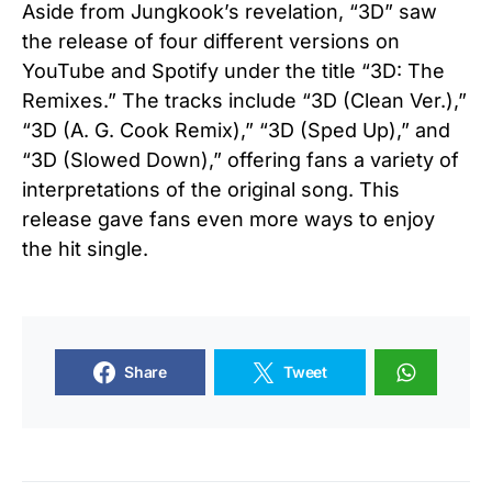
Aside from Jungkook’s revelation, “3D” saw
the release of four different versions on
YouTube and Spotify under the title “3D: The
Remixes.” The tracks include “3D (Clean Ver.),”
“3D (A. G. Cook Remix),” “3D (Sped Up),” and
“3D (Slowed Down),” offering fans a variety of
interpretations of the original song. This
release gave fans even more ways to enjoy
the hit single.
Share
Tweet