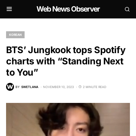
Web News Observer
KOREAN
BTS’ Jungkook tops Spotify
charts with “Standing Next
to You”
BY
SWETLANA
NOVEMBER 10, 2023
2 MINUTE READ