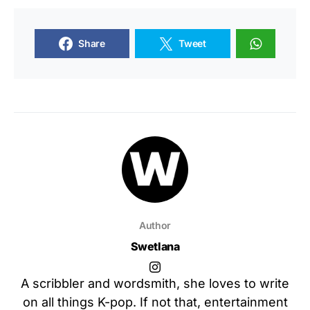
Share
Tweet
Author
Swetlana
A scribbler and wordsmith, she loves to write
on all things K-pop. If not that, entertainment