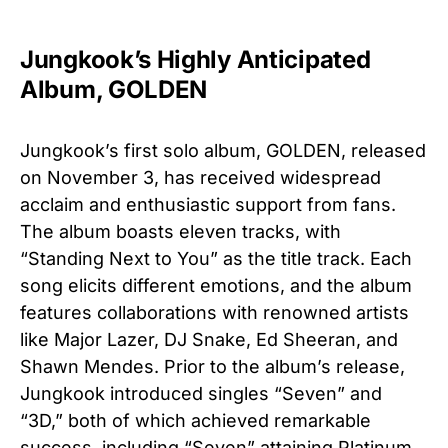
Jungkook’s Highly Anticipated
Album, GOLDEN
Jungkook’s first solo album, GOLDEN, released
on November 3, has received widespread
acclaim and enthusiastic support from fans.
The album boasts eleven tracks, with
“Standing Next to You” as the title track. Each
song elicits different emotions, and the album
features collaborations with renowned artists
like Major Lazer, DJ Snake, Ed Sheeran, and
Shawn Mendes. Prior to the album’s release,
Jungkook introduced singles “Seven” and
“3D,” both of which achieved remarkable
success, including “Seven” attaining Platinum