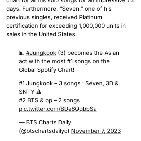
chart for all his solo songs for an impressive 73
days. Furthermore, “Seven,” one of his
previous singles, received Platinum
certification for exceeding 1,000,000 units in
sales in the United States.
📊
#Jungkook
(3) becomes the Asian
act with the most #1 songs on the
Global Spotify Chart!
#1 Jungkook – 3 songs : Seven, 3D &
SNTY 🔺
#2 BTS & bp – 2 songs
pic.twitter.com/BDa6QqbbSa
— BTS Charts Daily
(@btschartsdailyc)
November 7, 2023