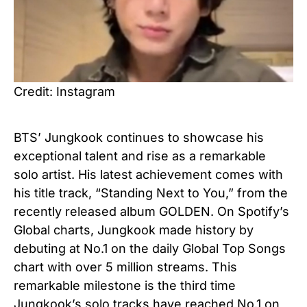
Credit: Instagram
BTS’ Jungkook continues to showcase his
exceptional talent and rise as a remarkable
solo artist. His latest achievement comes with
his title track, “Standing Next to You,” from the
recently released album GOLDEN. On Spotify’s
Global charts, Jungkook made history by
debuting at No.1 on the daily Global Top Songs
chart with over 5 million streams. This
remarkable milestone is the third time
Jungkook’s solo tracks have reached No.1 on