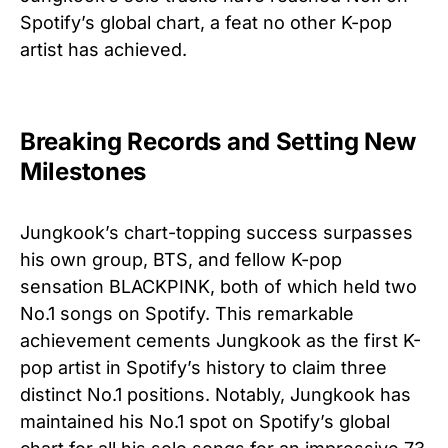
Spotify’s global chart, a feat no other K-pop
artist has achieved.
Breaking Records and Setting New
Milestones
Jungkook’s chart-topping success surpasses
his own group, BTS, and fellow K-pop
sensation BLACKPINK, both of which held two
No.1 songs on Spotify. This remarkable
achievement cements Jungkook as the first K-
pop artist in Spotify’s history to claim three
distinct No.1 positions. Notably, Jungkook has
maintained his No.1 spot on Spotify’s global