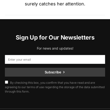
surely catches her attention.
Sign Up for Our Newsletters
For news and updates!
Subscribe
By checking this box, you confirm that you have read and are
agreeing to our terms of use regarding the storage of the data submitted
through this form.