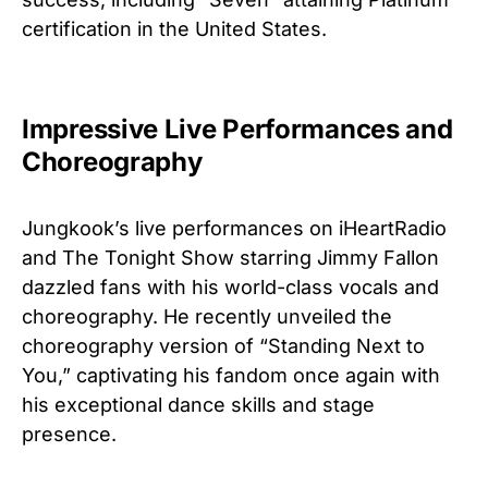
certification in the United States.
Impressive Live Performances and
Choreography
Jungkook’s live performances on iHeartRadio
and The Tonight Show starring Jimmy Fallon
dazzled fans with his world-class vocals and
choreography. He recently unveiled the
choreography version of “Standing Next to
You,” captivating his fandom once again with
his exceptional dance skills and stage
presence.