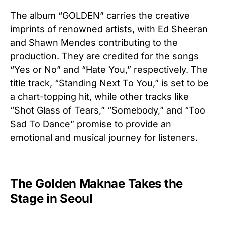
The album “GOLDEN” carries the creative
imprints of renowned artists, with Ed Sheeran
and Shawn Mendes contributing to the
production. They are credited for the songs
“Yes or No” and “Hate You,” respectively. The
title track, “Standing Next To You,” is set to be
a chart-topping hit, while other tracks like
“Shot Glass of Tears,” “Somebody,” and “Too
Sad To Dance” promise to provide an
emotional and musical journey for listeners.
The Golden Maknae Takes the
Stage in Seoul