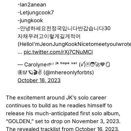
-Ian2anean
-Letjungcook7
-jungkook
-안녕하세요전정국입니다반갑습니다30
자채우려고이렇게길게적어
(HelloI'mJeonJungKookNicetomeetyouIwroteitt
…
pic.twitter.com/rXj7CNuMCi
— Carolyne🌱⁷ ʲᵏ ʰᵒᵖᵉ ᵛᵉʳ (ꪜ)🃏🧑‍🚀💙🪞
🦋🥢🪐🎬✌️ (@mhereonlyforbts)
October 18, 2023
The excitement around JK’s solo career
continues to build as he readies himself to
release his much-anticipated first solo album,
“GOLDEN,” set to drop on November 3, 2023.
The revealed tracklist from October 16, 2023,