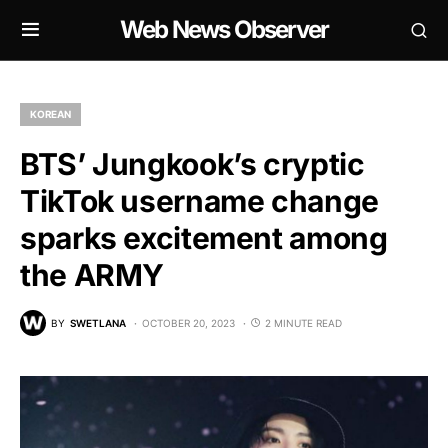
Web News Observer
KOREAN
BTS’ Jungkook’s cryptic
TikTok username change
sparks excitement among
the ARMY
BY
SWETLANA
OCTOBER 20, 2023
2 MINUTE READ