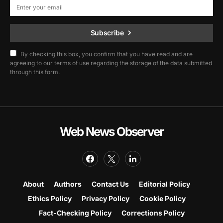
Subscribe
By checking this box, you confirm that you have read and are
agreeing to our terms of use regarding the storage of the data submitted
through this form.
Web News Observer
About
Authors
Contact Us
Editorial Policy
Ethics Policy
Privacy Policy
Cookie Policy
Fact-Checking Policy
Corrections Policy