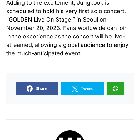
Adding to the excitement, Jungkook is
scheduled to hold his very first solo concert,
“GOLDEN Live On Stage,” in Seoul on
November 20, 2023. Fans worldwide can join
in the experience as the concert will be live-
streamed, allowing a global audience to enjoy
the much-anticipated event.
Share
Tweet