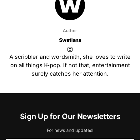
Author
Swetlana
A scribbler and wordsmith, she loves to write
on all things K-pop. If not that, entertainment
surely catches her attention.
Sign Up for Our Newsletters
For news and updates!