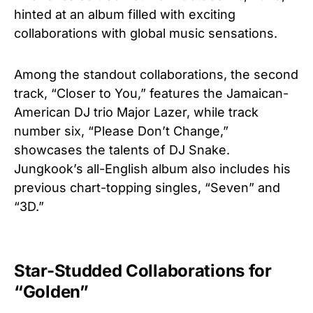
hinted at an album filled with exciting
collaborations with global music sensations.
Among the standout collaborations, the second
track, “Closer to You,” features the Jamaican-
American DJ trio Major Lazer, while track
number six, “Please Don’t Change,”
showcases the talents of DJ Snake.
Jungkook’s all-English album also includes his
previous chart-topping singles, “Seven” and
“3D.”
Star-Studded Collaborations for
“Golden”