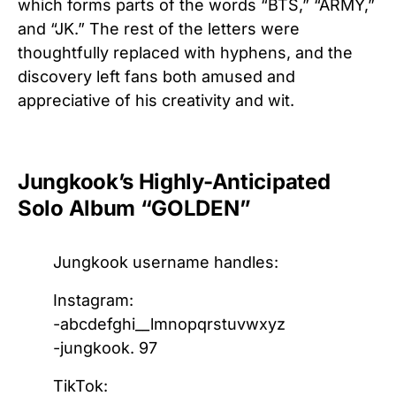
which forms parts of the words “BTS,” “ARMY,”
and “JK.” The rest of the letters were
thoughtfully replaced with hyphens, and the
discovery left fans both amused and
appreciative of his creativity and wit.
Jungkook’s Highly-Anticipated
Solo Album “GOLDEN”
Jungkook username handles:
Instagram:
-abcdefghi__lmnopqrstuvwxyz
-jungkook. 97
TikTok: