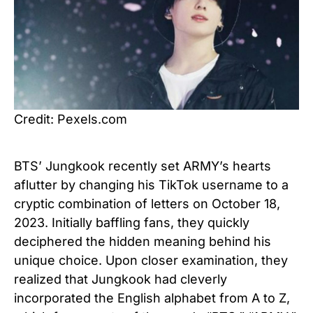
Credit: Pexels.com
BTS’ Jungkook recently set ARMY’s hearts
aflutter by changing his TikTok username to a
cryptic combination of letters on October 18,
2023. Initially baffling fans, they quickly
deciphered the hidden meaning behind his
unique choice. Upon closer examination, they
realized that Jungkook had cleverly
incorporated the English alphabet from A to Z,