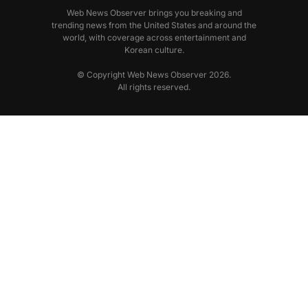
Web News Observer brings you breaking and
trending news from the United States and around the
world, with coverage across entertainment and
Korean culture.
© Copyright Web News Observer 2026.
All rights reserved.