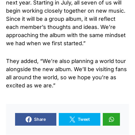
next year. Starting in July, all seven of us will
begin working closely together on new music.
Since it will be a group album, it will reflect
each member’s thoughts and ideas. We’re
approaching the album with the same mindset
we had when we first started.”
They added, “We’re also planning a world tour
alongside the new album. We’ll be visiting fans
all around the world, so we hope you’re as
excited as we are.”
Share
Tweet