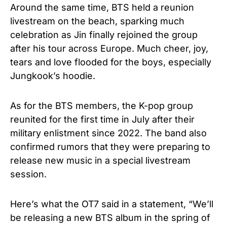
Around the same time, BTS held a reunion
livestream on the beach, sparking much
celebration as Jin finally rejoined the group
after his tour across Europe. Much cheer, joy,
tears and love flooded for the boys, especially
Jungkook’s hoodie.
As for the BTS members, the K-pop group
reunited for the first time in July after their
military enlistment since 2022. The band also
confirmed rumors that they were preparing to
release new music in a special livestream
session.
Here’s what the OT7 said in a statement, “We’ll
be releasing a new BTS album in the spring of