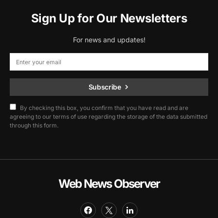
Sign Up for Our Newsletters
For news and updates!
Subscribe
By checking this box, you confirm that you have read and are
agreeing to our terms of use regarding the storage of the data submitted
through this form.
Web News Observer