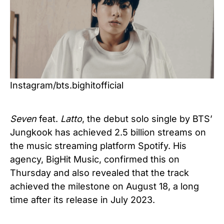
Instagram/bts.bighitofficial
Seven
feat.
Latto
, the debut solo single by BTS’
Jungkook has achieved 2.5 billion streams on
the music streaming platform Spotify. His
agency, BigHit Music, confirmed this on
Thursday and also revealed that the track
achieved the milestone on August 18, a long
time after its release in July 2023.