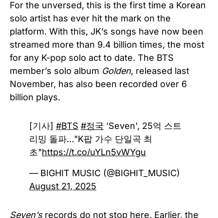
For the unversed, this is the first time a Korean
solo artist has ever hit the mark on the
platform. With this, JK’s songs have now been
streamed more than 9.4 billion times, the most
for any K-pop solo act to date. The BTS
member’s solo album
Golden
, released last
November, has also been recorded over 6
billion plays.
[기사]
#BTS
#정국
'Seven', 25억 스트
리밍 돌파…"K팝 가수 단일곡 최
초"
https://t.co/uYLn5vWYgu
— BIGHIT MUSIC (@BIGHIT_MUSIC)
August 21, 2025
Seven’s
records do not stop here. Earlier, the