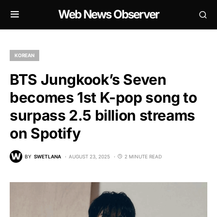
Web News Observer
KOREAN
BTS Jungkook’s Seven
becomes 1st K-pop song to
surpass 2.5 billion streams
on Spotify
BY
SWETLANA
AUGUST 23, 2025
2 MINUTE READ