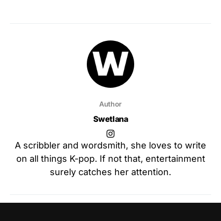
Author
Swetlana
A scribbler and wordsmith, she loves to write
on all things K-pop. If not that, entertainment
surely catches her attention.