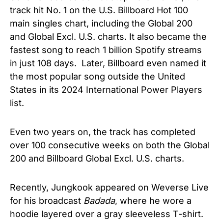
track hit No. 1 on the U.S. Billboard Hot 100
main singles chart, including the Global 200
and Global Excl. U.S. charts. It also became the
fastest song to reach 1 billion Spotify streams
in just 108 days. Later, Billboard even named it
the most popular song outside the United
States in its 2024 International Power Players
list.
Even two years on, the track has completed
over 100 consecutive weeks on both the Global
200 and Billboard Global Excl. U.S. charts.
Recently, Jungkook appeared on Weverse Live
for his broadcast
Badada
, where he wore a
hoodie layered over a gray sleeveless T-shirt.