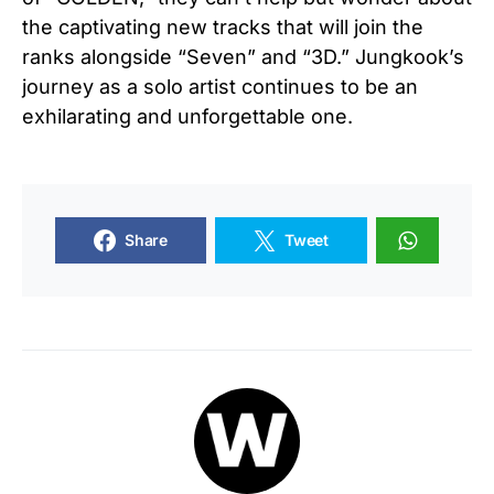
the captivating new tracks that will join the
ranks alongside “Seven” and “3D.” Jungkook’s
journey as a solo artist continues to be an
exhilarating and unforgettable one.
Share
Tweet