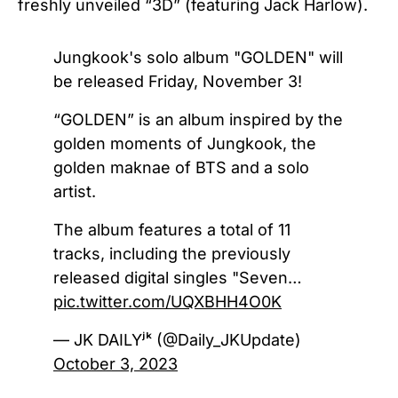
freshly unveiled “3D” (featuring Jack Harlow).
Jungkook's solo album "GOLDEN" will
be released Friday, November 3!
“GOLDEN” is an album inspired by the
golden moments of Jungkook, the
golden maknae of BTS and a solo
artist.
The album features a total of 11
tracks, including the previously
released digital singles "Seven…
pic.twitter.com/UQXBHH4O0K
— JK DAILYʲᵏ (@Daily_JKUpdate)
October 3, 2023