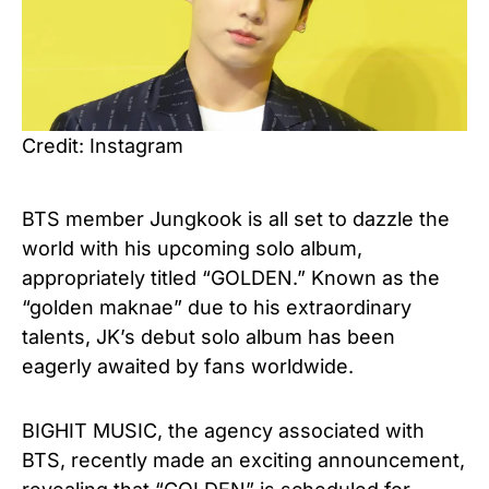
Credit: Instagram
BTS member Jungkook is all set to dazzle the
world with his upcoming solo album,
appropriately titled “GOLDEN.” Known as the
“golden maknae” due to his extraordinary
talents, JK’s debut solo album has been
eagerly awaited by fans worldwide.
BIGHIT MUSIC, the agency associated with
BTS, recently made an exciting announcement,