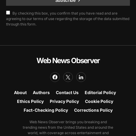
Subscribe
By checking this box, you confirm that you have read and are
agreeing to our terms of use regarding the storage of the data submitted
through this form.
Web News Observer
About
Authors
Contact Us
Editorial Policy
Ethics Policy
Privacy Policy
Cookie Policy
Fact-Checking Policy
Corrections Policy
Web News Observer brings you breaking and
trending news from the United States and around the
world, with coverage across entertainment and