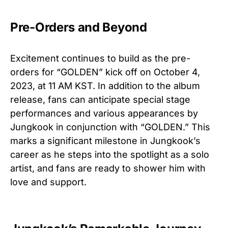
Pre-Orders and Beyond
Excitement continues to build as the pre-
orders for “GOLDEN” kick off on October 4,
2023, at 11 AM KST. In addition to the album
release, fans can anticipate special stage
performances and various appearances by
Jungkook in conjunction with “GOLDEN.” This
marks a significant milestone in Jungkook’s
career as he steps into the spotlight as a solo
artist, and fans are ready to shower him with
love and support.