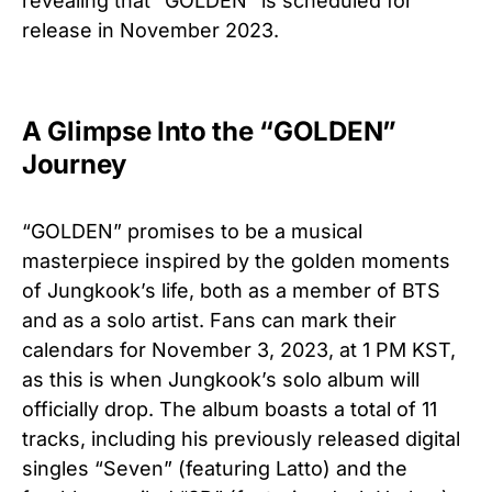
revealing that “GOLDEN” is scheduled for
release in November 2023.
A Glimpse Into the “GOLDEN”
Journey
“GOLDEN” promises to be a musical
masterpiece inspired by the golden moments
of Jungkook’s life, both as a member of BTS
and as a solo artist. Fans can mark their
calendars for November 3, 2023, at 1 PM KST,
as this is when Jungkook’s solo album will
officially drop. The album boasts a total of 11
tracks, including his previously released digital
singles “Seven” (featuring Latto) and the