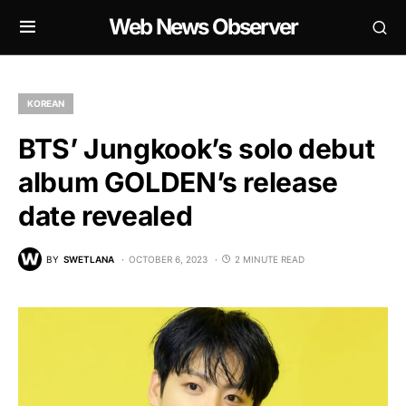
Web News Observer
KOREAN
BTS’ Jungkook’s solo debut
album GOLDEN’s release
date revealed
BY
SWETLANA
OCTOBER 6, 2023
2 MINUTE READ