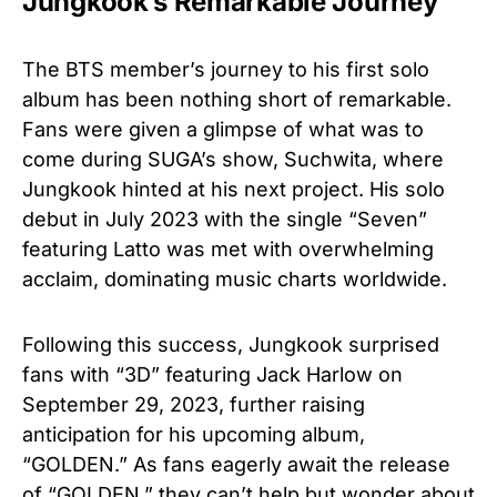
Jungkook’s Remarkable Journey
The BTS member’s journey to his first solo
album has been nothing short of remarkable.
Fans were given a glimpse of what was to
come during SUGA’s show, Suchwita, where
Jungkook hinted at his next project. His solo
debut in July 2023 with the single “Seven”
featuring Latto was met with overwhelming
acclaim, dominating music charts worldwide.
Following this success, Jungkook surprised
fans with “3D” featuring Jack Harlow on
September 29, 2023, further raising
anticipation for his upcoming album,
“GOLDEN.” As fans eagerly await the release
of “GOLDEN,” they can’t help but wonder about