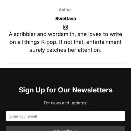
Author
Swetlana
A scribbler and wordsmith, she loves to write
on all things K-pop. If not that, entertainment
surely catches her attention.
Sign Up for Our Newsletters
For news and updates!