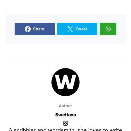
Share
Tweet
Author
Swetlana
A scribbler and wordsmith, she loves to write