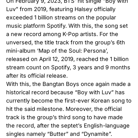
On February 9, 2023, BTS’ hit single “Boy with
Luv” from 2019, featuring Halsey officially
exceeded 1 billion streams on the popular
music platform Spotify. With this, the song set
a new record among K-Pop artists. For the
unversed, the title track from the group’s 6th
mini-album ‘Map of the Soul: Persona’,
released on April 12, 2019, reached the 1 billion
stream count on Spotify, 3 years and 9 months
after its official release.
With this, the Bangtan Boys once again made a
historical record because “Boy with Luv” has
currently become the first-ever Korean song to
hit the said milestone. Moreover, the official
track is the group’s third song to have made
the record, after the septet’s English-language
singles namely “Butter” and “Dynamite”.