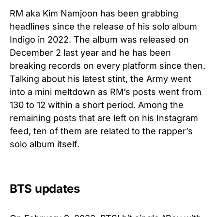
RM aka Kim Namjoon has been grabbing
headlines since the release of his solo album
Indigo in 2022. The album was released on
December 2 last year and he has been
breaking records on every platform since then.
Talking about his latest stint, the Army went
into a mini meltdown as RM’s posts went from
130 to 12 within a short period. Among the
remaining posts that are left on his Instagram
feed, ten of them are related to the rapper’s
solo album itself.
BTS updates