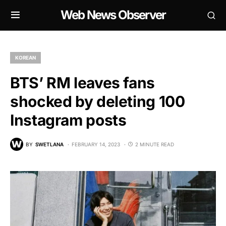
Web News Observer
KOREAN
BTS’ RM leaves fans
shocked by deleting 100
Instagram posts
BY
SWETLANA
FEBRUARY 14, 2023
2 MINUTE READ