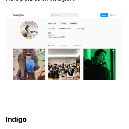
Indigo