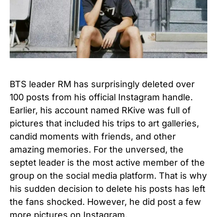
BTS leader RM has surprisingly deleted over
100 posts from his official Instagram handle.
Earlier, his account named RKive was full of
pictures that included his trips to art galleries,
candid moments with friends, and other
amazing memories. For the unversed, the
septet leader is the most active member of the
group on the social media platform. That is why
his sudden decision to delete his posts has left
the fans shocked. However, he did post a few
more pictures on Instagram.