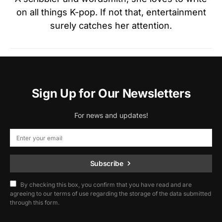
on all things K-pop. If not that, entertainment
surely catches her attention.
Sign Up for Our Newsletters
For news and updates!
Subscribe
By checking this box, you confirm that you have read and are
agreeing to our terms of use regarding the storage of the data submitted
through this form.