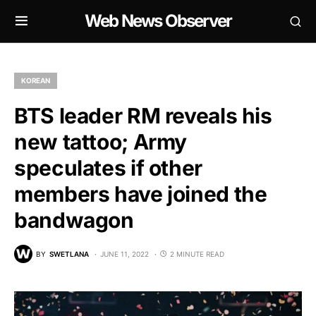
Web News Observer
KOREAN
BTS leader RM reveals his
new tattoo; Army
speculates if other
members have joined the
bandwagon
BY
SWETLANA
JUNE 11, 2022
2 MINUTE READ