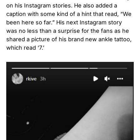
on his Instagram stories. He also added a
caption with some kind of a hint that read, “We
been here so far.” His next Instagram story
was no less than a surprise for the fans as he
shared a picture of his brand new ankle tattoo,
which read ‘7.’