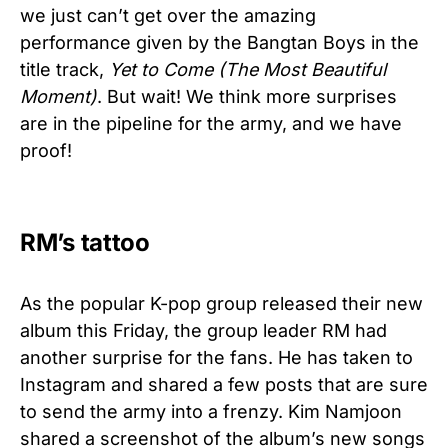
we just can’t get over the amazing
performance given by the Bangtan Boys in the
title track,
Yet to Come (The Most Beautiful
Moment)
. But wait! We think more surprises
are in the pipeline for the army, and we have
proof!
RM’s tattoo
As the popular K-pop group released their new
album this Friday, the group leader RM had
another surprise for the fans. He has taken to
Instagram and shared a few posts that are sure
to send the army into a frenzy. Kim Namjoon
shared a screenshot of the album’s new songs