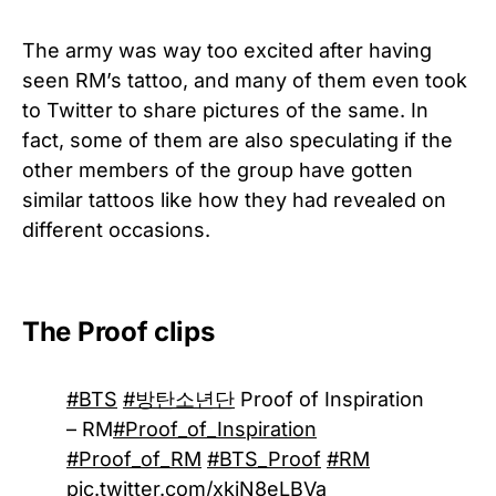
The army was way too excited after having
seen RM’s tattoo, and many of them even took
to Twitter to share pictures of the same. In
fact, some of them are also speculating if the
other members of the group have gotten
similar tattoos like how they had revealed on
different occasions.
The Proof clips
#BTS
#방탄소년단
Proof of Inspiration
– RM
#Proof_of_Inspiration
#Proof_of_RM
#BTS_Proof
#RM
pic.twitter.com/xkjN8eLBVa