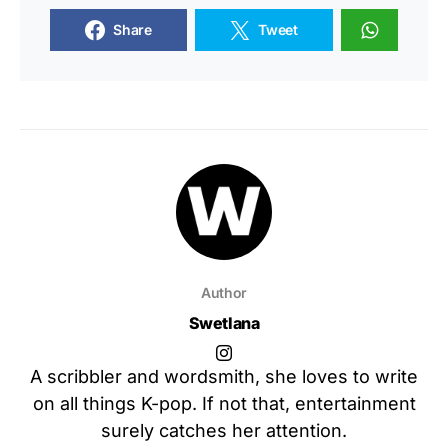
Share
Tweet
Author
Swetlana
A scribbler and wordsmith, she loves to write
on all things K-pop. If not that, entertainment
surely catches her attention.