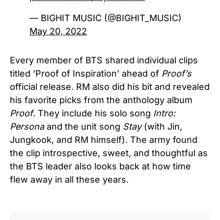
— BIGHIT MUSIC (@BIGHIT_MUSIC)
May 20, 2022
Every member of BTS shared individual clips
titled ‘Proof of Inspiration’ ahead of
Proof’s
official release. RM also did his bit and revealed
his favorite picks from the anthology album
Proof
. They include his solo song
Intro:
Persona
and the unit song
Stay
(with Jin,
Jungkook, and RM himself). The army found
the clip introspective, sweet, and thoughtful as
the BTS leader also looks back at how time
flew away in all these years.