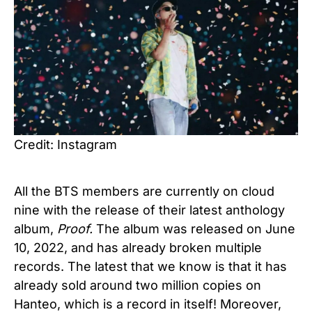
Credit: Instagram
All the BTS members are currently on cloud
nine with the release of their latest anthology
album,
Proof.
The album was released on June
10, 2022, and has already broken multiple
records. The latest that we know is that it has
already sold around two million copies on
Hanteo, which is a record in itself! Moreover,