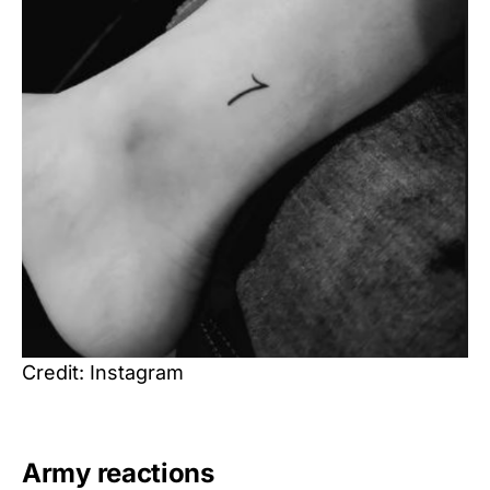
Credit: Instagram
Army reactions