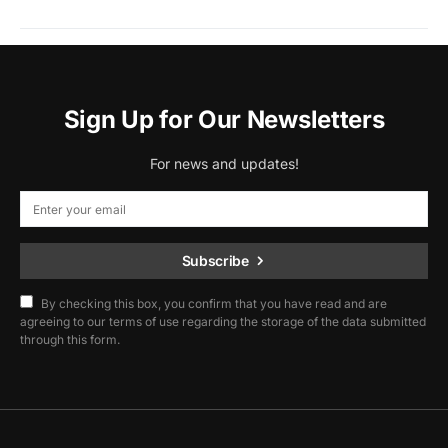
Sign Up for Our Newsletters
For news and updates!
Subscribe
By checking this box, you confirm that you have read and are
agreeing to our terms of use regarding the storage of the data submitted
through this form.