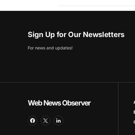
Sign Up for Our Newsletters
For news and updates!
Web News Observer