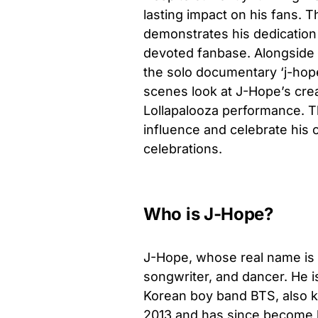
lasting impact on his fans. 
demonstrates his dedication
devoted fanbase. Alongside 
the solo documentary ‘j-hop
scenes look at J-Hope’s cre
Lollapalooza performance. T
influence and celebrate his 
celebrations.
Who is J-Hope?
J-Hope, whose real name is 
songwriter, and dancer. He 
Korean boy band BTS, also 
2013 and has since become k