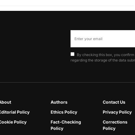
By checking this box, you confirm
regarding the storage of the data subm
About
Authors
Contact Us
Editorial Policy
Ethics Policy
Privacy Policy
Cookie Policy
Fact-Checking
Corrections
Policy
Policy