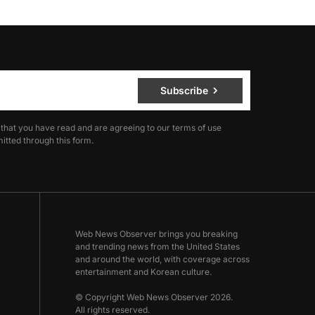
Subscribe
 that you have read and are agreeing to our terms of use
itted through this form.
Web News Observer brings you breaking
and trending news from the United States
and around the world, with coverage across
entertainment and Korean culture.
© Copyright Web News Observer 2026.
All rights reserved.