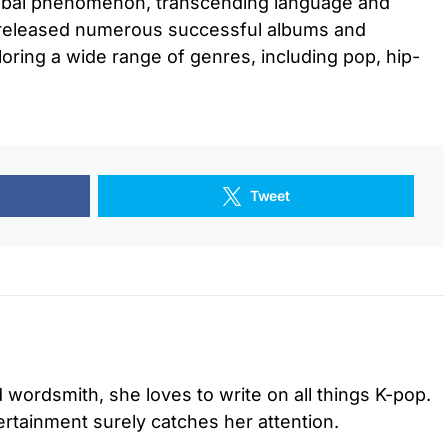
lobal phenomenon, transcending language and
e released numerous successful albums and
loring a wide range of genres, including pop, hip-
Tweet
d wordsmith, she loves to write on all things K-pop.
tertainment surely catches her attention.