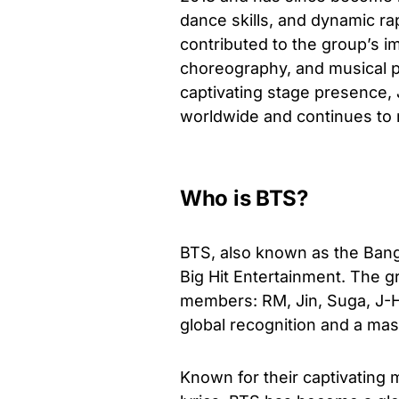
dance skills, and dynamic r
contributed to the group’s i
choreography, and musical p
captivating stage presence,
worldwide and continues to m
Who is BTS?
BTS, also known as the Bang
Big Hit Entertainment. The 
members: RM, Jin, Suga, J-H
global recognition and a ma
Known for their captivating 