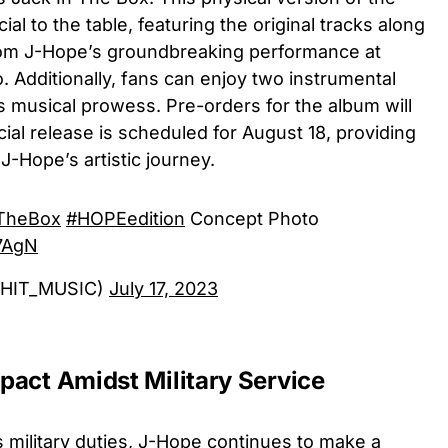
l to the table, featuring the original tracks along
from J-Hope’s groundbreaking performance at
. Additionally, fans can enjoy two instrumental
’s musical prowess. Pre-orders for the album will
icial release is scheduled for August 18, providing
 J-Hope’s artistic journey.
TheBox
#HOPEedition
Concept Photo
V7AgN
GHIT_MUSIC)
July 17, 2023
act Amidst Military Service
his military duties, J-Hope continues to make a