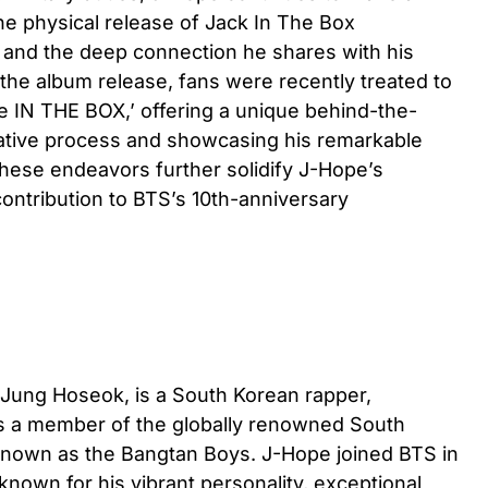
The physical release of Jack In The Box
 and the deep connection he shares with his
the album release, fans were recently treated to
e IN THE BOX,’ offering a unique behind-the-
ative process and showcasing his remarkable
hese endeavors further solidify J-Hope’s
contribution to BTS’s 10th-anniversary
Jung Hoseok, is a South Korean rapper,
is a member of the globally renowned South
known as the Bangtan Boys. J-Hope joined BTS in
nown for his vibrant personality, exceptional