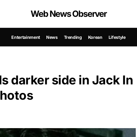
Web News Observer
Entertainment
News
Trending
Korean
Lifestyle
s darker side in Jack In
photos