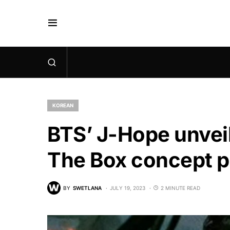
KOREAN
BTS’ J-Hope unveil
The Box concept 
BY
SWETLANA
JULY 19, 2023
2 MINUTE READ