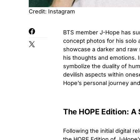
Credit: Instagram
BTS member J-Hope has surp
concept photos for his solo
showcase a darker and raw sid
his thoughts and emotions. I
symbolize the duality of hum
devilish aspects within ones
Hope’s personal journey and 
The HOPE Edition: A 
Following the initial digital
the HOPE Edition of J-Hope’s