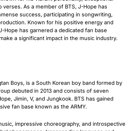
ap verses. As a member of BTS, J-Hope has
mmense success, participating in songwriting,
roduction. Known for his positive energy and
 J-Hope has garnered a dedicated fan base
ake a significant impact in the music industry.
tan Boys, is a South Korean boy band formed by
group debuted in 2013 and consists of seven
ope, Jimin, V, and Jungkook. BTS has gained
ssive fan base known as the ARMY.
music, impressive choreography, and introspective