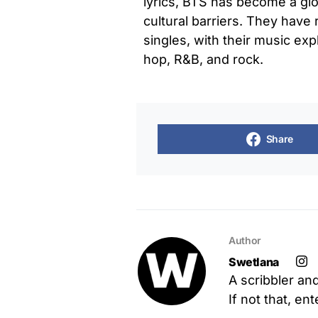
lyrics, BTS has become a g
cultural barriers. They hav
singles, with their music exp
hop, R&B, and rock.
Share
Author
Swetlana
A scribbler an
If not that, en