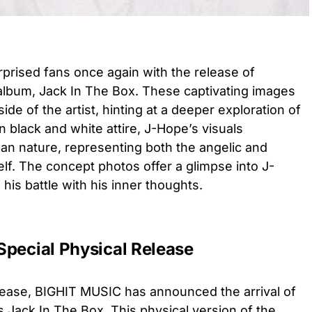
rised fans once again with the release of
 album, Jack In The Box. These captivating images
e of the artist, hinting at a deeper exploration of
n black and white attire, J-Hope’s visuals
an nature, representing both the angelic and
elf. The concept photos offer a glimpse into J-
his battle with his inner thoughts.
Special Physical Release
 release, BIGHIT MUSIC has announced the arrival of
 Jack In The Box. This physical version of the