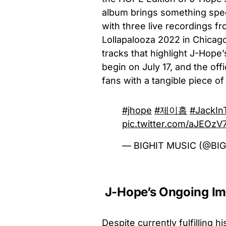
album brings something specia
with three live recordings 
Lollapalooza 2022 in Chicago
tracks that highlight J-Hope
begin on July 17, and the off
fans with a tangible piece of
#jhope
#제이홉
#JackIn
pic.twitter.com/aJEOz
— BIGHIT MUSIC (@BI
J-Hope’s Ongoing Imp
Despite currently fulfilling 