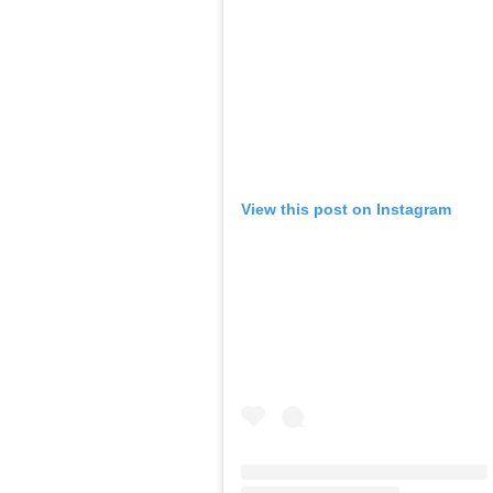
View this post on Instagram