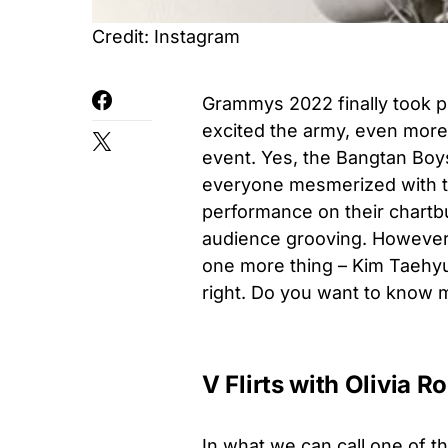
Credit: Instagram
Grammys 2022 finally took p
excited the army, even mor
event. Yes, the Bangtan Boys
everyone mesmerized with th
performance on their chartb
audience grooving. However,
one more thing – Kim Taehyung
right. Do you want to know mo
V Flirts with Olivia R
In what we can call one of 