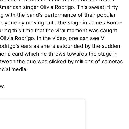
erican singer Olivia Rodrigo. This sweet, flirty
 with the band’s performance of their popular
eryone by moving onto the stage in James Bond-
uring this time that the viral moment was caught
ivia Rodrigo. In the video, one can see V
odrigo’s ears as she is astounded by the sudden
her a card which he throws towards the stage in
etween the duo was clicked by millions of cameras
cial media.
w.