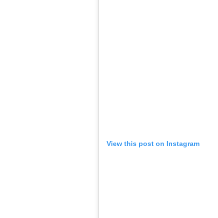
View this post on Instagram