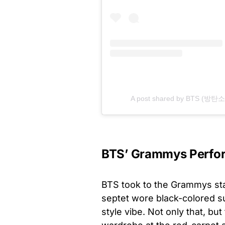
A post shared by BTS (방탄소년
BTS’ Grammys Perfo
BTS took to the Grammys stag
septet wore black-colored s
style vibe. Not only that, b