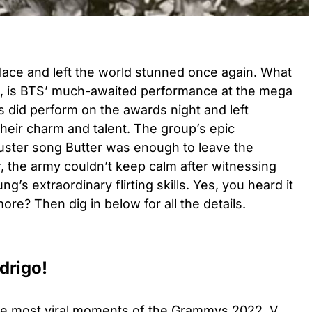
lace and left the world stunned once again. What
e, is BTS’ much-awaited performance at the mega
 did perform on the awards night and left
eir charm and talent. The group’s epic
uster song Butter was enough to leave the
 the army couldn’t keep calm after witnessing
’s extraordinary flirting skills. Yes, you heard it
re? Then dig in below for all the details.
odrigo!
the most viral moments of the Grammys 2022, V