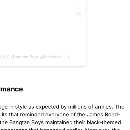
단) | Bangtan Boys (@bts.bighit.__)
rmance
e in style as expected by millions of armies. The
uits that reminded everyone of the James Bond-
ut the Bangtan Boys maintained their black-themed