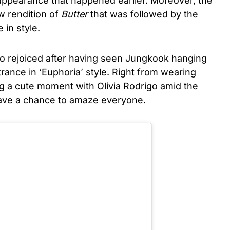
appearance that happened earlier. Moreover, the
w rendition of
Butter
that was followed by the
 in style.
so rejoiced after having seen Jungkook hanging
trance in ‘Euphoria’ style. Right from wearing
g a cute moment with Olivia Rodrigo amid the
eave a chance to amaze everyone.