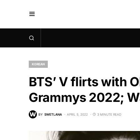
KOREAN
BTS’ V flirts with O
Grammys 2022; Wa
BY
SWETLANA
APRIL 5, 2022
3 MINUTE READ