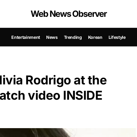
Web News Observer
Entertainment
News
Trending
Korean
Lifestyle
livia Rodrigo at the
tch video INSIDE