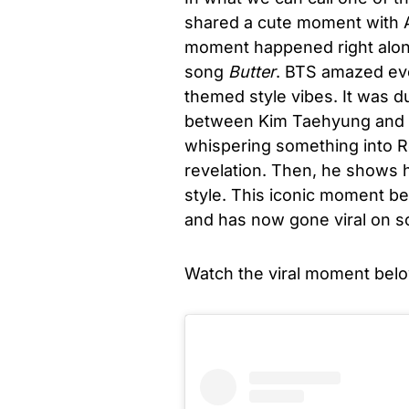
shared a cute moment with Am
moment happened right along
song
Butter
. BTS amazed ev
themed style vibes. It was d
between Kim Taehyung and Ol
whispering something into R
revelation. Then, he shows 
style. This iconic moment b
and has now gone viral on so
Watch the viral moment belo