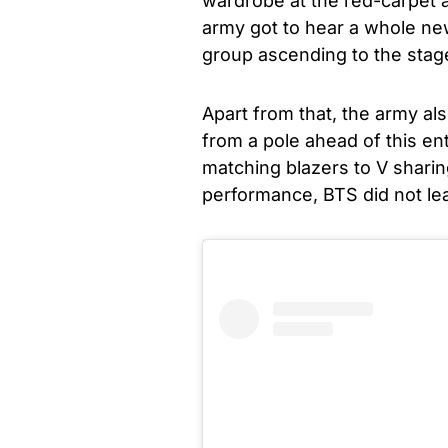
wardrobe at the red-carpet 
army got to hear a whole ne
group ascending to the stage
Apart from that, the army al
from a pole ahead of this en
matching blazers to V sharin
performance, BTS did not l