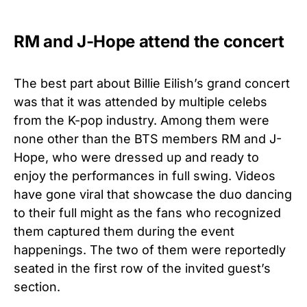
RM and J-Hope attend the concert
The best part about Billie Eilish’s grand concert
was that it was attended by multiple celebs
from the K-pop industry. Among them were
none other than the BTS members RM and J-
Hope, who were dressed up and ready to
enjoy the performances in full swing. Videos
have gone viral that showcase the duo dancing
to their full might as the fans who recognized
them captured them during the event
happenings. The two of them were reportedly
seated in the first row of the invited guest’s
section.