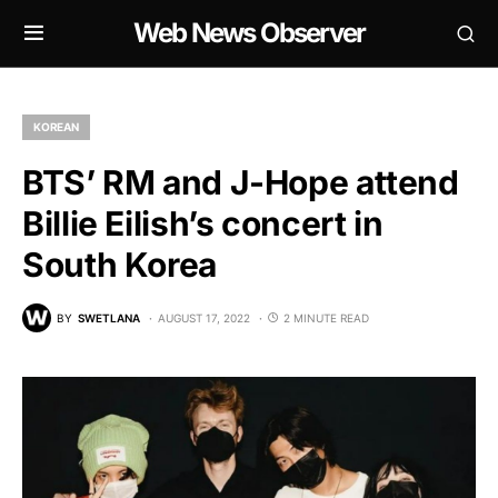
Web News Observer
KOREAN
BTS’ RM and J-Hope attend
Billie Eilish’s concert in
South Korea
BY
SWETLANA
AUGUST 17, 2022
2 MINUTE READ