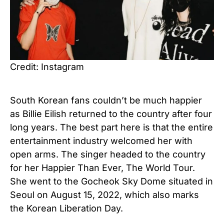
Credit: Instagram
South Korean fans couldn’t be much happier
as Billie Eilish returned to the country after four
long years. The best part here is that the entire
entertainment industry welcomed her with
open arms. The singer headed to the country
for her Happier Than Ever, The World Tour.
She went to the Gocheok Sky Dome situated in
Seoul on August 15, 2022, which also marks
the Korean Liberation Day.