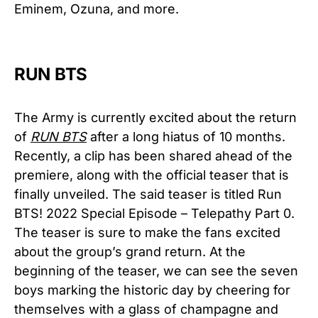
Eminem, Ozuna, and more.
RUN BTS
The Army is currently excited about the return
of
RUN BTS
after a long hiatus of 10 months.
Recently, a clip has been shared ahead of the
premiere, along with the official teaser that is
finally unveiled. The said teaser is titled Run
BTS! 2022 Special Episode – Telepathy Part 0.
The teaser is sure to make the fans excited
about the group’s grand return. At the
beginning of the teaser, we can see the seven
boys marking the historic day by cheering for
themselves with a glass of champagne and