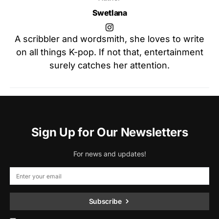
Swetlana
A scribbler and wordsmith, she loves to write
on all things K-pop. If not that, entertainment
surely catches her attention.
Sign Up for Our Newsletters
For news and updates!
Subscribe