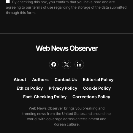
By checking this box, you confirm that you have read and are
agreeing to our terms of use regarding the storage of the data submitted
through this form.
Web News Observer
About
Authors
Contact Us
Editorial Policy
Ethics Policy
Privacy Policy
Cookie Policy
Fact-Checking Policy
Corrections Policy
Web News Observer brings you breaking and
trending news from the United States and around the
world, with coverage across entertainment and
Korean culture.