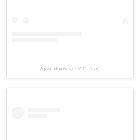
A post shared by RM (@rkive)