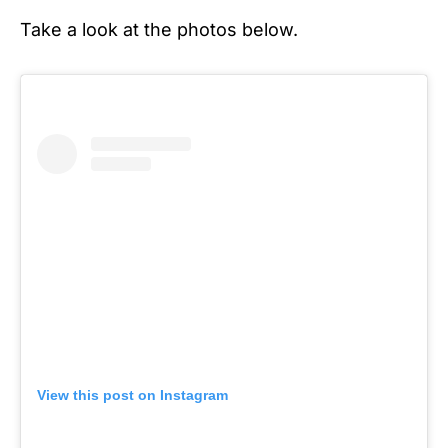
Take a look at the photos below.
View this post on Instagram