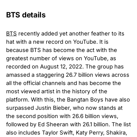
BTS details
BTS
recently added yet another feather to its
hat with a new record on YouTube. It is
because BTS has become the act with the
greatest number of views on YouTube, as
recorded on August 12, 2022. The group has
amassed a staggering 26.7 billion views across
all the official channels and has become the
most viewed artist in the history of the
platform. With this, the Bangtan Boys have also
surpassed Justin Bieber, who now stands at
the second position with 26.6 billion views,
followed by Ed Sheeran with 26.1 billion. The list
also includes Taylor Swift, Katy Perry, Shakira,