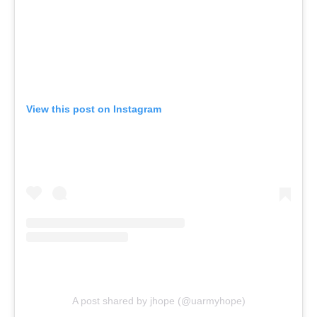
View this post on Instagram
A post shared by jhope (@uarmyhope)