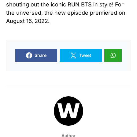
shouting out the iconic RUN BTS in style! For
the unversed, the new episode premiered on
August 16, 2022.
Share
Tweet
Author