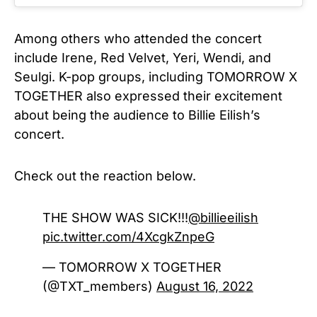
Among others who attended the concert
include Irene, Red Velvet, Yeri, Wendi, and
Seulgi. K-pop groups, including TOMORROW X
TOGETHER also expressed their excitement
about being the audience to Billie Eilish’s
concert.
Check out the reaction below.
THE SHOW WAS SICK!!!
@billieeilish
pic.twitter.com/4XcgkZnpeG
— TOMORROW X TOGETHER
(@TXT_members)
August 16, 2022