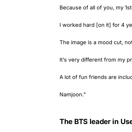
Because of all of you, my 1st
I worked hard [on it] for 4 ye
The image is a mood cut, not
It’s very different from my 
A lot of fun friends are inclu
Namjoon.”
The BTS leader in Us