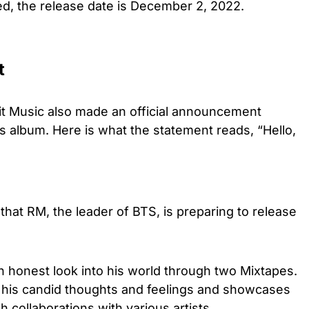
d, the release date is December 2, 2022.
t
t Music also made an official announcement
s album. Here is what the statement reads, “Hello,
hat RM, the leader of BTS, is preparing to release
n honest look into his world through two Mixtapes.
 his candid thoughts and feelings and showcases
 collaborations with various artists.