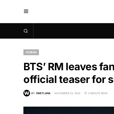
KOREAN
BTS’ RM leaves fan
official teaser for
BY
SWETLANA
NOVEMBER 23, 2022
2 MINUTE READ