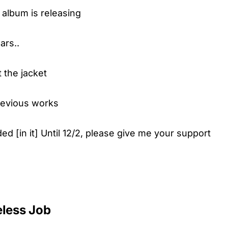
 album is releasing
ars..
 the jacket
previous works
ded [in it] Until 12/2, please give me your support
eless Job