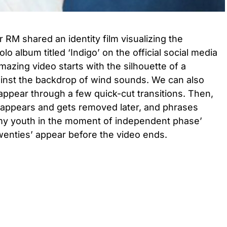
RM shared an identity film visualizing the
o album titled ‘Indigo’ on the official social media
mazing video starts with the silhouette of a
ainst the backdrop of wind sounds. We can also
ppear through a few quick-cut transitions. Then,
go’ appears and gets removed later, and phrases
my youth in the moment of independent phase’
twenties’ appear before the video ends.