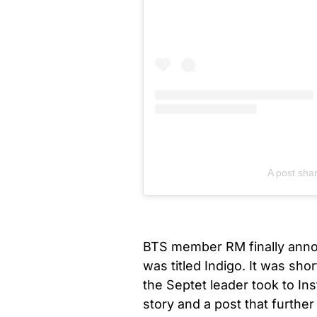
A post sha
BTS member RM finally annou
was titled Indigo. It was sh
the Septet leader took to In
story and a post that further