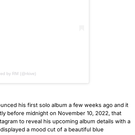
red by RM (@rkive)
nced his first solo album a few weeks ago and it
ortly before midnight on November 10, 2022, that
stagram to reveal his upcoming album details with a
 displayed a mood cut of a beautiful blue