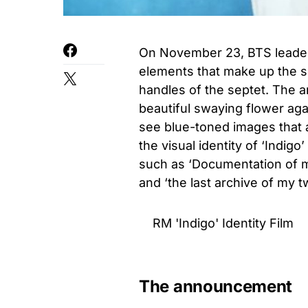
On November 23, BTS leader 
elements that make up the sol
handles of the septet. The a
beautiful swaying flower ag
see blue-toned images that a
the visual identity of ‘Indi
such as ‘Documentation of 
and ‘the last archive of my 
RM 'Indigo' Identity Film
The announcement