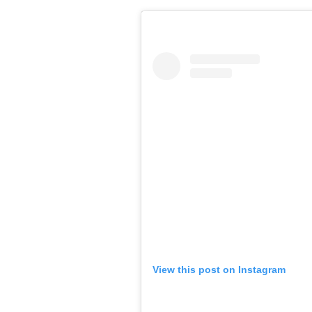
View this post on Instagram