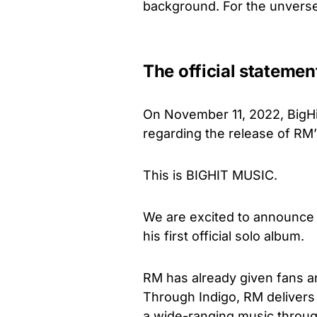
background. For the unverse
The official statemen
On November 11, 2022, BigHi
regarding the release of RM’
This is BIGHIT MUSIC.
We are excited to announce t
his first official solo album.
RM has already given fans a
Through Indigo, RM delivers
a wide-ranging music through