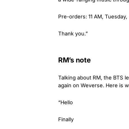
Pre-orders: 11 AM, Tuesday,
Thank you.”
RM’s note
Talking about RM, the BTS 
again on Weverse. Here is w
“Hello
Finally