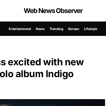
Web News Observer
Entertainment
News
Trending
Korean
Lifestyle
s excited with new
 solo album Indigo