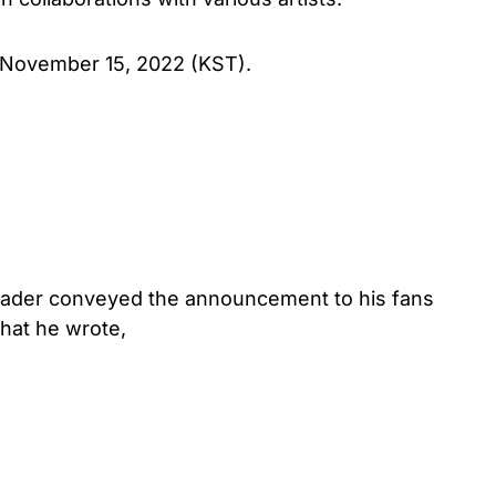
 November 15, 2022 (KST).
leader conveyed the announcement to his fans
hat he wrote,