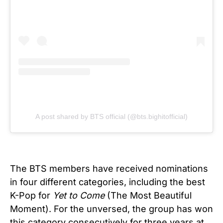
A post shared by BTS official (@bts.bighitofficial)
The BTS members have received nominations
in four different categories, including the best
K-Pop for
Yet to Come
(The Most Beautiful
Moment). For the unversed, the group has won
this category consecutively for three years at