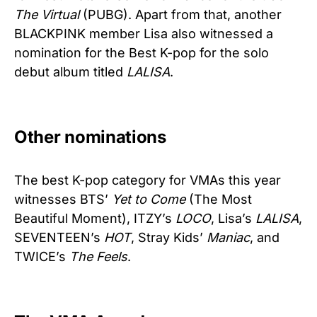
The Virtual
(PUBG). Apart from that, another
BLACKPINK member Lisa also witnessed a
nomination for the Best K-pop for the solo
debut album titled
LALISA
.
Other nominations
The best K-pop category for VMAs this year
witnesses BTS’
Yet to Come
(The Most
Beautiful Moment), ITZY’s
LOCO
, Lisa’s
LALISA
,
SEVENTEEN’s
HOT
, Stray Kids’
Maniac
, and
TWICE’s
The Feels
.