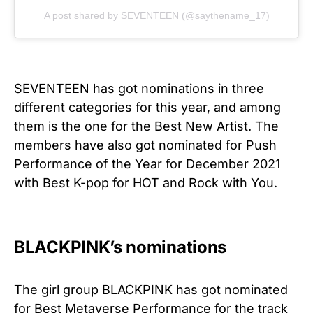
A post shared by SEVENTEEN (@saythename_17)
SEVENTEEN has got nominations in three
different categories for this year, and among
them is the one for the Best New Artist. The
members have also got nominated for Push
Performance of the Year for December 2021
with Best K-pop for HOT and Rock with You.
BLACKPINK’s nominations
The girl group BLACKPINK has got nominated
for Best Metaverse Performance for the track