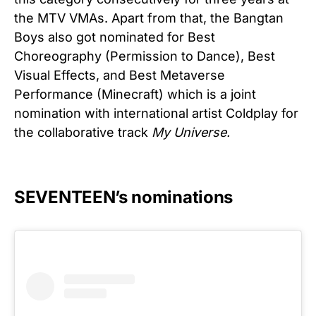
the MTV VMAs. Apart from that, the Bangtan
Boys also got nominated for Best
Choreography (Permission to Dance), Best
Visual Effects, and Best Metaverse
Performance (Minecraft) which is a joint
nomination with international artist Coldplay for
the collaborative track
My Universe.
SEVENTEEN’s nominations