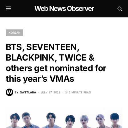
Web News Observer
KOREAN
BTS, SEVENTEEN,
BLACKPINK, TWICE &
others get nominated for
this year’s VMAs
BY
SWETLANA
JULY 27, 2022
2 MINUTE READ