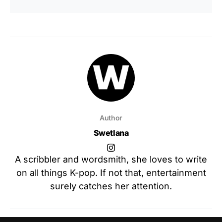
Author
Swetlana
A scribbler and wordsmith, she loves to write
on all things K-pop. If not that, entertainment
surely catches her attention.