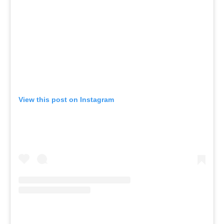
View this post on Instagram