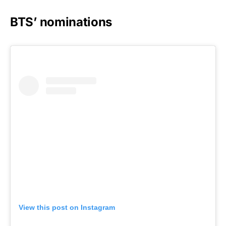
BTS’ nominations
View this post on Instagram