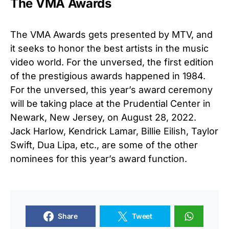
The VMA Awards
The VMA Awards gets presented by MTV, and
it seeks to honor the best artists in the music
video world. For the unversed, the first edition
of the prestigious awards happened in 1984.
For the unversed, this year’s award ceremony
will be taking place at the Prudential Center in
Newark, New Jersey, on August 28, 2022.
Jack Harlow, Kendrick Lamar, Billie Eilish, Taylor
Swift, Dua Lipa, etc., are some of the other
nominees for this year’s award function.
Share
Tweet