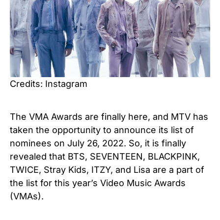
Credits: Instagram
The VMA Awards are finally here, and MTV has
taken the opportunity to announce its list of
nominees on July 26, 2022. So, it is finally
revealed that BTS, SEVENTEEN, BLACKPINK,
TWICE, Stray Kids, ITZY, and Lisa are a part of
the list for this year’s Video Music Awards
(VMAs).