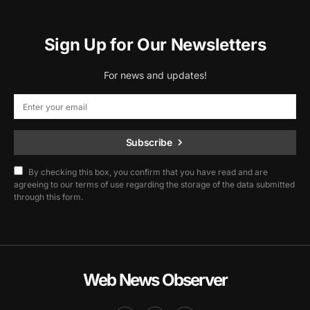
Sign Up for Our Newsletters
For news and updates!
Subscribe
By checking this box, you confirm that you have read and are
agreeing to our terms of use regarding the storage of the data submitted
through this form.
Web News Observer