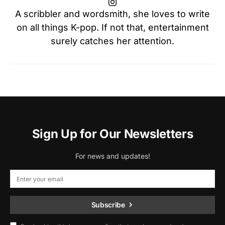
A scribbler and wordsmith, she loves to write
on all things K-pop. If not that, entertainment
surely catches her attention.
Sign Up for Our Newsletters
For news and updates!
Subscribe