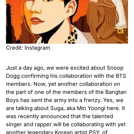
Credit: Instagram
Just a day ago, we were excited about Snoop
Dogg confirming his collaboration with the BTS
members. Now, yet another collaboration on
the part of one of the members of the Bangtan
Boys has sent the army into a frenzy. Yes, we
are talking about Suga, aka Min Yoongi here. It
was recently announced that the talented
singer and rapper will be collaborating with yet
another legendary Korean artist PSY, of