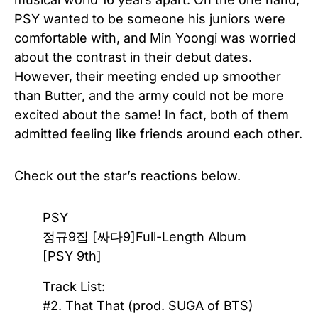
PSY wanted to be someone his juniors were
comfortable with, and Min Yoongi was worried
about the contrast in their debut dates.
However, their meeting ended up smoother
than Butter, and the army could not be more
excited about the same! In fact, both of them
admitted feeling like friends around each other.
Check out the star’s reactions below.
PSY
정규9집 [싸다9]Full-Length Album
[PSY 9th]
Track List:
#2. That That (prod. SUGA of BTS)