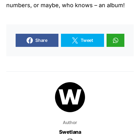
numbers, or maybe, who knows – an album!
Share
Tweet
Author
Swetlana