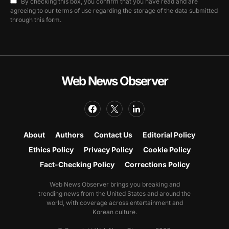
By checking this box, you confirm that you have read and are
agreeing to our terms of use regarding the storage of the data submitted
through this form.
Web News Observer
About
Authors
Contact Us
Editorial Policy
Ethics Policy
Privacy Policy
Cookie Policy
Fact-Checking Policy
Corrections Policy
Web News Observer brings you breaking and
trending news from the United States and around the
world, with coverage across entertainment and
Korean culture.