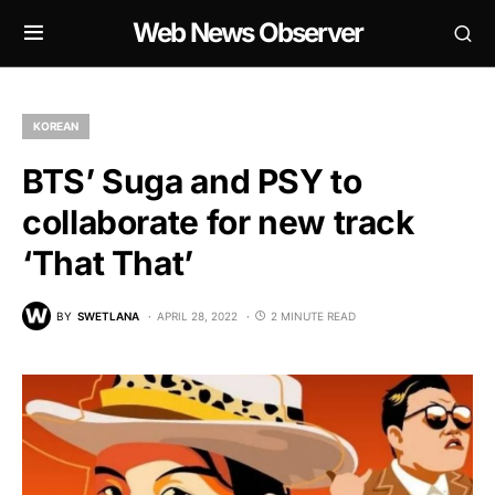
Web News Observer
KOREAN
BTS’ Suga and PSY to
collaborate for new track
‘That That’
BY
SWETLANA
APRIL 28, 2022
2 MINUTE READ