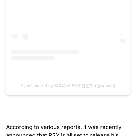
A post shared by SUGA of BTS 민윤기 (@agustd)
According to various reports, it was recently
announced that PSY is all set to release his