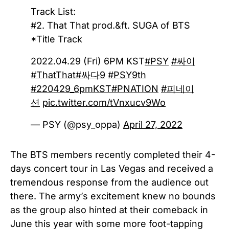
Track List:
#2. That That prod.&ft. SUGA of BTS
*Title Track
2022.04.29 (Fri) 6PM KST
#PSY
#싸이
#ThatThat
#싸다9
#PSY9th
#220429_6pmKST
#PNATION
#피네이
션
pic.twitter.com/tVnxucv9Wo
— PSY (@psy_oppa)
April 27, 2022
The BTS members recently completed their 4-
days concert tour in Las Vegas and received a
tremendous response from the audience out
there. The army’s excitement knew no bounds
as the group also hinted at their comeback in
June this year with some more foot-tapping