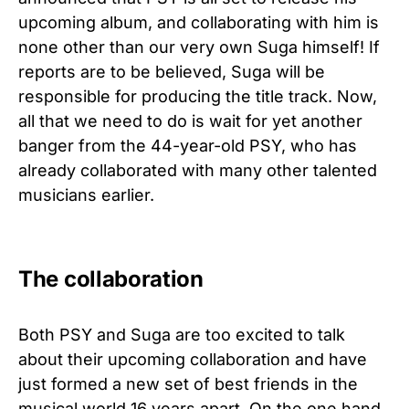
upcoming album, and collaborating with him is
none other than our very own Suga himself! If
reports are to be believed, Suga will be
responsible for producing the title track. Now,
all that we need to do is wait for yet another
banger from the 44-year-old PSY, who has
already collaborated with many other talented
musicians earlier.
The collaboration
Both PSY and Suga are too excited to talk
about their upcoming collaboration and have
just formed a new set of best friends in the
musical world 16 years apart. On the one hand,