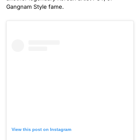
Gangnam Style fame.
View this post on Instagram