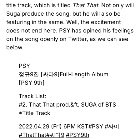
title track, which is titled
That That
. Not only will
Suga produce the song, but he will also be
featuring in the same. Well, the excitement
does not end here. PSY has opined his feelings
on the song openly on Twitter, as we can see
below.
PSY
정규9집 [싸다9]Full-Length Album
[PSY 9th]
Track List:
#2. That That prod.&ft. SUGA of BTS
*Title Track
2022.04.29 (Fri) 6PM KST
#PSY
#싸이
#ThatThat
#싸다9
#PSY9th