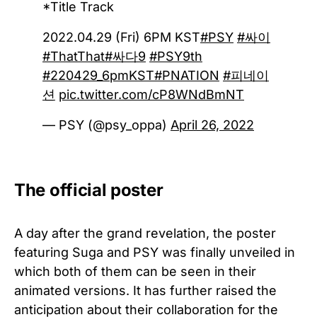
*Title Track
2022.04.29 (Fri) 6PM KST
#PSY
#싸이
#ThatThat
#싸다9
#PSY9th
#220429_6pmKST
#PNATION
#피네이
션
pic.twitter.com/cP8WNdBmNT
— PSY (@psy_oppa)
April 26, 2022
The official poster
A day after the grand revelation, the poster
featuring Suga and PSY was finally unveiled in
which both of them can be seen in their
animated versions. It has further raised the
anticipation about their collaboration for the