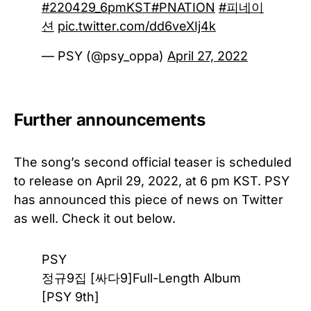
#220429_6pmKST
#PNATION
#피네이
션
pic.twitter.com/dd6veXIj4k
— PSY (@psy_oppa)
April 27, 2022
Further announcements
The song’s second official teaser is scheduled
to release on April 29, 2022, at 6 pm KST. PSY
has announced this piece of news on Twitter
as well. Check it out below.
PSY
정규9집 [싸다9]Full-Length Album
[PSY 9th]