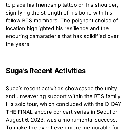
to place his friendship tattoo on his shoulder,
signifying the strength of his bond with his
fellow BTS members. The poignant choice of
location highlighted his resilience and the
enduring camaraderie that has solidified over
the years.
Suga’s Recent Activities
Suga’s recent activities showcased the unity
and unwavering support within the BTS family.
His solo tour, which concluded with the D-DAY
THE FINAL encore concert series in Seoul on
August 6, 2023, was a monumental success.
To make the event even more memorable for