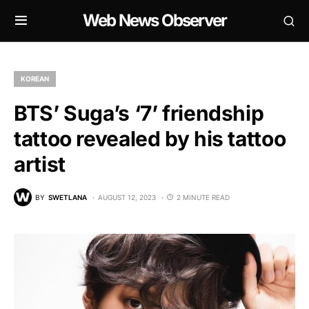
Web News Observer
KOREAN
BTS’ Suga’s ‘7’ friendship
tattoo revealed by his tattoo
artist
BY
SWETLANA
AUGUST 12, 2023
2 MINUTE READ