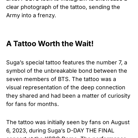
clear photograph of the tattoo, sending the
Army into a frenzy.
A Tattoo Worth the Wait!
Suga’s special tattoo features the number 7, a
symbol of the unbreakable bond between the
seven members of BTS. The tattoo was a
visual representation of the deep connection
they shared and had been a matter of curiosity
for fans for months.
The tattoo was initially seen by fans on August
6, 2023, during Suga’s D-DAY THE FINAL