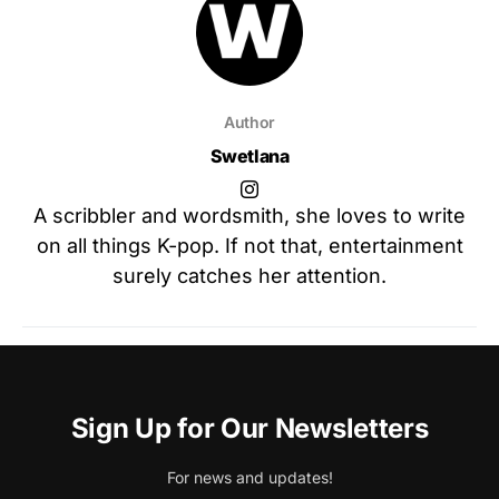
Author
Swetlana
A scribbler and wordsmith, she loves to write
on all things K-pop. If not that, entertainment
surely catches her attention.
Sign Up for Our Newsletters
For news and updates!