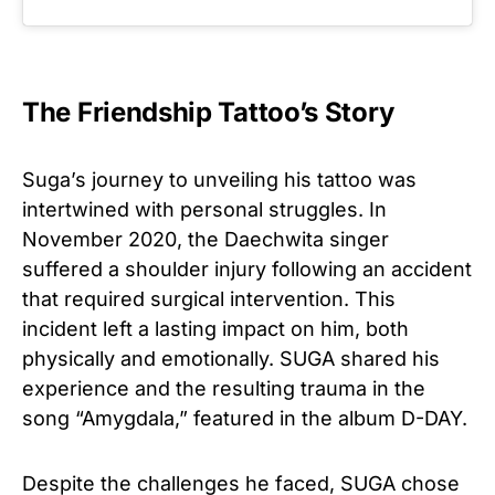
The Friendship Tattoo’s Story
Suga’s journey to unveiling his tattoo was
intertwined with personal struggles. In
November 2020, the Daechwita singer
suffered a shoulder injury following an accident
that required surgical intervention. This
incident left a lasting impact on him, both
physically and emotionally. SUGA shared his
experience and the resulting trauma in the
song “Amygdala,” featured in the album D-DAY.
Despite the challenges he faced, SUGA chose