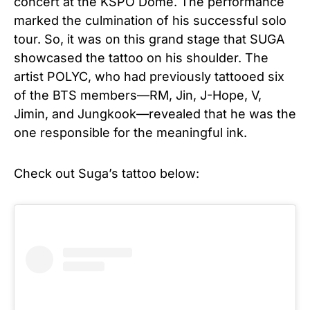
concert at the KSPO Dome. The performance
marked the culmination of his successful solo
tour. So, it was on this grand stage that SUGA
showcased the tattoo on his shoulder. The
artist POLYC, who had previously tattooed six
of the BTS members—RM, Jin, J-Hope, V,
Jimin, and Jungkook—revealed that he was the
one responsible for the meaningful ink.
Check out Suga’s tattoo below: