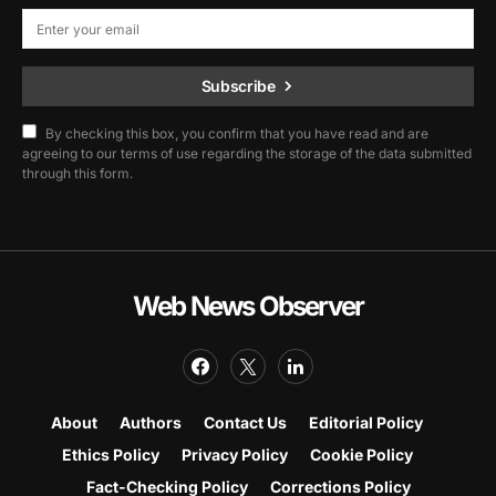
Subscribe
By checking this box, you confirm that you have read and are
agreeing to our terms of use regarding the storage of the data submitted
through this form.
Web News Observer
About
Authors
Contact Us
Editorial Policy
Ethics Policy
Privacy Policy
Cookie Policy
Fact-Checking Policy
Corrections Policy