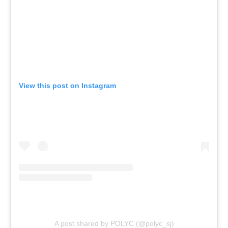
View this post on Instagram
A post shared by POLYC (@polyc_sj)