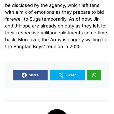
be disclosed by the agency, which left fans
with a mix of emotions as they prepare to bid
farewell to Suga temporarily. As of now, Jin
and J-Hope are already on duty as they left for
their respective military enlistments some time
back. Moreover, the Army is eagerly waiting for
the Bangtan Boys’ reunion in 2025.
Share
Tweet