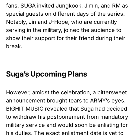
fans, SUGA invited Jungkook, Jimin, and RM as
special guests on different days of the series.
Notably, Jin and J-Hope, who are currently
serving in the military, joined the audience to
show their support for their friend during their
break.
Suga’s Upcoming Plans
However, amidst the celebration, a bittersweet
announcement brought tears to ARMY’s eyes.
BIGHIT MUSIC revealed that Suga had decided
to withdraw his postponement from mandatory
military service and would soon be enlisting for
his duties. The exact enlistment date is yet to