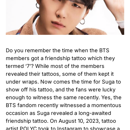
Do you remember the time when the BTS
members got a friendship tattoo which they
termed ‘7’? While most of the members
revealed their tattoos, some of them kept it
under wraps. Now comes the time for Suga to
show off his tattoo, and the fans were lucky
enough to witness the same recently. Yes, the
BTS fandom recently witnessed a momentous
occasion as Suga revealed a long-awaited
friendship tattoo. On August 10, 2023, tattoo
artist POLYC took to Instagram to showcase a