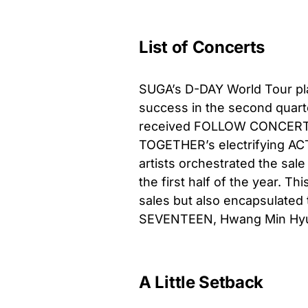
List of Concerts
SUGA’s D-DAY World Tour pla
success in the second quart
received FOLLOW CONCERT
TOGETHER’s electrifying ACT
artists orchestrated the sale
the first half of the year. T
sales but also encapsulated
SEVENTEEN, Hwang Min Hyun,
A Little Setback