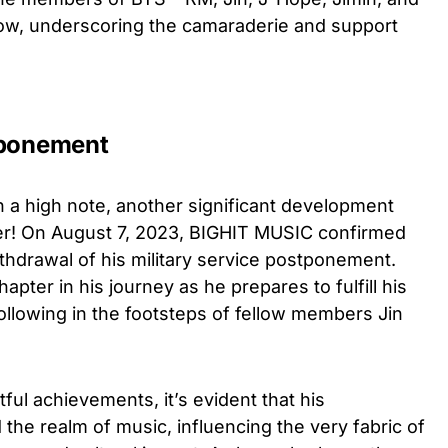
ow, underscoring the camaraderie and support
tponement
 a high note, another significant development
! On August 7, 2023, BIGHIT MUSIC confirmed
ithdrawal of his military service postponement.
pter in his journey as he prepares to fulfill his
following in the footsteps of fellow members Jin
ful achievements, it’s evident that his
the realm of music, influencing the very fabric of