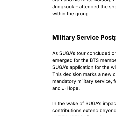
Jungkook – attended the sh
within the group.
Military Service Pos
As SUGA’s tour concluded on
emerged for the BTS member
SUGA’s application for the w
This decision marks a new cha
mandatory military service, 
and J-Hope.
In the wake of SUGA’s impact
contributions extend beyond 