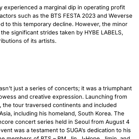
 experienced a marginal dip in operating profit
 Factors such as the BTS FESTA 2023 and Weverse
ed to this temporary decline. However, the minor
the significant strides taken by HYBE LABELS,
butions of its artists.
’t just a series of concerts; it was a triumphant
prowess and creative expression. Launching from
6, the tour traversed continents and included
Asia, including his homeland, South Korea. The
ncore concert series held in Seoul from August 4
event was a testament to SUGA’s dedication to his
 the members of BTS – RM, Jin, J-Hope, Jimin, and