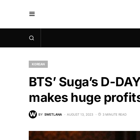
KOREAN
BTS’ Suga’s D-DAY
makes huge profit
BY
SWETLANA
AUGUST 13, 2023
3 MINUTE READ