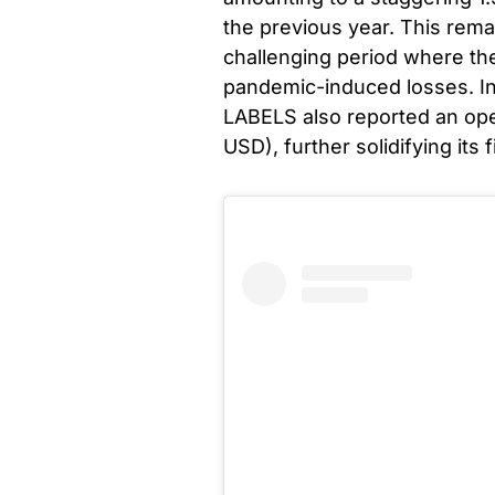
the previous year. This rem
challenging period where th
pandemic-induced losses. In
LABELS also reported an opera
USD), further solidifying its 