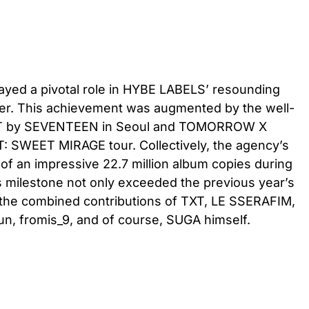
yed a pivotal role in HYBE LABELS’ resounding
er. This achievement was augmented by the well-
 by SEVENTEEN in Seoul and TOMORROW X
: SWEET MIRAGE tour. Collectively, the agency’s
 of an impressive 22.7 million album copies during
his milestone not only exceeded the previous year’s
 the combined contributions of TXT, LE SSERAFIM,
 fromis_9, and of course, SUGA himself.