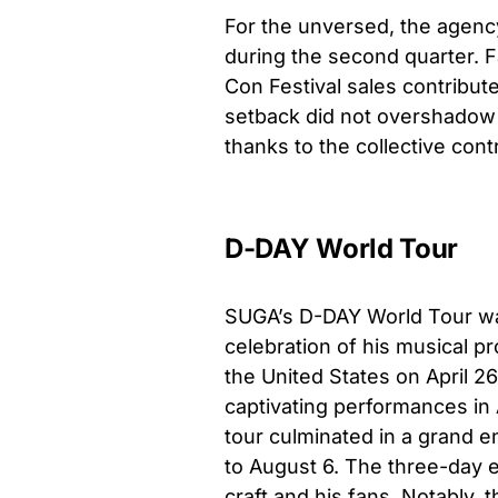
For the unversed, the agency
during the second quarter.
Con Festival sales contribut
setback did not overshadow 
thanks to the collective contri
D-DAY World Tour
SUGA’s D-DAY World Tour wasn
celebration of his musical 
the United States on April 2
captivating performances in 
tour culminated in a grand e
to August 6. The three-day 
craft and his fans. Notably,