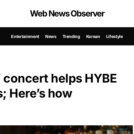
Web News Observer
Entertainment
News
Trending
Korean
Lifestyle
 concert helps HYBE
s; Here’s how