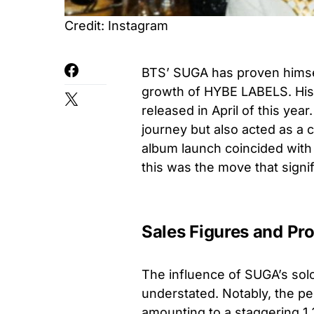
Credit: Instagram
BTS’ SUGA has proven himsel
growth of HYBE LABELS. His 
released in April of this yea
journey but also acted as a c
album launch coincided with
this was the move that signi
Sales Figures and Pro
The influence of SUGA’s sol
understated. Notably, the p
amounting to a staggering 1.3