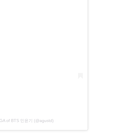
SUGA of BTS 민윤기 (@agustd)