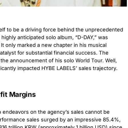
f to be a driving force behind the unprecedented
highly anticipated solo album, “D-DAY,” was
r. It only marked a new chapter in his musical
atalyst for substantial financial success. The
 the announcement of his solo World Tour. Well,
ficantly impacted HYBE LABELS’ sales trajectory.
fit Margins
o endeavors on the agency’s sales cannot be
erformance sales surged by an impressive 85.4%,
16 trillion KRW (approximately 1 billion USD) since