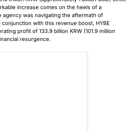
arkable increase comes on the heels of a
e agency was navigating the aftermath of
 conjunction with this revenue boost, HYBE
ting profit of 133.9 billion KRW (101.9 million
financial resurgence.