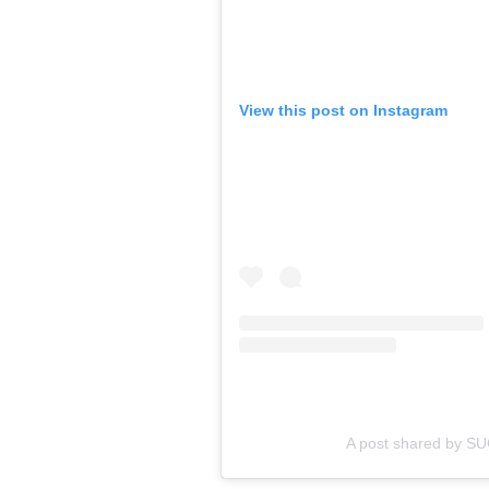
View this post on Instagram
A post shared by 