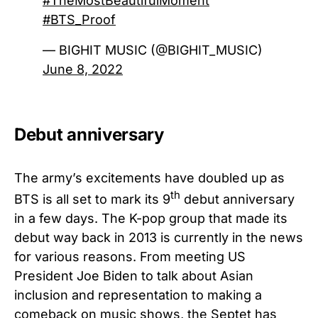
#TheMostBeautifulMoment
#BTS_Proof
— BIGHIT MUSIC (@BIGHIT_MUSIC)
June 8, 2022
Debut anniversary
The army’s excitements have doubled up as
th
BTS is all set to mark its 9
debut anniversary
in a few days. The K-pop group that made its
debut way back in 2013 is currently in the news
for various reasons. From meeting US
President Joe Biden to talk about Asian
inclusion and representation to making a
comeback on music shows, the Septet has