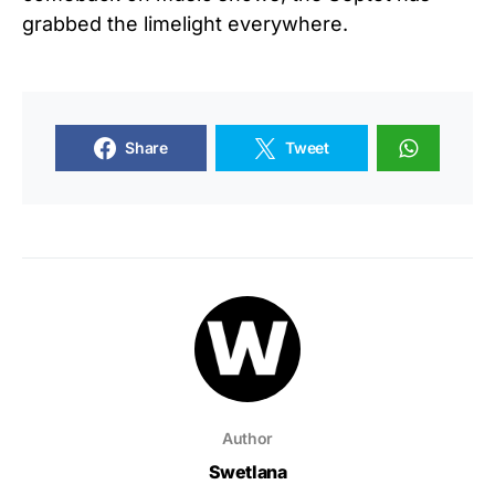
grabbed the limelight everywhere.
Share
Tweet
Author
Swetlana