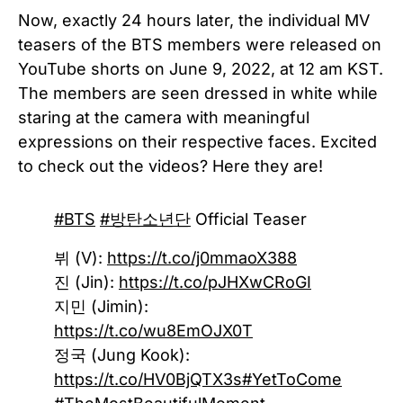
Now, exactly 24 hours later, the individual MV
teasers of the BTS members were released on
YouTube shorts on June 9, 2022, at 12 am KST.
The members are seen dressed in white while
staring at the camera with meaningful
expressions on their respective faces. Excited
to check out the videos? Here they are!
#BTS
#방탄소년단
Official Teaser
뷔 (V):
https://t.co/j0mmaoX388
진 (Jin):
https://t.co/pJHXwCRoGI
지민 (Jimin):
https://t.co/wu8EmOJX0T
정국 (Jung Kook):
https://t.co/HV0BjQTX3s
#YetToCome