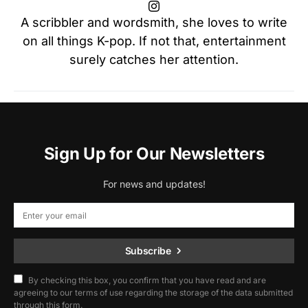
A scribbler and wordsmith, she loves to write
on all things K-pop. If not that, entertainment
surely catches her attention.
Sign Up for Our Newsletters
For news and updates!
Subscribe
By checking this box, you confirm that you have read and are
agreeing to our terms of use regarding the storage of the data submitted
through this form.