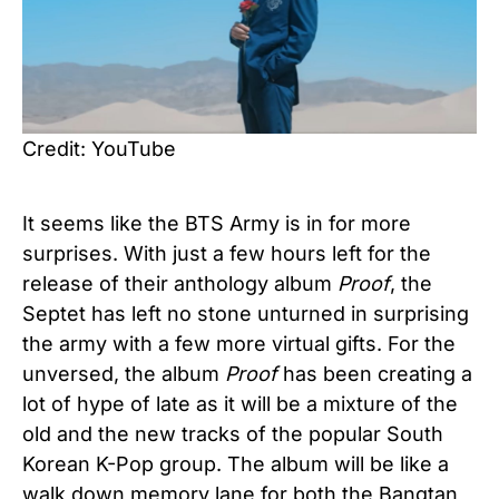
Credit: YouTube
It seems like the BTS Army is in for more
surprises. With just a few hours left for the
release of their anthology album
Proof
, the
Septet has left no stone unturned in surprising
the army with a few more virtual gifts. For the
unversed, the album
Proof
has been creating a
lot of hype of late as it will be a mixture of the
old and the new tracks of the popular South
Korean K-Pop group. The album will be like a
walk down memory lane for both the Bangtan