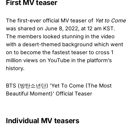
First MV teaser
The first-ever official MV teaser of
Yet to Come
was shared on June 8, 2022, at 12 am KST.
The members looked stunning in the video
with a desert-themed background which went
on to become the fastest teaser to cross 1
million views on YouTube in the platform’s
history.
BTS (방탄소년단) 'Yet To Come (The Most
Beautiful Moment)' Official Teaser
Individual MV teasers