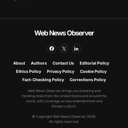
Web News Observer
About
Authors
Contact Us
Editorial Policy
Ethics Policy
Privacy Policy
Cookie Policy
Fact-Checking Policy
Corrections Policy
Web News Observer brings you breaking and
trending news from the United States and around the
world, with coverage across entertainment and
Korean culture.
© Copyright Web News Observer 2026.
All rights reserved.