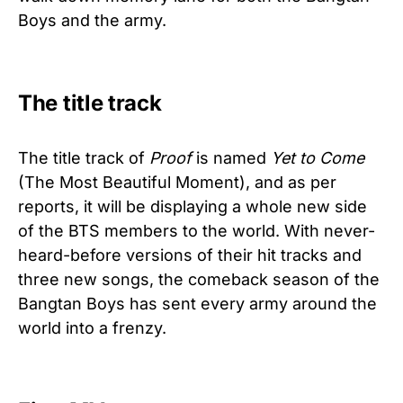
Boys and the army.
The title track
The title track of
Proof
is named
Yet to Come
(The Most Beautiful Moment), and as per
reports, it will be displaying a whole new side
of the BTS members to the world. With never-
heard-before versions of their hit tracks and
three new songs, the comeback season of the
Bangtan Boys has sent every army around the
world into a frenzy.