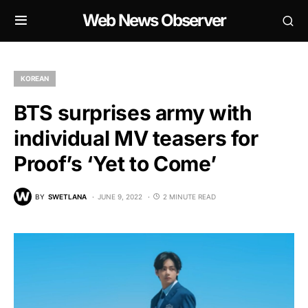
Web News Observer
KOREAN
BTS surprises army with
individual MV teasers for
Proof’s ‘Yet to Come’
BY
SWETLANA
JUNE 9, 2022
2 MINUTE READ