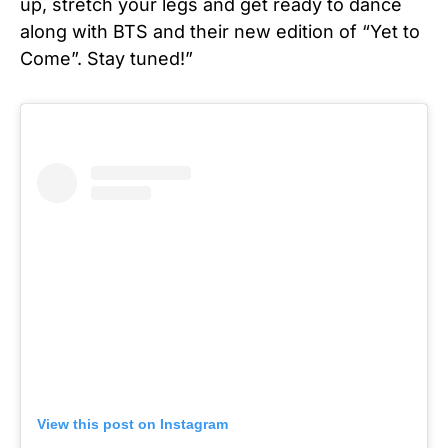
up, stretch your legs and get ready to dance
along with BTS and their new edition of “Yet to
Come”. Stay tuned!”
View this post on Instagram