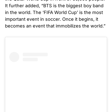
It further added, “BTS is the biggest boy band
in the world. The ‘FIFA World Cup’ is the most
important event in soccer. Once it begins, it
becomes an event that immobilizes the world.”