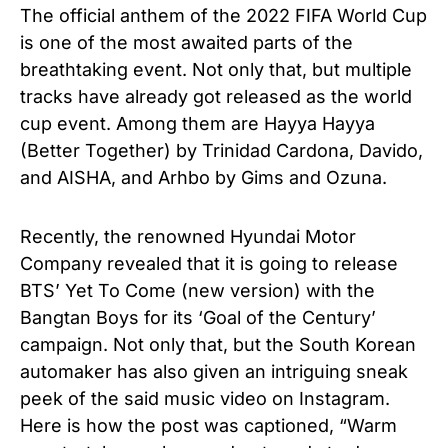
The official anthem of the 2022 FIFA World Cup
is one of the most awaited parts of the
breathtaking event. Not only that, but multiple
tracks have already got released as the world
cup event. Among them are Hayya Hayya
(Better Together) by Trinidad Cardona, Davido,
and AISHA, and Arhbo by Gims and Ozuna.
Recently, the renowned Hyundai Motor
Company revealed that it is going to release
BTS’ Yet To Come (new version) with the
Bangtan Boys for its ‘Goal of the Century’
campaign. Not only that, but the South Korean
automaker has also given an intriguing sneak
peek of the said music video on Instagram.
Here is how the post was captioned, “Warm