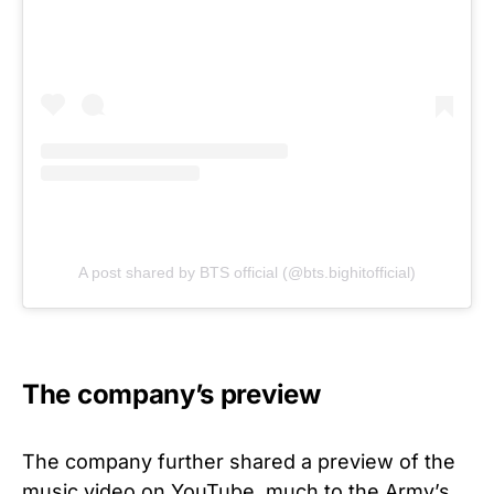
A post shared by BTS official (@bts.bighitofficial)
The company’s preview
The company further shared a preview of the
music video on YouTube, much to the Army’s