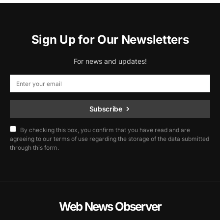
Sign Up for Our Newsletters
For news and updates!
Subscribe
By checking this box, you confirm that you have read and are
agreeing to our terms of use regarding the storage of the data submitted
through this form.
Web News Observer