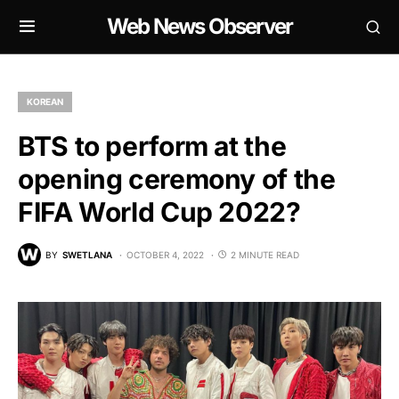
Web News Observer
KOREAN
BTS to perform at the
opening ceremony of the
FIFA World Cup 2022?
BY
SWETLANA
OCTOBER 4, 2022
2 MINUTE READ