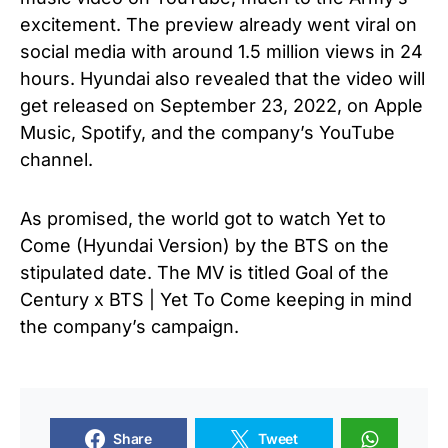
excitement. The preview already went viral on
social media with around 1.5 million views in 24
hours. Hyundai also revealed that the video will
get released on September 23, 2022, on Apple
Music, Spotify, and the company’s YouTube
channel.
As promised, the world got to watch Yet to
Come (Hyundai Version) by the BTS on the
stipulated date. The MV is titled Goal of the
Century x BTS | Yet To Come keeping in mind
the company’s campaign.
Share
Tweet