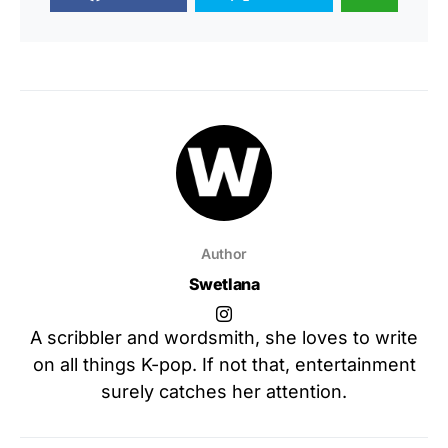
Author
Swetlana
A scribbler and wordsmith, she loves to write
on all things K-pop. If not that, entertainment
surely catches her attention.