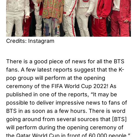
Credits: Instagram
There is a good piece of news for all the BTS
fans. A few latest reports suggest that the K-
pop group will perform at the opening
ceremony of the FIFA World Cup 2022! As
published in one of the reports, “It may be
possible to deliver impressive news to fans of
BTS in as soon as a few hours. There is word
going around from several sources that [BTS]
will perform during the opening ceremony of
the Qatar World Cup in front of 60,000 people.”