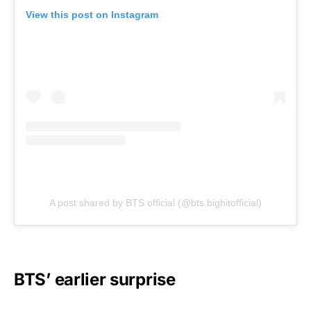
View this post on Instagram
A post shared by BTS official (@bts.bighitofficial)
BTS’ earlier surprise