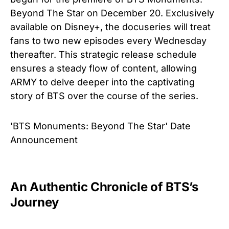
Beyond The Star on December 20. Exclusively
available on Disney+, the docuseries will treat
fans to two new episodes every Wednesday
thereafter. This strategic release schedule
ensures a steady flow of content, allowing
ARMY to delve deeper into the captivating
story of BTS over the course of the series.
'BTS Monuments: Beyond The Star' Date
Announcement
An Authentic Chronicle of BTS’s
Journey