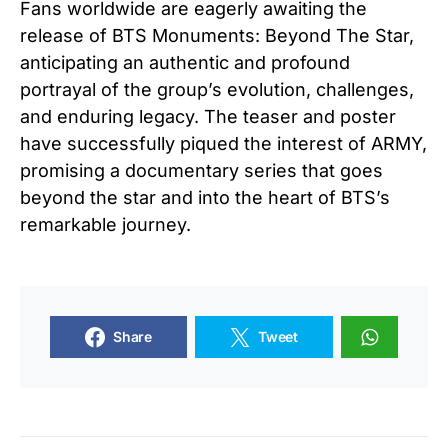
Fans worldwide are eagerly awaiting the
release of BTS Monuments: Beyond The Star,
anticipating an authentic and profound
portrayal of the group’s evolution, challenges,
and enduring legacy. The teaser and poster
have successfully piqued the interest of ARMY,
promising a documentary series that goes
beyond the star and into the heart of BTS’s
remarkable journey.
Share
Tweet