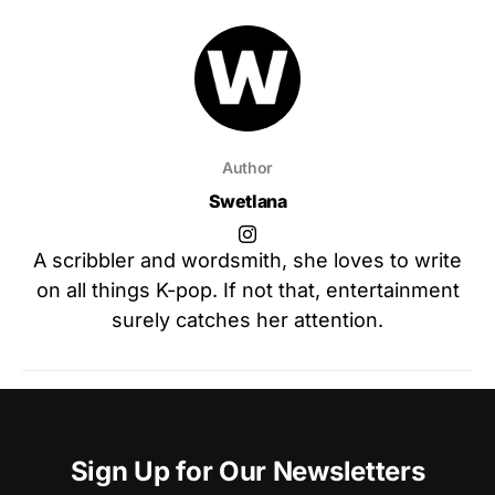
Author
Swetlana
A scribbler and wordsmith, she loves to write
on all things K-pop. If not that, entertainment
surely catches her attention.
Sign Up for Our Newsletters