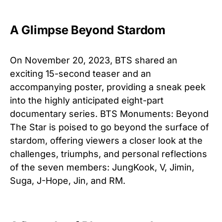
A Glimpse Beyond Stardom
On November 20, 2023, BTS shared an
exciting 15-second teaser and an
accompanying poster, providing a sneak peek
into the highly anticipated eight-part
documentary series. BTS Monuments: Beyond
The Star is poised to go beyond the surface of
stardom, offering viewers a closer look at the
challenges, triumphs, and personal reflections
of the seven members: JungKook, V, Jimin,
Suga, J-Hope, Jin, and RM.