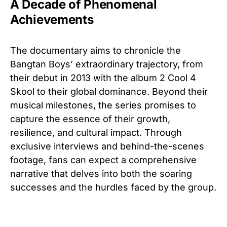
A Decade of Phenomenal
Achievements
The documentary aims to chronicle the
Bangtan Boys’ extraordinary trajectory, from
their debut in 2013 with the album 2 Cool 4
Skool to their global dominance. Beyond their
musical milestones, the series promises to
capture the essence of their growth,
resilience, and cultural impact. Through
exclusive interviews and behind-the-scenes
footage, fans can expect a comprehensive
narrative that delves into both the soaring
successes and the hurdles faced by the group.