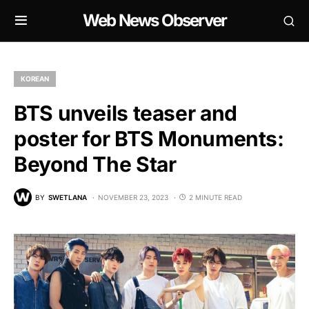
Web News Observer
KOREAN
BTS unveils teaser and
poster for BTS Monuments:
Beyond The Star
BY
SWETLANA
NOVEMBER 23, 2023
2 MINUTE READ