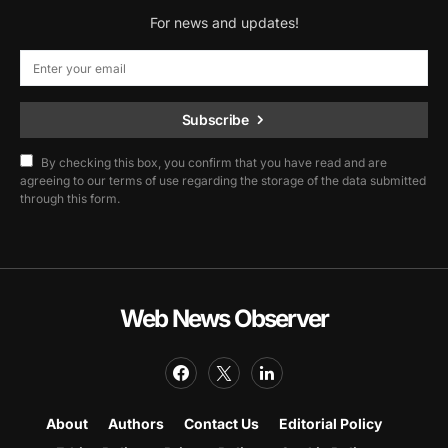
For news and updates!
Subscribe
By checking this box, you confirm that you have read and are
agreeing to our terms of use regarding the storage of the data submitted
through this form.
Web News Observer
About
Authors
Contact Us
Editorial Policy