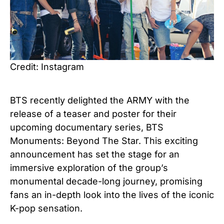
Credit: Instagram
BTS recently delighted the ARMY with the
release of a teaser and poster for their
upcoming documentary series, BTS
Monuments: Beyond The Star. This exciting
announcement has set the stage for an
immersive exploration of the group’s
monumental decade-long journey, promising
fans an in-depth look into the lives of the iconic
K-pop sensation.