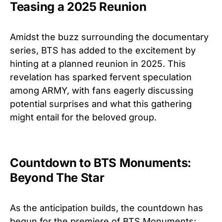
Teasing a 2025 Reunion
Amidst the buzz surrounding the documentary
series, BTS has added to the excitement by
hinting at a planned reunion in 2025. This
revelation has sparked fervent speculation
among ARMY, with fans eagerly discussing
potential surprises and what this gathering
might entail for the beloved group.
Countdown to BTS Monuments:
Beyond The Star
As the anticipation builds, the countdown has
begun for the premiere of BTS Monuments: