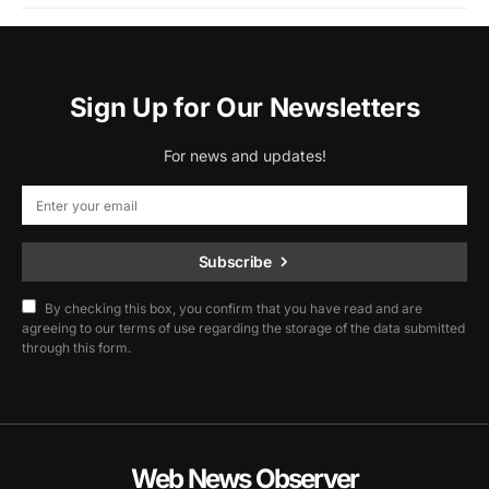
Sign Up for Our Newsletters
For news and updates!
Subscribe
By checking this box, you confirm that you have read and are
agreeing to our terms of use regarding the storage of the data submitted
through this form.
Web News Observer