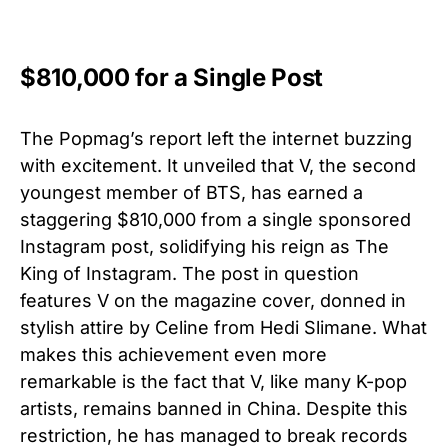
$810,000 for a Single Post
The Popmag’s report left the internet buzzing
with excitement. It unveiled that V, the second
youngest member of BTS, has earned a
staggering $810,000 from a single sponsored
Instagram post, solidifying his reign as The
King of Instagram. The post in question
features V on the magazine cover, donned in
stylish attire by Celine from Hedi Slimane. What
makes this achievement even more
remarkable is the fact that V, like many K-pop
artists, remains banned in China. Despite this
restriction, he has managed to break records