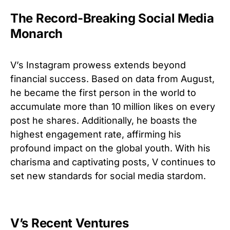
The Record-Breaking Social Media
Monarch
V’s Instagram prowess extends beyond
financial success. Based on data from August,
he became the first person in the world to
accumulate more than 10 million likes on every
post he shares. Additionally, he boasts the
highest engagement rate, affirming his
profound impact on the global youth. With his
charisma and captivating posts, V continues to
set new standards for social media stardom.
V’s Recent Ventures