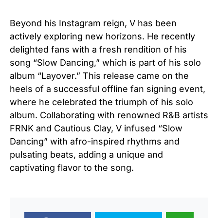
Beyond his Instagram reign, V has been
actively exploring new horizons. He recently
delighted fans with a fresh rendition of his
song “Slow Dancing,” which is part of his solo
album “Layover.” This release came on the
heels of a successful offline fan signing event,
where he celebrated the triumph of his solo
album. Collaborating with renowned R&B artists
FRNK and Cautious Clay, V infused “Slow
Dancing” with afro-inspired rhythms and
pulsating beats, adding a unique and
captivating flavor to the song.