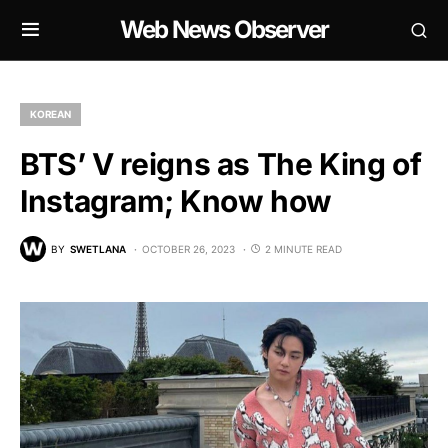
Web News Observer
KOREAN
BTS’ V reigns as The King of
Instagram; Know how
BY
SWETLANA
OCTOBER 26, 2023
2 MINUTE READ