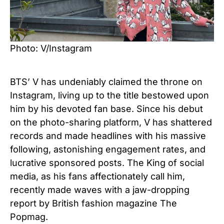
Photo: V/Instagram
BTS’ V has undeniably claimed the throne on
Instagram, living up to the title bestowed upon
him by his devoted fan base. Since his debut
on the photo-sharing platform, V has shattered
records and made headlines with his massive
following, astonishing engagement rates, and
lucrative sponsored posts. The King of social
media, as his fans affectionately call him,
recently made waves with a jaw-dropping
report by British fashion magazine The
Popmag.