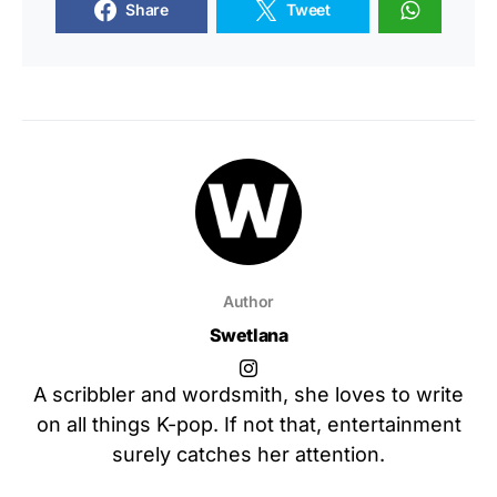
Share
Tweet
Author
Swetlana
A scribbler and wordsmith, she loves to write
on all things K-pop. If not that, entertainment
surely catches her attention.