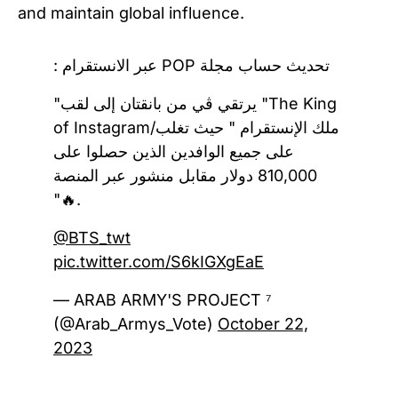
and maintain global influence.
تحديث حساب مجلة POP عبر الانستقرام :
"يرتقي ڤي من بانقتان إلى لقب "The King
of Instagram/ملك الإنستقرام " حيث تغلب
على جميع الوافدين الذين حصلوا على
810,000 دولار مقابل منشور عبر المنصة
"🔥.
@BTS_twt
pic.twitter.com/S6kIGXgEaE
— ARAB ARMY'S PROJECT ⁷
(@Arab_Armys_Vote)
October 22,
2023