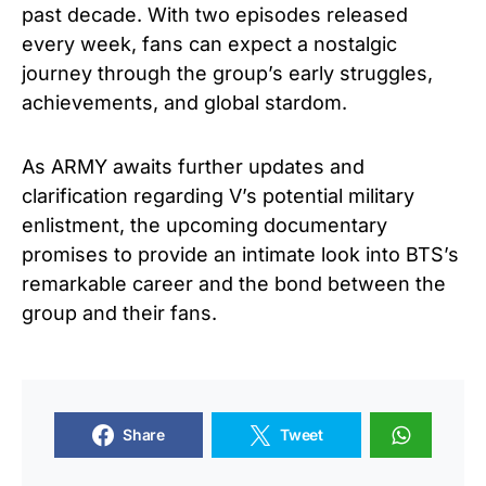
past decade. With two episodes released
every week, fans can expect a nostalgic
journey through the group’s early struggles,
achievements, and global stardom.
As ARMY awaits further updates and
clarification regarding V’s potential military
enlistment, the upcoming documentary
promises to provide an intimate look into BTS’s
remarkable career and the bond between the
group and their fans.
Share
Tweet