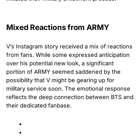
Mixed Reactions from ARMY
V’s Instagram story received a mix of reactions
from fans. While some expressed anticipation
over his potential new look, a significant
portion of ARMY seemed saddened by the
possibility that V might be gearing up for
military service soon. The emotional response
reflects the deep connection between BTS and
their dedicated fanbase.
•
•