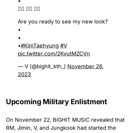
•
💇‍♂️ 💇‍♂️ 💇‍♂️
Are you ready to see my new look?
•
•
•
#KimTaehyung
#V
pic.twitter.com/2KvutMZCVn
— V (@bighit_kth_)
November 26,
2023
Upcoming Military Enlistment
On November 22, BIGHIT MUSIC revealed that
RM, Jimin, V, and Jungkook had started the