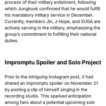
process of their military enlistment, following
which Jungkook confirmed that he would fulfill
his mandatory military service in December.
Currently, members Jin, J-Hope, and SUGA are
actively serving in the military, emphasizing the
group’s commitment to fulfilling their national
duties.
Impromptu Spoiler and Solo Project
Prior to the intriguing Instagram post, V had
shared an impromptu spoiler on November 21
by posting a clip of himself singing in the
recording studio. This sparked anticipation
among fans about a potential upcoming solo