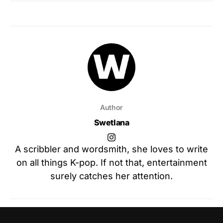
Author
Swetlana
A scribbler and wordsmith, she loves to write
on all things K-pop. If not that, entertainment
surely catches her attention.