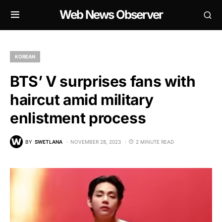
Web News Observer
KOREAN
BTS’ V surprises fans with
haircut amid military
enlistment process
BY
SWETLANA
NOVEMBER 28, 2023
2 MINUTE READ