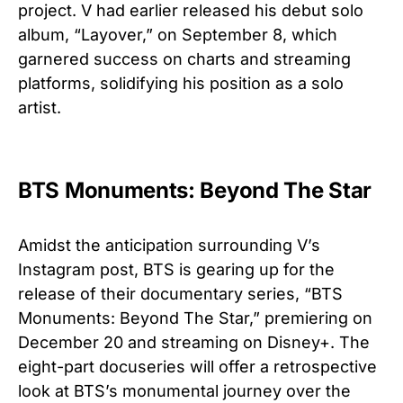
project. V had earlier released his debut solo
album, “Layover,” on September 8, which
garnered success on charts and streaming
platforms, solidifying his position as a solo
artist.
BTS Monuments: Beyond The Star
Amidst the anticipation surrounding V’s
Instagram post, BTS is gearing up for the
release of their documentary series, “BTS
Monuments: Beyond The Star,” premiering on
December 20 and streaming on Disney+. The
eight-part docuseries will offer a retrospective
look at BTS’s monumental journey over the