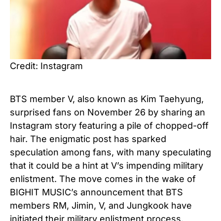
Credit: Instagram
BTS member V, also known as Kim Taehyung,
surprised fans on November 26 by sharing an
Instagram story featuring a pile of chopped-off
hair. The enigmatic post has sparked
speculation among fans, with many speculating
that it could be a hint at V’s impending military
enlistment. The move comes in the wake of
BIGHIT MUSIC’s announcement that BTS
members RM, Jimin, V, and Jungkook have
initiated their military enlistment process.