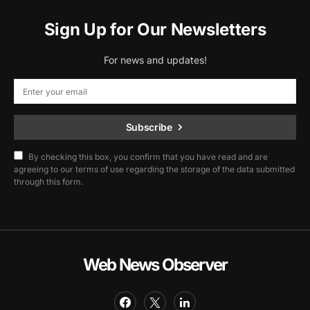
Sign Up for Our Newsletters
For news and updates!
Subscribe
By checking this box, you confirm that you have read and are
agreeing to our terms of use regarding the storage of the data submitted
through this form.
Web News Observer