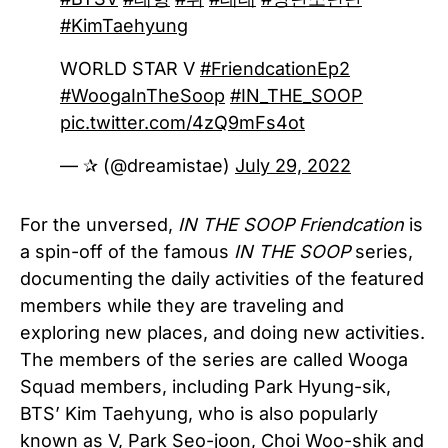
#KimTaehyung
WORLD STAR V
#FriendcationEp2
#WoogaInTheSoop
#IN_THE_SOOP
pic.twitter.com/4zQ9mFs4ot
— ✰ (@dreamistae)
July 29, 2022
For the unversed,
IN THE SOOP Friendcation
is
a spin-off of the famous
IN THE SOOP
series,
documenting the daily activities of the featured
members while they are traveling and
exploring new places, and doing new activities.
The members of the series are called Wooga
Squad members, including Park Hyung-sik,
BTS’ Kim Taehyung, who is also popularly
known as V, Park Seo-joon, Choi Woo-shik and