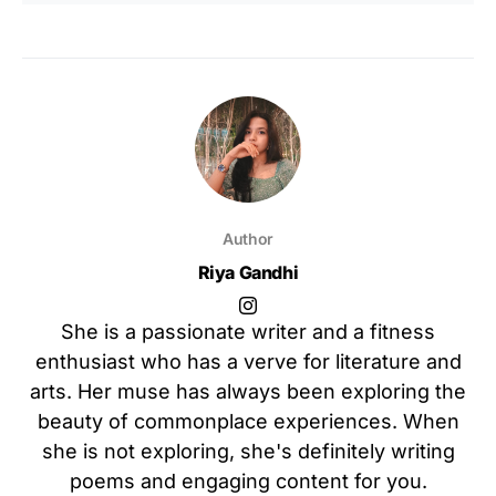
Author
Riya Gandhi
She is a passionate writer and a fitness
enthusiast who has a verve for literature and
arts. Her muse has always been exploring the
beauty of commonplace experiences. When
she is not exploring, she's definitely writing
poems and engaging content for you.