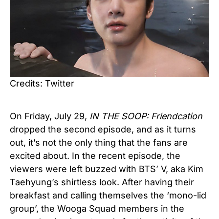
Credits: Twitter
On Friday, July 29,
IN THE SOOP: Friendcation
dropped the second episode, and as it turns
out, it’s not the only thing that the fans are
excited about. In the recent episode, the
viewers were left buzzed with BTS’ V, aka Kim
Taehyung’s shirtless look. After having their
breakfast and calling themselves the ‘mono-lid
group’, the Wooga Squad members in the