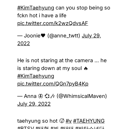
#KimTaehyung
can you stop being so
fckn hot i have a life
pic.twitter.com/k2wzQdvsAF
— Joonie🖤 (@anne_twtt)
July 29,
2022
He is not staring at the camera … he
is staring down at my soul 🔥
#KimTaehyung
pic.twitter.com/QGn7pyB4Kp
— Anna 🦋 💞🎶 (@WhimsicalMaven)
July 29, 2022
taehyung so hot 🥵
#v
#TAEHYUNG
#BTSV
#태형
#뷔
#태태
#방탄소년단