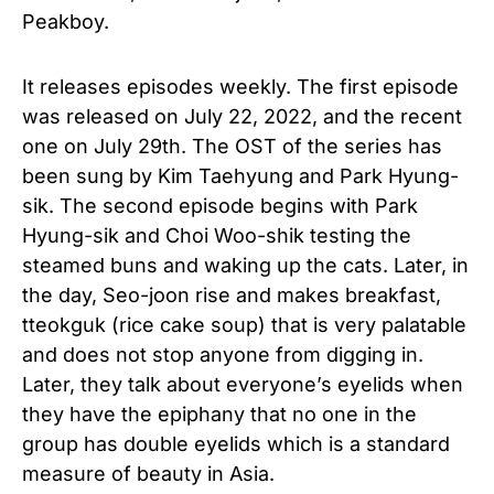
Peakboy.
It releases episodes weekly. The first episode
was released on July 22, 2022, and the recent
one on July 29th. The OST of the series has
been sung by Kim Taehyung and Park Hyung-
sik. The second episode begins with Park
Hyung-sik and Choi Woo-shik testing the
steamed buns and waking up the cats. Later, in
the day, Seo-joon rise and makes breakfast,
tteokguk (rice cake soup) that is very palatable
and does not stop anyone from digging in.
Later, they talk about everyone’s eyelids when
they have the epiphany that no one in the
group has double eyelids which is a standard
measure of beauty in Asia.