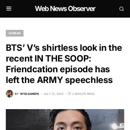
Web News Observer
KOREAN
BTS’ V’s shirtless look in the
recent IN THE SOOP:
Friendcation episode has
left the ARMY speechless
BY
RIYA GANDHI
JULY 31, 2022
2 MINUTE READ