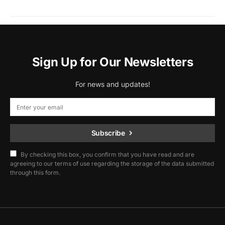
Sign Up for Our Newsletters
For news and updates!
Subscribe
By checking this box, you confirm that you have read and are
agreeing to our terms of use regarding the storage of the data submitted
through this form.