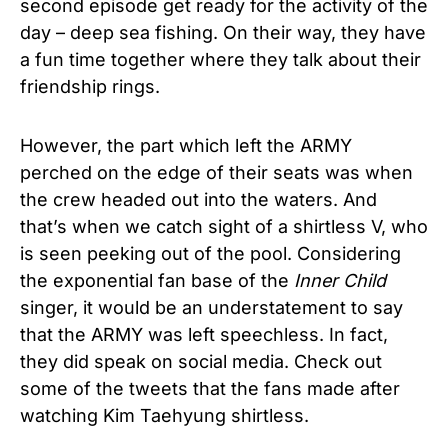
second episode get ready for the activity of the
day – deep sea fishing. On their way, they have
a fun time together where they talk about their
friendship rings.
However, the part which left the ARMY
perched on the edge of their seats was when
the crew headed out into the waters. And
that’s when we catch sight of a shirtless V, who
is seen peeking out of the pool. Considering
the exponential fan base of the
Inner Child
singer, it would be an understatement to say
that the ARMY was left speechless. In fact,
they did speak on social media. Check out
some of the tweets that the fans made after
watching Kim Taehyung shirtless.