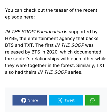
You can check out the teaser of the recent
episode here:
IN THE SOOP: Friendcation
is supported by
HYBE, the entertainment agency that backs
BTS and TXT. The first
IN THE SOOP
was
released by BTS in 2020, which documented
the septet’s relationships with each other while
they were together in the forest. Similarly, TXT
also had theirs
IN THE SOOP
series.
Share
Tweet