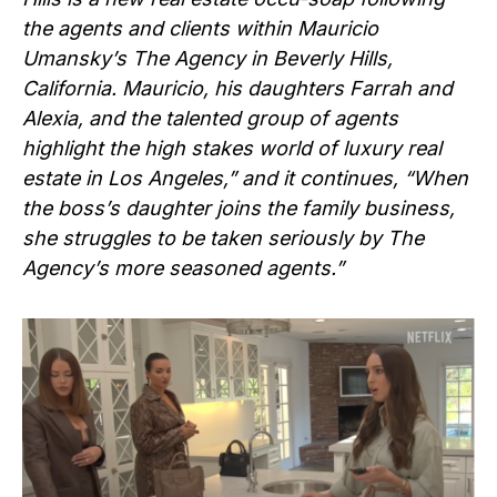
the agents and clients within Mauricio
Umansky’s The Agency in Beverly Hills,
California. Mauricio, his daughters Farrah and
Alexia, and the talented group of agents
highlight the high stakes world of luxury real
estate in Los Angeles,” and it continues, “When
the boss’s daughter joins the family business,
she struggles to be taken seriously by The
Agency’s more seasoned agents.”