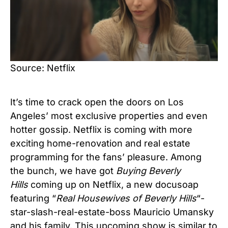
Source: Netflix
It’s time to crack open the doors on Los
Angeles’ most exclusive properties and even
hotter gossip. Netflix is coming with more
exciting home-renovation and real estate
programming for the fans’ pleasure. Among
the bunch, we have got
Buying Beverly
Hills
coming up on Netflix, a new docusoap
featuring “
Real Housewives of Beverly Hills
“-
star-slash-real-estate-boss Mauricio Umansky
and his family. This upcoming show is similar to