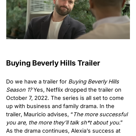
Buying Beverly Hills Trailer
Do we have a trailer for
Buying Beverly Hills
Season 1?
Yes, Netflix dropped the trailer on
October 7, 2022. The series is all set to come
up with business and family drama. In the
trailer, Mauricio advises, “
The more successful
you are, the more they’ll talk sh*t about you
.”
As the drama continues, Alexia’s success at