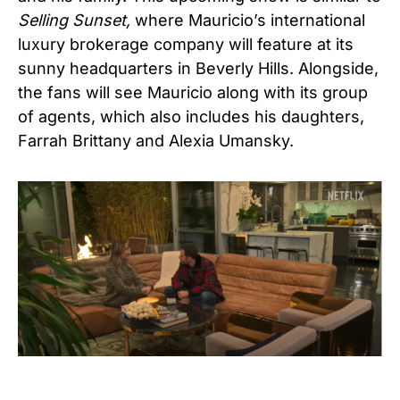
Selling Sunset,
where Mauricio’s international
luxury brokerage company will feature at its
sunny headquarters in Beverly Hills. Alongside,
the fans will see Mauricio along with its group
of agents, which also includes his daughters,
Farrah Brittany and Alexia Umansky.