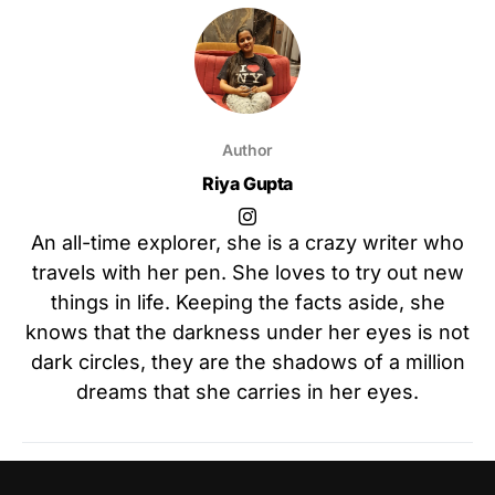
Author
Riya Gupta
An all-time explorer, she is a crazy writer who
travels with her pen. She loves to try out new
things in life. Keeping the facts aside, she
knows that the darkness under her eyes is not
dark circles, they are the shadows of a million
dreams that she carries in her eyes.