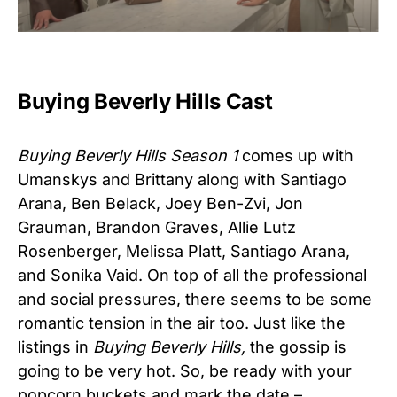
Buying Beverly Hills Cast
Buying Beverly Hills Season 1
comes up with
Umanskys and Brittany along with Santiago
Arana, Ben Belack, Joey Ben-Zvi, Jon
Grauman, Brandon Graves, Allie Lutz
Rosenberger, Melissa Platt, Santiago Arana,
and Sonika Vaid. On top of all the professional
and social pressures, there seems to be some
romantic tension in the air too. Just like the
listings in
Buying Beverly Hills,
the gossip is
going to be very hot. So, be ready with your
popcorn buckets and mark the date –