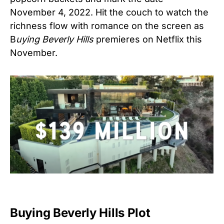
November 4, 2022. Hit the couch to watch the
richness flow with romance on the screen as
B
uying Beverly Hills
premieres on Netflix this
November.
Buying Beverly Hills Plot