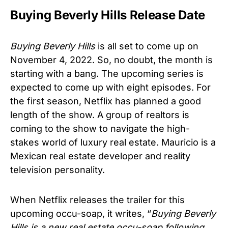
Buying Beverly Hills Release Date
Buying Beverly Hills
is all set to come up on
November 4, 2022. So, no doubt, the month is
starting with a bang. The upcoming series is
expected to come up with eight episodes. For
the first season, Netflix has planned a good
length of the show. A group of realtors is
coming to the show to navigate the high-
stakes world of luxury real estate. Mauricio is a
Mexican real estate developer and reality
television personality.
When Netflix releases the trailer for this
upcoming occu-soap, it writes, “
Buying Beverly
Hills is a new real estate occu-soap following