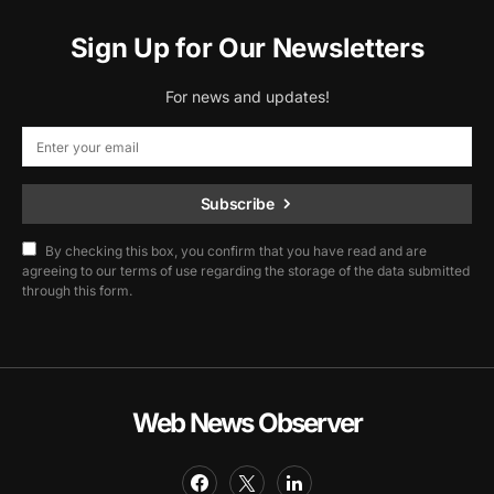
Sign Up for Our Newsletters
For news and updates!
Subscribe
By checking this box, you confirm that you have read and are
agreeing to our terms of use regarding the storage of the data submitted
through this form.
Web News Observer