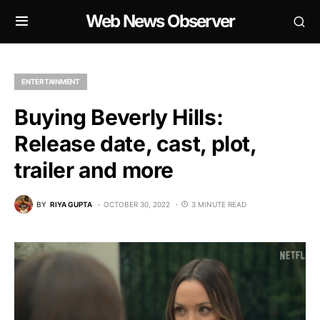
Web News Observer
ENTERTAINMENT
Buying Beverly Hills:
Release date, cast, plot,
trailer and more
BY
RIYA GUPTA
OCTOBER 30, 2022
3 MINUTE READ