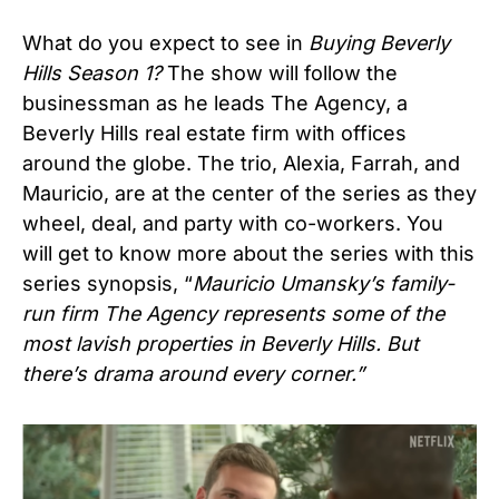
What do you expect to see in
Buying Beverly
Hills Season 1?
The show will follow the
businessman as he leads The Agency, a
Beverly Hills real estate firm with offices
around the globe. The trio, Alexia, Farrah, and
Mauricio, are at the center of the series as they
wheel, deal, and party with co-workers. You
will get to know more about the series with this
series synopsis, “
Mauricio Umansky’s family-
run firm The Agency represents some of the
most lavish properties in Beverly Hills. But
there’s drama around every corner.”