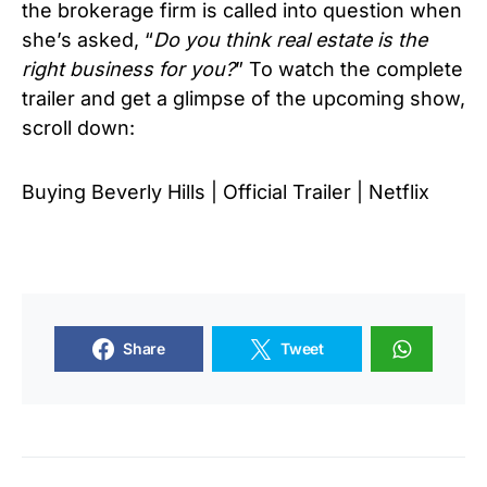
the brokerage firm is called into question when
she’s asked, “
Do you think real estate is the
right business for you?
” To watch the complete
trailer and get a glimpse of the upcoming show,
scroll down:
Buying Beverly Hills | Official Trailer | Netflix
Share
Tweet