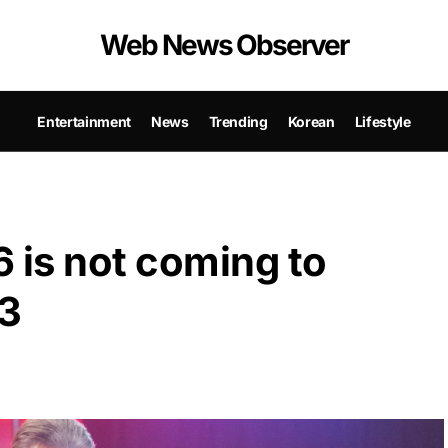
Web News Observer
Entertainment
News
Trending
Korean
Lifestyle
 is not coming to
23