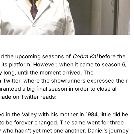
wed the upcoming seasons of
Cobra Kai
before the
its platform. However, when it came to season 6,
 long, until the moment arrived. The
Twitter, where the showrunners expressed their
ranteed a big final season in order to close all
ade on Twitter reads:
in the Valley with his mother in 1984, little did he
t to be forever changed. The same went for three
who hadn’t yet met one another. Daniel’s journey