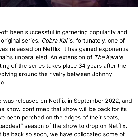
off been successful in garnering popularity and
original series.
Cobra Kai
is, fortunately, one of
as released on Netflix, it has gained exponential
mains unparalleled. An extension of
The Karate
ing of the series takes place 34 years after the
evolving around the rivalry between Johnny
o.
ve was released on Netflix in September 2022, and
the show confirmed that show will be back for its
ave been perched on the edges of their seats,
 baddest” season of the show to drop on Netflix.
ot be back so soon, we have collocated some of