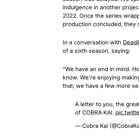
indulgence in another project
2022. Once the series wrap
production concluded, they 
In a conversation with
Deadl
of a sixth season, saying:
“We have an end in mind. Ho
know. We’re enjoying making i
that; we have a few more se
A letter to you, the gre
of COBRA KAI.
pic.twi
— Cobra Kai (@CobraKa