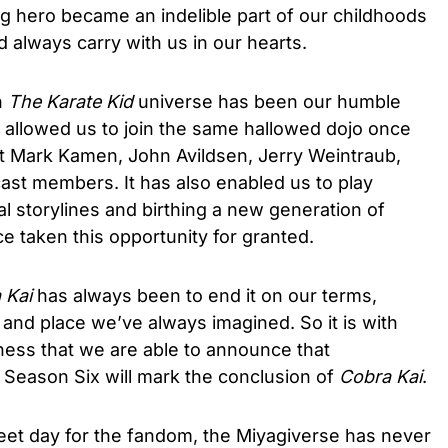
g hero became an indelible part of our childhoods
always carry with us in our hearts.
h
The Karate Kid
universe has been our humble
allowed us to join the same hallowed dojo once
rt Mark Kamen, John Avildsen, Jerry Weintraub,
cast members. It has also enabled us to play
al storylines and birthing a new generation of
 taken this opportunity for granted.
 Kai
has always been to end it on our terms,
e and place we’ve always imagined. So it is with
ess that we are able to announce that
Season Six will mark the conclusion of
Cobra Kai
.
weet day for the fandom, the Miyagiverse has never