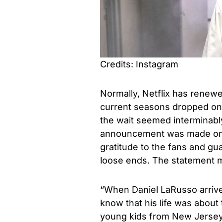
Credits: Instagram
Normally, Netflix has rene
current seasons dropped on 
the wait seemed interminably
announcement was made on 
gratitude to the fans and gua
loose ends. The statement m
“When Daniel LaRusso arrived 
know that his life was abou
young kids from New Jersey 