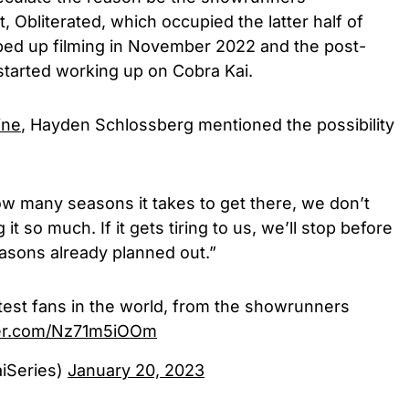
, Obliterated, which occupied the latter half of
ped up filming in November 2022 and the post-
started working up on Cobra Kai.
ine
, Hayden Schlossberg mentioned the possibility
w many seasons it takes to get there, we don’t
t so much. If it gets tiring to us, we’ll stop before
asons already planned out.”
atest fans in the world, from the showrunners
tter.com/Nz71m5iOOm
iSeries)
January 20, 2023