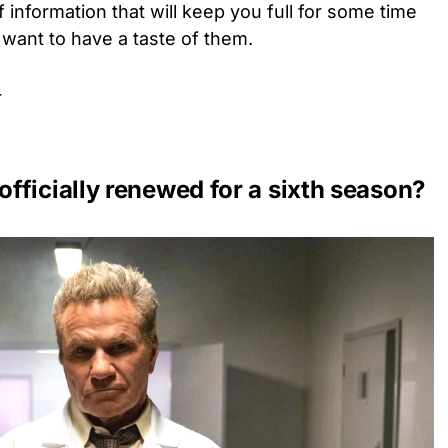
 information that will keep you full for some time
 want to have a taste of them.
r
fficially renewed for a sixth season?