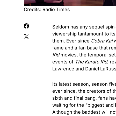
Credits: Radio Times
Seldom has any sequel spin-
viewership tantamount to its 
them. Ever since
Cobra Kai
w
fame and a fan base that re
Kid
movies, the temporal sett
events of
The Karate Kid
, r
Lawrence and Daniel LaRuss
Its latest season, season fi
ever since, the creators of 
sixth and final bang, fans h
waiting for the “biggest and
Although the baddest will n