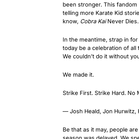
been stronger. This fandom 
telling more Karate Kid stor
know,
Cobra Kai
Never Dies.
In the meantime, strap in 
today be a celebration of all th
We couldn’t do it without yo
We made it.
Strike First. Strike Hard. No
— Josh Heald, Jon Hurwitz,
Be that as it may, people are
season was delayed. We spe