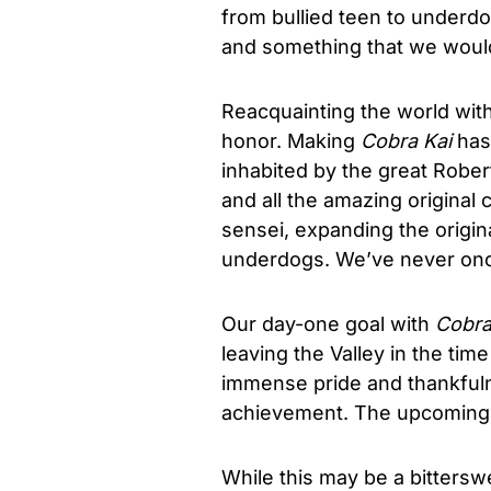
from bullied teen to underdo
and something that we would 
Reacquainting the world wit
honor. Making
Cobra Kai
has 
inhabited by the great Robe
and all the amazing original 
sensei, expanding the origin
underdogs. We’ve never once
Our day-one goal with
Cobra
leaving the Valley in the tim
immense pride and thankfuln
achievement. The upcoming 
While this may be a bitters