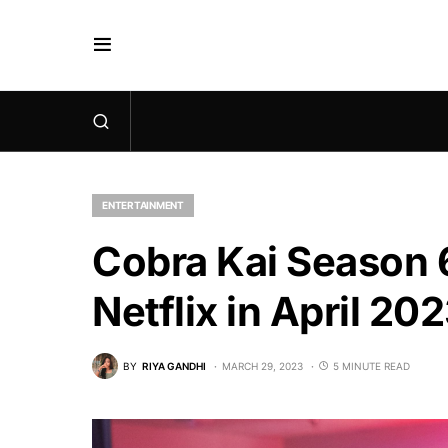
ENTERTAINMENT
Cobra Kai Season 6
Netflix in April 20
BY
RIYA GANDHI
MARCH 29, 2023
5 MINUTE READ