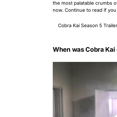
the most palatable crumbs of
now. Continue to read if you
Cobra Kai Season 5 Traile
When was Cobra Kai o