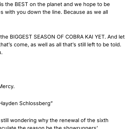
is the BEST on the planet and we hope to be
ies with you down the line. Because as we all
for the BIGGEST SEASON OF COBRA KAI YET. And let
at’s come, as well as all that’s still left to be told.
u.
 Mercy.
 Hayden Schlossberg”
 still wondering why the renewal of the sixth
culate the reason be the showrunners’