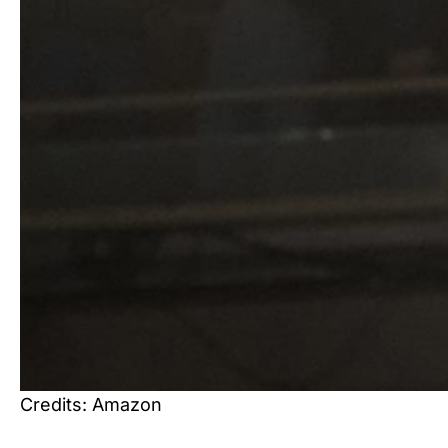
Credits: Amazon