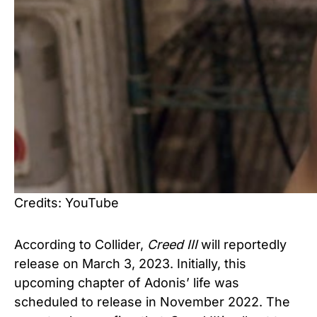
Credits: YouTube
According to
Collider
,
Creed
III
will reportedly
release on March 3, 2023. Initially, this
upcoming chapter of Adonis’ life was
scheduled to release in November 2022. The