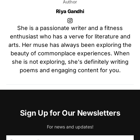
Author
Riya Gandhi
She is a passionate writer and a fitness
enthusiast who has a verve for literature and
arts. Her muse has always been exploring the
beauty of commonplace experiences. When
she is not exploring, she's definitely writing
poems and engaging content for you.
Sign Up for Our Newsletters
For news and updates!