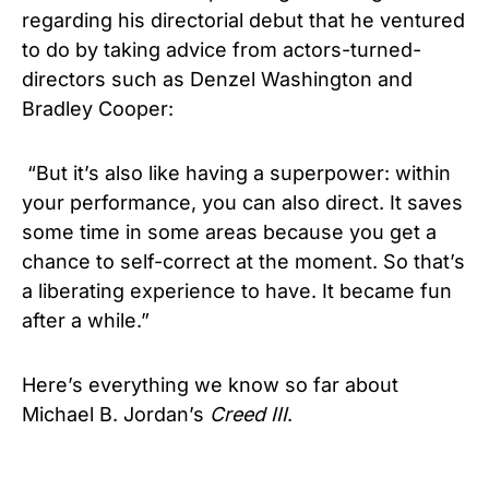
regarding his directorial debut that he ventured
to do by taking advice from actors-turned-
directors such as Denzel Washington and
Bradley Cooper:
“But it’s also like having a superpower: within
your performance, you can also direct. It saves
some time in some areas because you get a
chance to self-correct at the moment. So that’s
a liberating experience to have. It became fun
after a while.”
Here’s everything we know so far about
Michael B. Jordan’s
Creed
III
.