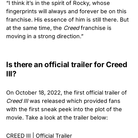
“I think it’s in the spirit of Rocky, whose
fingerprints will always and forever be on this
franchise. His essence of him is still there. But
at the same time, the
Creed
franchise is
moving in a strong direction.”
Is there an official trailer for Creed
III?
On October 18, 2022, the first official trailer of
Creed
III
was released which provided fans
with the first sneak peek into the plot of the
movie. Take a look at the trailer below:
CREED III | Official Trailer