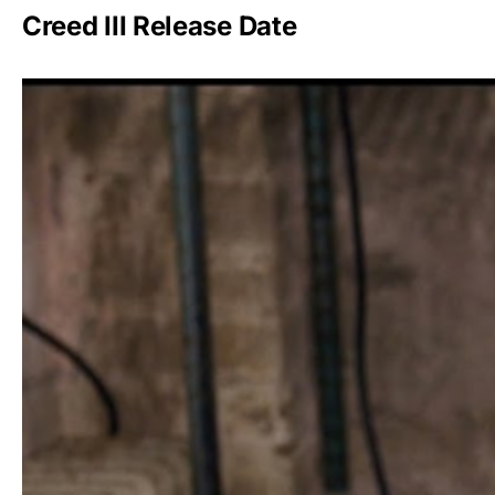
Creed III Release Date