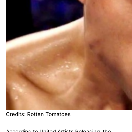
Credits: Rotten Tomatoes
According to United Artists Releasing, the