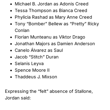
Michael B. Jordan as Adonis Creed
Tessa Thompson as Bianca Creed
Phylicia Rashad as Mary Anne Creed
Tony “Bomber” Bellew as “Pretty” Ricky
Conlan
Florian Munteanu as Viktor Drago
Jonathan Majors as Damien Anderson
Canelo Álvarez as Saul
Jacob “Stitch” Duran
Selanis Leyva
Spence Moore II
Thaddeus J. Mixson
Expressing the “felt” absence of Stallone,
Jordan said: