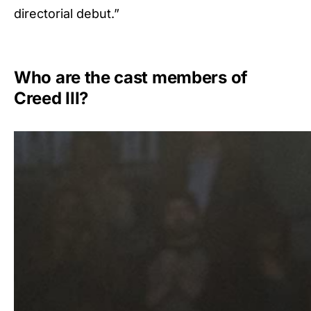
directorial debut.”
Who are the cast members of
Creed III?