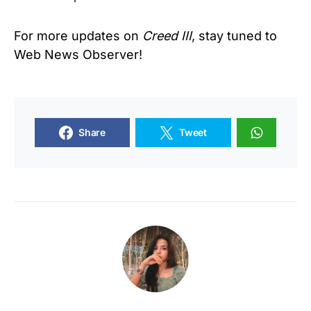
For more updates on
Creed
III
, stay tuned to
Web News Observer!
Share
Tweet