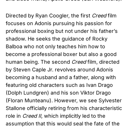
Directed by Ryan Coogler, the first
Creed
film
focuses on Adonis pursuing his passion for
professional boxing but not under his father’s
shadow. He seeks the guidance of Rocky
Balboa who not only teaches him how to
become a professional boxer but also a good
human being. The second
Creed
film, directed
by Steven Caple Jr. revolves around Adonis
becoming a husband and a father, along with
featuring old characters such as Ivan Drago
(Dolph Lundgren) and his son Viktor Drago
(Floran Munteanu). However, we see Sylvester
Stallone officially retiring from his characteristic
role in
Creed
II
, which implicitly led to the
assumption that this would seal the fate of the