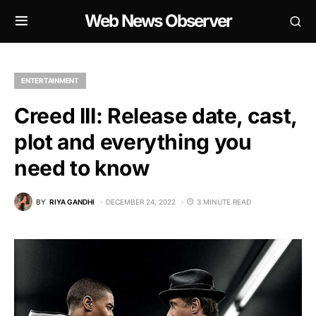
Web News Observer
ENTERTAINMENT
Creed III: Release date, cast,
plot and everything you
need to know
BY
RIYA GANDHI
DECEMBER 24, 2022
3 MINUTE READ