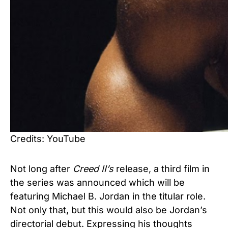
Credits: YouTube
Not long after
Creed
II’s
release, a third film in
the series was announced which will be
featuring Michael B. Jordan in the titular role.
Not only that, but this would also be Jordan’s
directorial debut. Expressing his thoughts