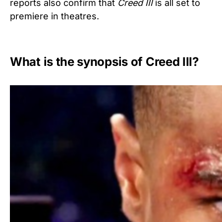
reports also confirm that
Creed
III
is all set to
premiere in theatres.
What is the synopsis of Creed III?