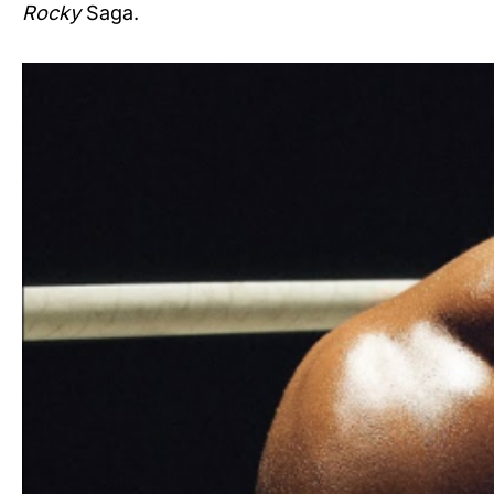
Rocky
Saga.