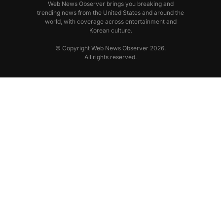
Web News Observer brings you breaking and
trending news from the United States and around the
world, with coverage across entertainment and
Korean culture.
© Copyright Web News Observer 2026.
All rights reserved.