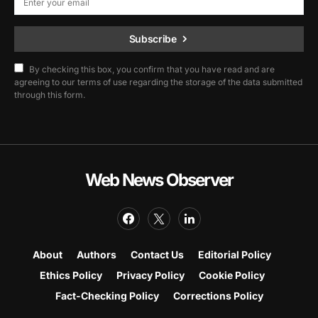
Subscribe
By checking this box, you confirm that you have read and are
agreeing to our terms of use regarding the storage of the data submitted
through this form.
Web News Observer
About
Authors
Contact Us
Editorial Policy
Ethics Policy
Privacy Policy
Cookie Policy
Fact-Checking Policy
Corrections Policy