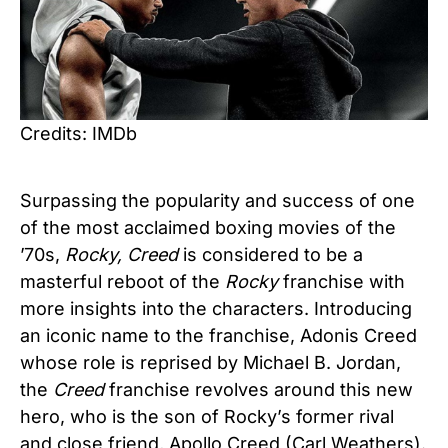
Credits: IMDb
Surpassing the popularity and success of one
of the most acclaimed boxing movies of the
’70s,
Rocky, Creed
is considered to be a
masterful reboot of the
Rocky
franchise with
more insights into the characters. Introducing
an iconic name to the franchise, Adonis Creed
whose role is reprised by Michael B. Jordan,
the
Creed
franchise revolves around this new
hero, who is the son of Rocky’s former rival
and close friend, Apollo Creed (Carl Weathers).