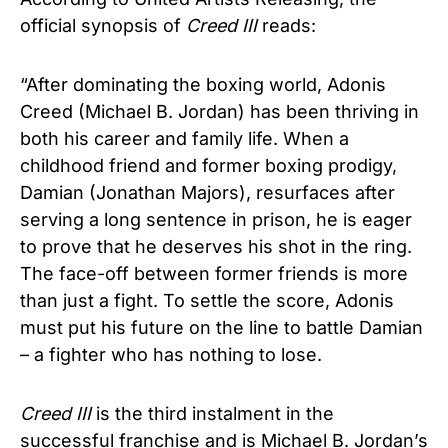
official synopsis of
Creed III
reads:
“After dominating the boxing world, Adonis
Creed (Michael B. Jordan) has been thriving in
both his career and family life. When a
childhood friend and former boxing prodigy,
Damian (Jonathan Majors), resurfaces after
serving a long sentence in prison, he is eager
to prove that he deserves his shot in the ring.
The face-off between former friends is more
than just a fight. To settle the score, Adonis
must put his future on the line to battle Damian
– a fighter who has nothing to lose.
Creed
III
is the third instalment in the
successful franchise and is Michael B. Jordan’s