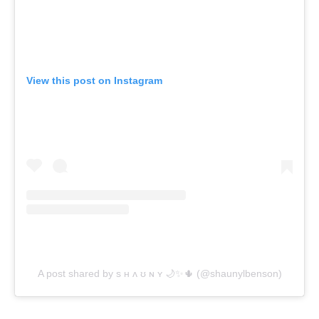
View this post on Instagram
A post shared by s ʜ ʌ ʊ ɴ ʏ 🌙✨🌵 (@shaunylbenson)