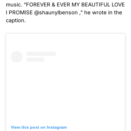
music.
“FOREVER & EVER MY BEAUTIFUL LOVE
I PROMISE @shaunylbenson ,” he wrote in the
caption.
View this post on Instagram