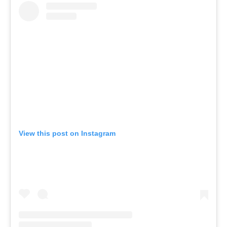
View this post on Instagram