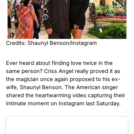
Credits: Shaunyl Benson/Instagram
Ever heard about finding love twice in the
same person? Criss Angel really proved it as
the magician once again proposed to his ex-
wife, Shaunyl Benson. The American singer
shared the heartwarming video capturing their
intimate moment on Instagram last Saturday.