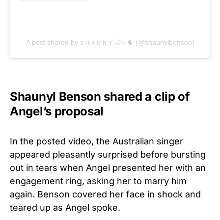
A post shared by s ʜ ʌ ʊ ɴ ʏ 🌙✨🌵 (@shaunylbenson)
Shaunyl Benson shared a clip of
Angel’s proposal
In the posted video, the Australian singer
appeared pleasantly surprised before bursting
out in tears when Angel presented her with an
engagement ring, asking her to marry him
again. Benson covered her face in shock and
teared up as Angel spoke.