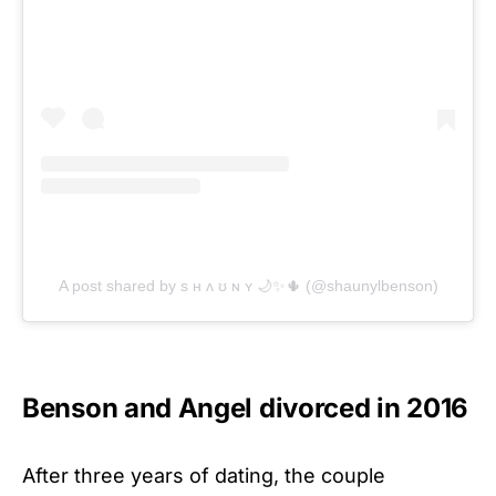
A post shared by s ʜ ʌ ʊ ɴ ʏ 🌙✨🌵 (@shaunylbenson)
Benson and Angel divorced in 2016
After three years of dating, the couple