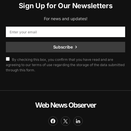
Sign Up for Our Newsletters
For news and updates!
Subscribe
By checking this box, you confirm that you have read and are
agreeing to our terms of use regarding the storage of the data submitted
through this form.
Web News Observer