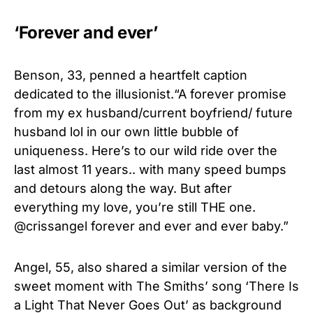
‘Forever and ever’
Benson, 33, penned a heartfelt caption
dedicated to the illusionist.“A forever promise
from my ex husband/current boyfriend/ future
husband lol in our own little bubble of
uniqueness. Here’s to our wild ride over the
last almost 11 years.. with many speed bumps
and detours along the way. But after
everything my love, you’re still THE one.
@crissangel forever and ever and ever baby.”
Angel, 55, also shared a similar version of the
sweet moment
with The Smiths’ song ‘There Is
a Light That Never Goes Out’ as background