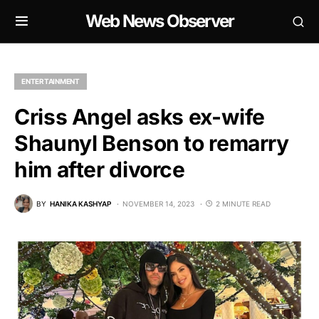
Web News Observer
ENTERTAINMENT
Criss Angel asks ex-wife
Shaunyl Benson to remarry
him after divorce
BY
HANIKA KASHYAP
NOVEMBER 14, 2023
2 MINUTE READ