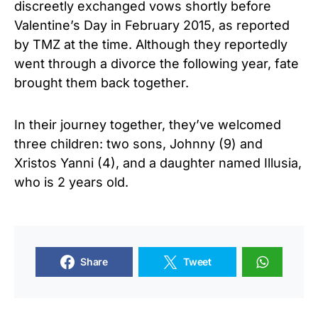
discreetly exchanged vows shortly before
Valentine’s Day in February 2015, as reported
by TMZ at the time. Although they reportedly
went through a divorce the following year, fate
brought them back together.
In their journey together, they’ve welcomed
three children: two sons, Johnny (9) and
Xristos Yanni (4), and a daughter named Illusia,
who is 2 years old.
Share
Tweet