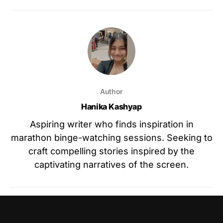
Author
Hanika Kashyap
Aspiring writer who finds inspiration in
marathon binge-watching sessions. Seeking to
craft compelling stories inspired by the
captivating narratives of the screen.