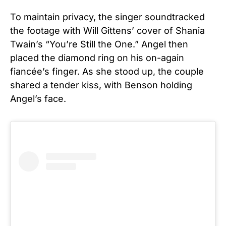
To maintain privacy, the singer soundtracked
the footage with Will Gittens’ cover of Shania
Twain’s “You’re Still the One.”
Angel then
placed the diamond ring on his on-again
fiancée’s finger. As she stood up, the couple
shared a tender kiss, with Benson holding
Angel’s face.