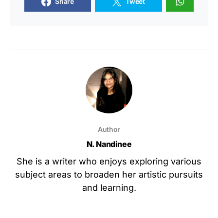
Share
Tweet
Author
N. Nandinee
She is a writer who enjoys exploring various
subject areas to broaden her artistic pursuits
and learning.