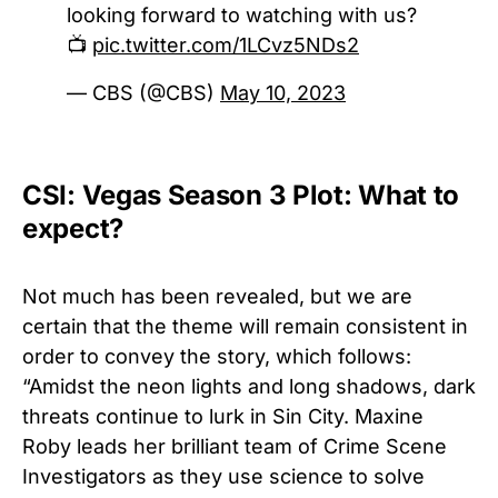
looking forward to watching with us?
📺
pic.twitter.com/1LCvz5NDs2
— CBS (@CBS)
May 10, 2023
CSI: Vegas Season 3 Plot: What to
expect?
Not much has been revealed, but we are
certain that the theme will remain consistent in
order to convey the story, which follows:
“Amidst the neon lights and long shadows, dark
threats continue to lurk in Sin City. Maxine
Roby leads her brilliant team of Crime Scene
Investigators as they use science to solve