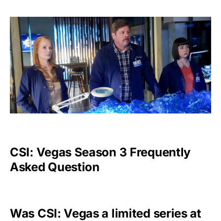
CSI: Vegas Season 3 Frequently
Asked Question
Was CSI: Vegas a limited series at