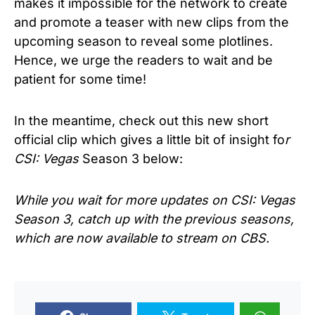
makes it impossible for the network to create
and promote a teaser with new clips from the
upcoming season to reveal some plotlines.
Hence, we urge the readers to wait and be
patient for some time!
In the meantime, check out this new short
official clip which gives a little bit of insight fo
r
CSI: Vegas
Season 3 below:
While you wait for more updates on
CSI: Vegas
Season 3
, catch up with the previous seasons,
which are now available to stream on CBS.