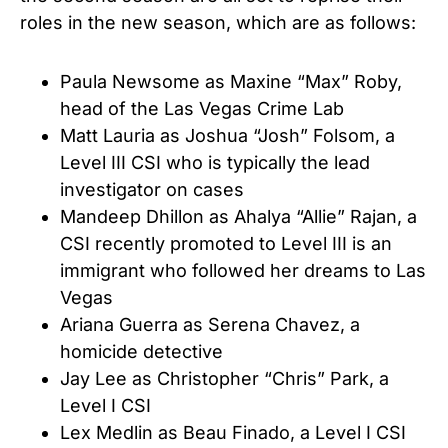
roles in the new season, which are as follows:
Paula Newsome as Maxine “Max” Roby,
head of the Las Vegas Crime Lab
Matt Lauria as Joshua “Josh” Folsom, a
Level III CSI who is typically the lead
investigator on cases
Mandeep Dhillon as Ahalya “Allie” Rajan, a
CSI recently promoted to Level III is an
immigrant who followed her dreams to Las
Vegas
Ariana Guerra as Serena Chavez, a
homicide detective
Jay Lee as Christopher “Chris” Park, a
Level I CSI
Lex Medlin as Beau Finado, a Level I CSI