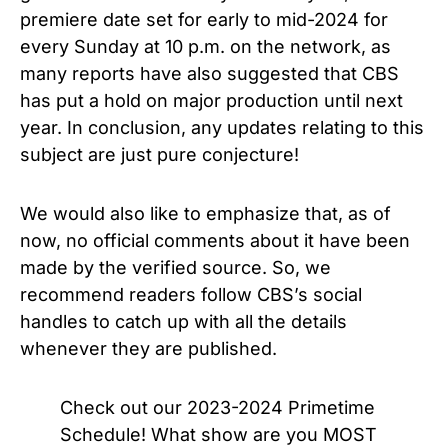
premiere date set for early to mid-2024 for
every Sunday at 10 p.m. on the network, as
many reports have also suggested that CBS
has put a hold on major production until next
year. In conclusion, any updates relating to this
subject are just pure conjecture!
We would also like to emphasize that, as of
now, no official comments about it have been
made by the verified source. So, we
recommend readers follow CBS’s social
handles to catch up with all the details
whenever they are published.
Check out our 2023-2024 Primetime
Schedule! What show are you MOST