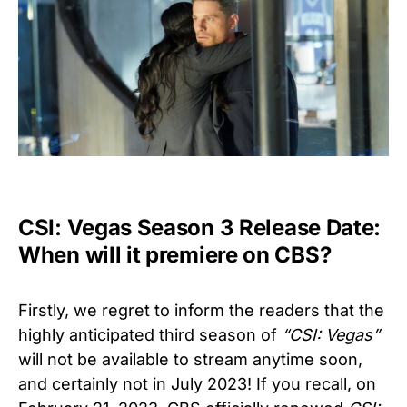
CSI: Vegas Season 3 Release Date:
When will it premiere on CBS?
Firstly, we regret to inform the readers that the
highly anticipated third season of
“CSI: Vegas”
will not be available to stream anytime soon,
and certainly not in July 2023! If you recall, on