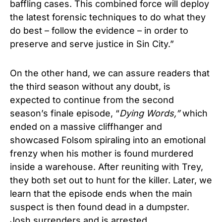
baffling cases. This combined force will deploy
the latest forensic techniques to do what they
do best – follow the evidence – in order to
preserve and serve justice in Sin City.”
On the other hand, we can assure readers that
the third season without any doubt, is
expected to continue from the second
season’s finale episode, “
Dying Words,”
which
ended on a massive cliffhanger and
showcased Folsom spiraling into an emotional
frenzy when his mother is found murdered
inside a warehouse. After reuniting with Trey,
they both set out to hunt for the killer. Later, we
learn that the episode ends when the main
suspect is then found dead in a dumpster.
Josh surrenders and is arrested.