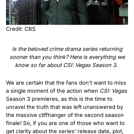
Credit: CBS
Is the beloved
crime drama series
returning
sooner than you think? Here is everything we
know so far about CSI: Vegas Season 3.
We are certain that the fans don’t want to miss
a single moment of the action when
CSI: Vegas
Season 3 premieres, as this is the time to
unravel the truth that was left unanswered by
the massive cliffhanger of the second season
finale! So, if you are one of those who want to
get clarity about the series’ release date, plot,