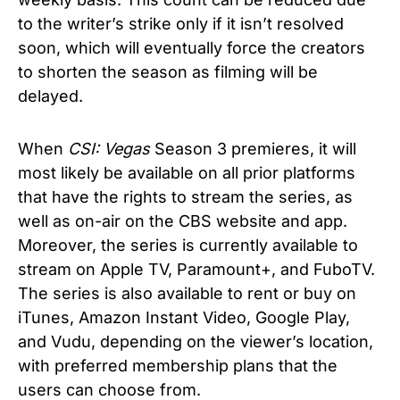
to the writer’s strike only if it isn’t resolved
soon, which will eventually force the creators
to shorten the season as filming will be
delayed.
When
CSI: Vegas
Season 3 premieres, it will
most likely be available on all prior platforms
that have the rights to stream the series, as
well as on-air on the CBS website and app.
Moreover, the series is currently available to
stream on Apple TV, Paramount+, and FuboTV.
The series is also available to rent or buy on
iTunes, Amazon Instant Video, Google Play,
and Vudu, depending on the viewer’s location,
with preferred membership plans that the
users can choose from.