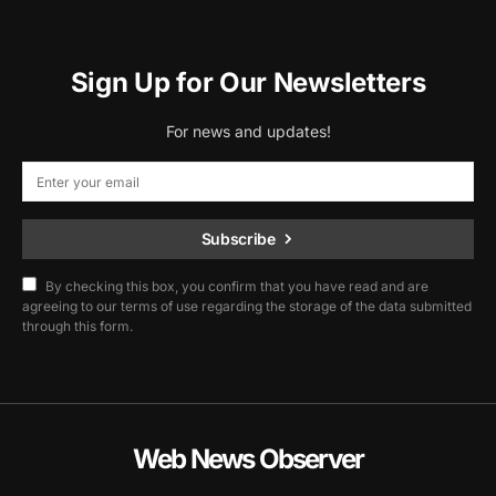
Sign Up for Our Newsletters
For news and updates!
Subscribe
By checking this box, you confirm that you have read and are
agreeing to our terms of use regarding the storage of the data submitted
through this form.
Web News Observer