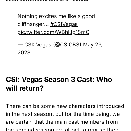
Nothing excites me like a good
cliffhanger…
#CSIVegas
pic.twitter.com/WBhlJg1SmG
— CSI: Vegas (@CSICBS)
May 26,
2023
CSI: Vegas Season 3 Cast: Who
will return?
There can be some new characters introduced
in the next season, but for the time being, we
are certain that the main cast members from
the second season are all set to reprise their