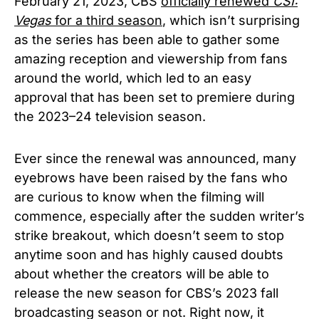
February 21, 2023, CBS
officially renewed
CSI:
Vegas
for a third season
, which isn’t surprising
as the series has been able to gather some
amazing reception and viewership from fans
around the world, which led to an easy
approval that has been set to premiere during
the 2023–24 television season.
Ever since the renewal was announced, many
eyebrows have been raised by the fans who
are curious to know when the filming will
commence, especially after the sudden writer’s
strike breakout, which doesn’t seem to stop
anytime soon and has highly caused doubts
about whether the creators will be able to
release the new season for CBS’s 2023 fall
broadcasting season or not. Right now, it