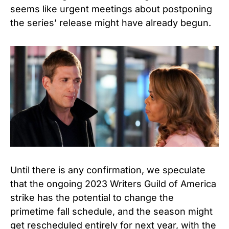
seems like urgent meetings about postponing
the series’ release might have already begun.
Until there is any confirmation, we speculate
that the ongoing 2023 Writers Guild of America
strike has the potential to change the
primetime fall schedule, and the season might
get rescheduled entirely for next year, with the