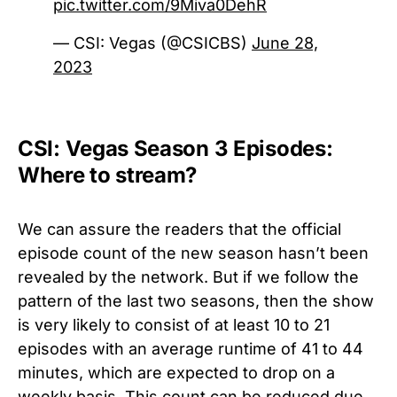
pic.twitter.com/9Miva0DehR
— CSI: Vegas (@CSICBS)
June 28,
2023
CSI: Vegas Season 3 Episodes:
Where to stream?
We can assure the readers that the official
episode count of the new season hasn’t been
revealed by the network. But if we follow the
pattern of the last two seasons, then the show
is very likely to consist of at least 10 to 21
episodes with an average runtime of 41 to 44
minutes, which are expected to drop on a
weekly basis. This count can be reduced due