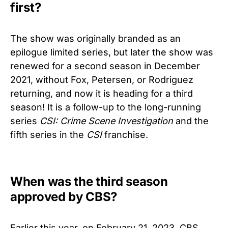
first?
The show was originally branded as an
epilogue limited series, but later the show was
renewed for a second season in December
2021, without Fox, Petersen, or Rodriguez
returning, and now it is heading for a third
season! It is a follow-up to the long-running
series
CSI: Crime Scene Investigation
and the
fifth series in the
CSI
franchise.
When was the third season
approved by CBS?
Earlier this year, on February 21, 2023, CBS