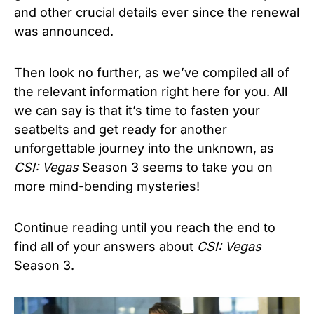
and other crucial details ever since the renewal
was announced.
Then look no further, as we’ve compiled all of
the relevant information right here for you. All
we can say is that it’s time to fasten your
seatbelts and get ready for another
unforgettable journey into the unknown, as
CSI: Vegas
Season 3 seems to take you on
more mind-bending mysteries!
Continue reading until you reach the end to
find all of your answers about
CSI: Vegas
Season 3.