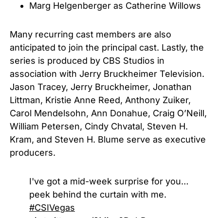
Marg Helgenberger as Catherine Willows
Many recurring cast members are also
anticipated to join the principal cast. Lastly, the
series is produced by CBS Studios in
association with Jerry Bruckheimer Television.
Jason Tracey, Jerry Bruckheimer, Jonathan
Littman, Kristie Anne Reed, Anthony Zuiker,
Carol Mendelsohn, Ann Donahue, Craig O’Neill,
William Petersen, Cindy Chvatal, Steven H.
Kram, and Steven H. Blume serve as executive
producers.
I've got a mid-week surprise for you…
peek behind the curtain with me.
#CSIVegas