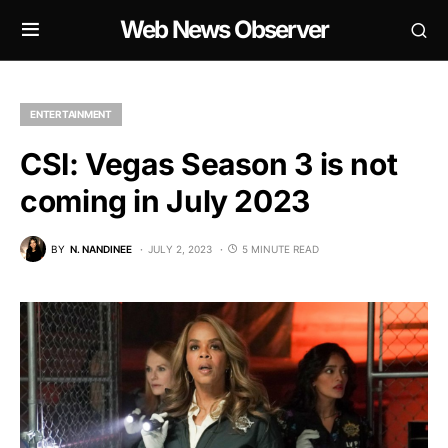
Web News Observer
ENTERTAINMENT
CSI: Vegas Season 3 is not
coming in July 2023
BY
N. NANDINEE
JULY 2, 2023
5 MINUTE READ