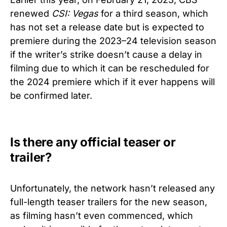
renewed
CSI: Vegas
for a third season, which
has not set a release date but is expected to
premiere during the 2023–24 television season
if the writer’s strike doesn’t cause a delay in
filming due to which it can be rescheduled for
the 2024 premiere which if it ever happens will
be confirmed later.
Is there any official teaser or
trailer?
Unfortunately, the network hasn’t released any
full-length teaser trailers for the new season,
as filming hasn’t even commenced, which