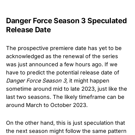
Danger Force Season 3 Speculated
Release Date
The prospective premiere date has yet to be
acknowledged as the renewal of the series
was just announced a few hours ago. If we
have to predict the potential release date of
Danger Force
Season 3
,
it might happen
sometime around mid to late 2023, just like the
last two seasons. The likely timeframe can be
around March to October 2023.
On the other hand, this is just speculation that
the next season might follow the same pattern