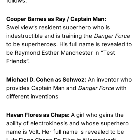
follows:
Cooper Barnes as Ray / Captain Man:
Swellview’s resident superhero who is
indestructible and is training the
Danger Force
to be superheroes. His full name is revealed to
be Raymond Esther Manchester in “Test
Friends”.
Michael D. Cohen as Schwoz:
An inventor who
provides Captain Man and
Danger Force
with
different inventions
Havan Flores as Chapa:
A girl who gains the
ability of electrokinesis and whose superhero
name is Volt. Her full name is revealed to be