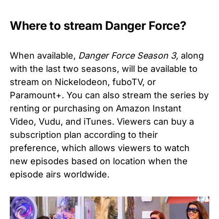
Where to stream Danger Force?
When available,
Danger Force Season 3,
along
with the last two seasons, will be available to
stream on Nickelodeon, fuboTV, or
Paramount+. You can also stream the series by
renting or purchasing on Amazon Instant
Video, Vudu, and iTunes.
Viewers can buy a
subscription plan according to their
preference, which allows viewers to watch
new episodes based on location when the
episode airs worldwide.