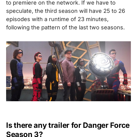
to premiere on the network. If we have to
speculate, the third season will have 25 to 26
episodes with a runtime of 23 minutes,
following the pattern of the last two seasons.
Is there any trailer for Danger Force
Season 3?