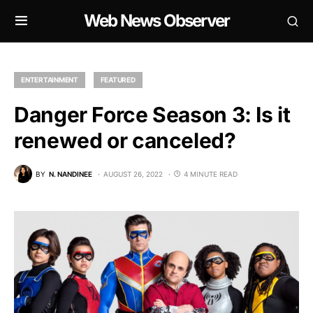
Web News Observer
ENTERTAINMENT
FEATURED
Danger Force Season 3: Is it
renewed or canceled?
BY
N. NANDINEE
AUGUST 26, 2022
4 MINUTE READ