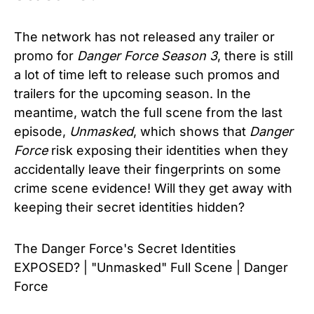
The network has not released any trailer or
promo for
Danger Force Season 3
, there is still
a lot of time left to release such promos and
trailers for the upcoming season. In the
meantime, watch the full scene from the last
episode,
Unmasked
, which shows that
Danger
Force
risk exposing their identities when they
accidentally leave their fingerprints on some
crime scene evidence! Will they get away with
keeping their secret identities hidden?
The Danger Force's Secret Identities
EXPOSED? | "Unmasked" Full Scene | Danger
Force