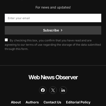
For news and updates!
Subscribe
By checking this box, you confirm that you have read and are
agreeing to our terms of use regarding the storage of the data submitted
through this form.
Web News Observer
About
Authors
Contact Us
Editorial Policy