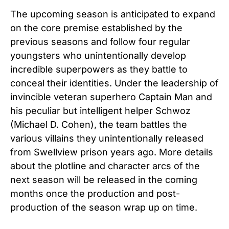
The upcoming season is anticipated to expand
on the core premise established by the
previous seasons and follow four regular
youngsters who unintentionally develop
incredible superpowers as they battle to
conceal their identities. Under the leadership of
invincible veteran superhero Captain Man and
his peculiar but intelligent helper Schwoz
(Michael D. Cohen), the team battles the
various villains they unintentionally released
from Swellview prison years ago. More details
about the plotline and character arcs of the
next season will be released in the coming
months once the production and post-
production of the season wrap up on time.