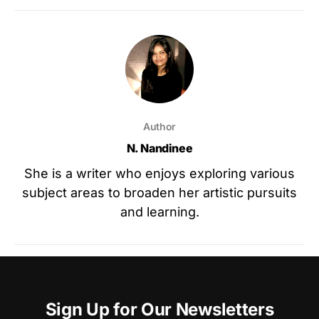
Author
N. Nandinee
She is a writer who enjoys exploring various
subject areas to broaden her artistic pursuits
and learning.
Sign Up for Our Newsletters