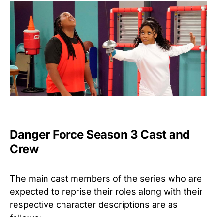
Danger Force Season 3 Cast and
Crew
The main cast members of the series who are
expected to reprise their roles along with their
respective character descriptions are as