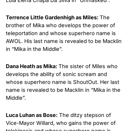
Lula Elena Chapa Da Silva in “Unmasked”.
Terrence Little Gardenhigh as Miles:
The
brother of Mika who develops the power of
teleportation and whose superhero name is
AWOL. His last name is revealed to be Macklin
in “Mika in the Middle”.
Dana Heath as Mika:
The sister of Miles who
develops the ability of sonic scream and
whose superhero name is ShoutOut. Her last
name is revealed to be Macklin in “Mika in the
Middle”.
Luca Luhan as Bose:
The ditzy stepson of
Vice-Mayor Willard, who gains the power of
telekinesis and whose superhero name is