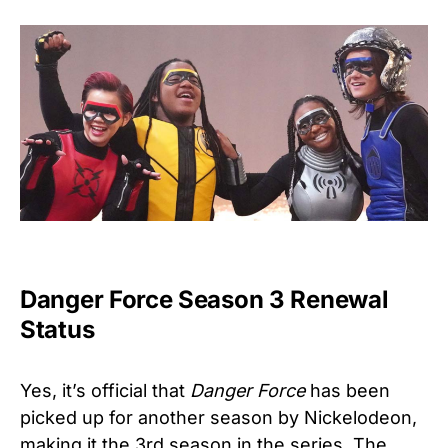
Danger Force Season 3 Renewal
Status
Yes, it’s official that
Danger Force
has been
picked up for another season by Nickelodeon,
making it the 3rd season in the series. The