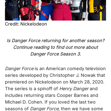
Credit: Nickelodeon
Is Danger Force
returning for another season?
Continue reading to find out more about
Danger Force
Season 3.
Danger Force
is an American comedy television
series developed by Christopher J. Nowak
that
premiered on Nickelodeon on March 28, 2020.
The series is a spinoff of
Henry Danger
and
includes returning stars Cooper Barnes and
Michael D. Cohen.
If you loved the last two
seasons of
Danger Force
, then we have some