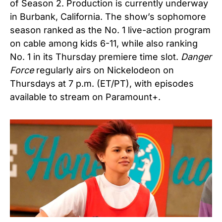
of Season 2. Production is currently underway
in Burbank, California. The show’s sophomore
season ranked as the No. 1 live-action program
on cable among kids 6-11, while also ranking
No. 1 in its Thursday premiere time slot.
Danger
Force
regularly airs on
Nickelodeon
on
Thursdays at 7 p.m. (ET/PT), with episodes
available to stream on Paramount+.