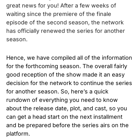
great news for you! After a few weeks of
waiting since the premiere of the finale
episode of the second season, the network
has officially renewed the series for another
season.
Hence, we have compiled all of the information
for the forthcoming season. The overall fairly
good reception of the show made it an easy
decision for the network to continue the series
for another season. So, here’s a quick
rundown of everything you need to know
about the release date, plot, and cast, so you
can get a head start on the next installment
and be prepared before the series airs on the
platform.