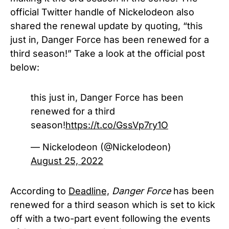
official Twitter handle of Nickelodeon also
shared the renewal update by quoting, “
this
just in, Danger Force has been renewed for a
third season!”
Take a look at the official post
below:
this just in, Danger Force has been
renewed for a third
season!
https://t.co/GssVp7ry1O
— Nickelodeon (@Nickelodeon)
August 25, 2022
According to
Deadline,
Danger Force
has been
renewed for a third season which is set to kick
off with a two-part event following the events