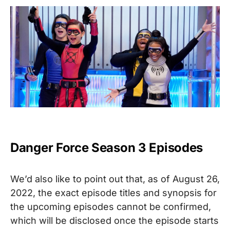
Danger Force Season 3 Episodes
We’d also like to point out that, as of August 26,
2022, the exact episode titles and synopsis for
the upcoming episodes cannot be confirmed,
which will be disclosed once the episode starts