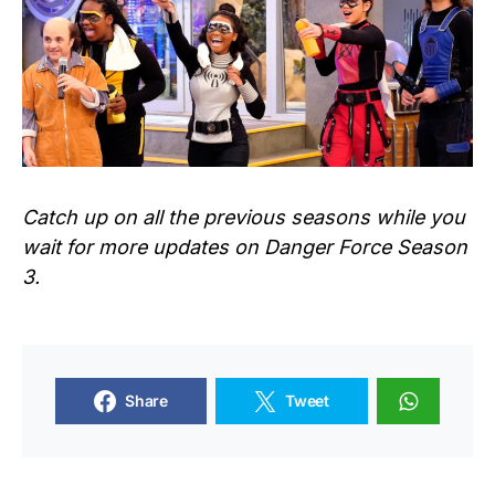
Catch up on all the previous seasons while you
wait for more updates on
Danger Force
Season
3.
Share
Tweet