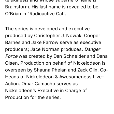
Brainstorm. His last name is revealed to be
O’Brian in “Radioactive Cat”.
The series is developed and executive
produced by Christopher J. Nowak. Cooper
Barnes and Jake Farrow serve as executive
producers; Jace Norman produces.
Danger
Force
was created by Dan Schneider and Dana
Olsen. Production on behalf of Nickelodeon is
overseen by Shauna Phelan and Zack Olin, Co-
Heads of Nickelodeon & Awesomeness Live-
Action. Omar Camacho serves as
Nickelodeon’s Executive in Charge of
Production for the series.