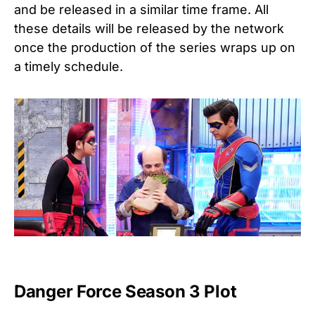
and be released in a similar time frame. All
these details will be released by the network
once the production of the series wraps up on
a timely schedule.
Danger Force Season 3 Plot