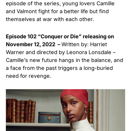
episode of the series, young lovers Camille
and Valmont fight for a better life but find
themselves at war with each other.
Episode 102 “Conquer or Die” releasing on
November 12, 2022 –
Written by: Harriet
Warner and directed by Leonora Lonsdale –
Camille’s new future hangs in the balance, and
a face from the past triggers a long-buried
need for revenge.