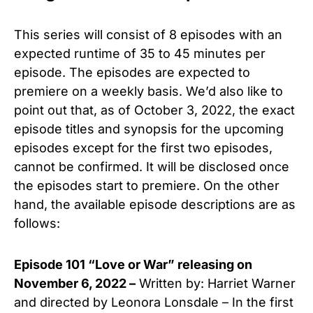
This series will consist of 8 episodes with an
expected runtime of 35 to 45 minutes per
episode. The episodes are expected to
premiere on a weekly basis. We’d also like to
point out that, as of October 3, 2022, the exact
episode titles and synopsis for the upcoming
episodes except for the first two episodes,
cannot be confirmed. It will be disclosed once
the episodes start to premiere. On the other
hand, the available episode descriptions are as
follows:
Episode 101 “Love or War” releasing on
November 6, 2022 –
Written by: Harriet Warner
and directed by Leonora Lonsdale – In the first