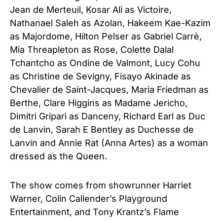
Jean de Merteuil, Kosar Ali as Victoire,
Nathanael Saleh as Azolan, Hakeem Kae-Kazim
as Majordome, Hilton Pelser as Gabriel Carrè,
Mia Threapleton as Rose, Colette Dalal
Tchantcho as Ondine de Valmont, Lucy Cohu
as Christine de Sevigny, Fisayo Akinade as
Chevalier de Saint-Jacques, Maria Friedman as
Berthe, Clare Higgins as Madame Jericho,
Dimitri Gripari as Danceny, Richard Earl as Duc
de Lanvin, Sarah E Bentley as Duchesse de
Lanvin and Annie Rat (Anna Artes) as a woman
dressed as the Queen.
The show comes from showrunner Harriet
Warner, Colin Callender’s Playground
Entertainment, and Tony Krantz’s Flame