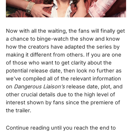
Now with all the waiting, the fans will finally get
a chance to binge-watch the show and know
how the creators have adapted the series by
making it different from others. If you are one
of those who want to get clarity about the
potential release date, then look no further as
we’ve compiled all of the relevant information
on
Dangerous Liaison’s
release date, plot, and
other crucial details due to the high level of
interest shown by fans since the premiere of
the trailer.
Continue reading until you reach the end to