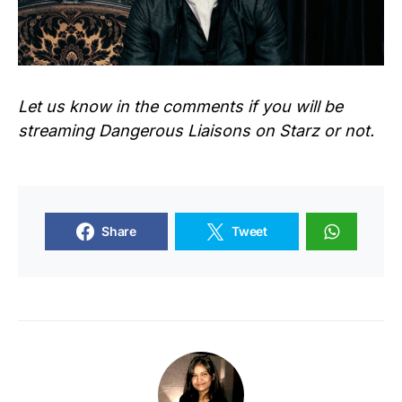
Let us know in the comments if you will be
streaming
Dangerous Liaisons
on Starz or not.
Share
Tweet