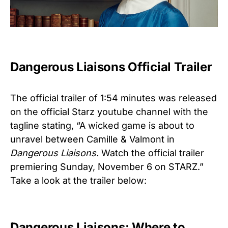
Dangerous Liaisons Official Trailer
The official trailer of 1:54 minutes was released
on the official Starz youtube channel with the
tagline stating, “A wicked game is about to
unravel between Camille & Valmont in
Dangerous Liaisons.
Watch the official trailer
premiering Sunday, November 6 on STARZ.”
Take a look at the trailer below:
Dangerous Liaisons: Where to