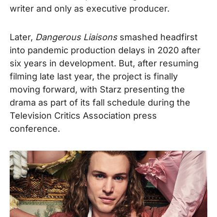
writer and only as executive producer.
Later,
Dangerous Liaisons
smashed headfirst
into pandemic production delays in 2020 after
six years in development. But, after resuming
filming late last year, the project is finally
moving forward, with Starz presenting the
drama as part of its fall schedule during the
Television Critics Association press
conference.