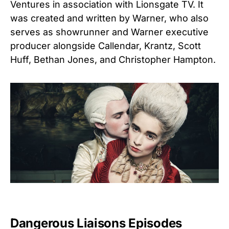
Ventures in association with Lionsgate TV.
It
was created and written by Warner, who also
serves as showrunner and Warner executive
producer alongside Callendar, Krantz, Scott
Huff, Bethan Jones, and Christopher Hampton.
Dangerous Liaisons Episodes