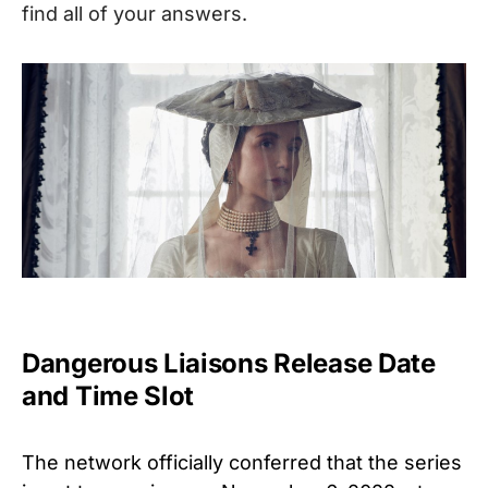
find all of your answers.
Dangerous Liaisons Release Date
and Time Slot
The network officially conferred that the series