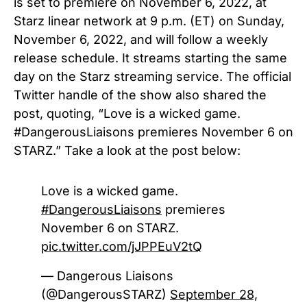
is set to premiere on November 6, 2022, at
Starz linear network at 9 p.m. (ET) on Sunday,
November 6, 2022, and will follow a weekly
release schedule. It streams starting the same
day on the Starz streaming service.
The official
Twitter handle of the show also shared the
post, quoting, “Love is a wicked game.
#DangerousLiaisons
premieres November 6 on
STARZ.” Take a look at the post below:
Love is a wicked game.
#DangerousLiaisons
premieres
November 6 on STARZ.
pic.twitter.com/jJPPEuV2tQ
— Dangerous Liaisons
(@DangerousSTARZ)
September 28,