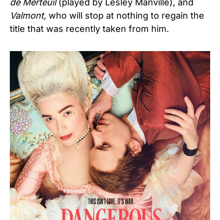
de Merteuil
(played by Lesley Manville), and
Valmont,
who will stop at nothing to regain the
title that was recently taken from him.