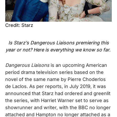
Credit: Starz
Is Starz’s
Dangerous Liaisons
premiering this
year or not? Here is everything we know so far.
Dangerous Liaisons
is an upcoming American
period drama television series based on the
novel of the same name by Pierre Choderlos
de Laclos. As per reports, in July 2019, it was
announced that Starz had ordered and greenlit
the series, with Harriet Warner set to serve as
showrunner and writer, with the BBC no longer
attached and Hampton no longer attached as a