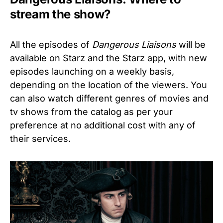
stream the show?
All the episodes of
Dangerous Liaisons
will be
available on Starz and the Starz app, with new
episodes launching on a weekly basis,
depending on the location of the viewers. You
can also watch different genres of movies and
tv shows from the catalog as per your
preference at no additional cost with any of
their services.