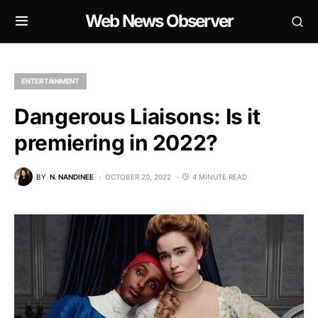
Web News Observer
ENTERTAINMENT
Dangerous Liaisons: Is it
premiering in 2022?
BY
N. NANDINEE
OCTOBER 20, 2022
4 MINUTE READ