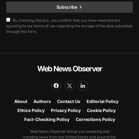
Subscribe
By checking this box, you confirm that you have read and are
agreeing to our terms of use regarding the storage of the data submitted
through this form.
Web News Observer
About
Authors
Contact Us
Editorial Policy
Ethics Policy
Privacy Policy
Cookie Policy
Fact-Checking Policy
Corrections Policy
Web News Observer brings you breaking and
trending news from the United States and around the