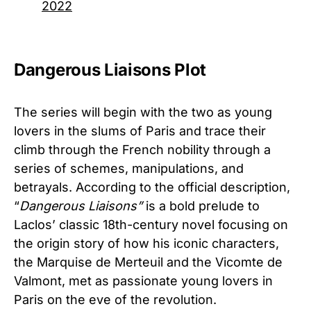
2022
Dangerous Liaisons Plot
The series will begin with the two as young
lovers in the slums of Paris and trace their
climb through the French nobility through a
series of schemes, manipulations, and
betrayals. According to the official description,
“
Dangerous Liaisons”
is a bold prelude to
Laclos’ classic 18th-century novel focusing on
the origin story of how his iconic characters,
the Marquise de Merteuil and the Vicomte de
Valmont, met as passionate young lovers in
Paris on the eve of the revolution.