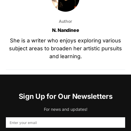
Author
N. Nandinee
She is a writer who enjoys exploring various
subject areas to broaden her artistic pursuits
and learning.
Sign Up for Our Newsletters
For news and updates!