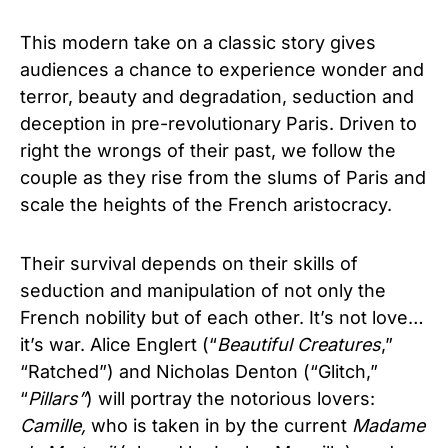
This modern take on a classic story gives
audiences a chance to experience wonder and
terror, beauty and degradation, seduction and
deception in pre-revolutionary Paris.
Driven to
right the wrongs of their past, we follow the
couple as they rise from the slums of Paris and
scale the heights of the French aristocracy.
Their survival depends on their skills of
seduction and manipulation of not only the
French nobility but of each other. It’s not love…
it’s war. Alice Englert (“
Beautiful Creatures
,”
“Ratched”) and Nicholas Denton (“Glitch,”
“
Pillars”
) will portray the notorious lovers:
Camille,
who is taken in by the current
Madame