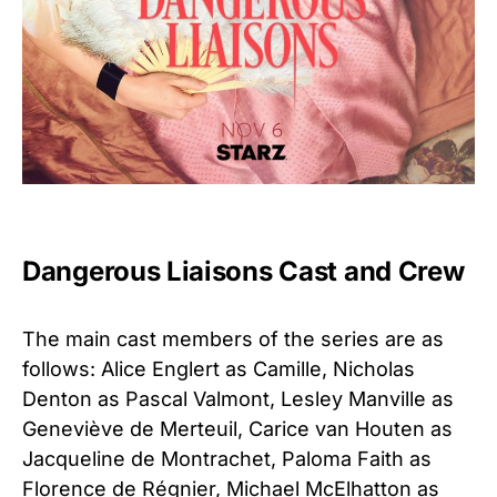
Dangerous Liaisons Cast and Crew
The main cast members of the series are as
follows: Alice Englert as Camille, Nicholas
Denton as Pascal Valmont, Lesley Manville as
Geneviève de Merteuil, Carice van Houten as
Jacqueline de Montrachet, Paloma Faith as
Florence de Régnier, Michael McElhatton as