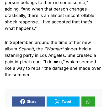
person belongs to them in some sense,”
adding, “And when that person changes
drastically, there is an almost uncontrollable
shock response… I’ve accepted that that’s
what happens.”
In September, around the time of her new
album
Scarlett
, the
“Woman”
singer held a
listening party in Los Angeles. She created a
painting that read, “I do ❤️ u,” which seemed
like a way to repair the damage she made over
the summer.
Share
Tweet