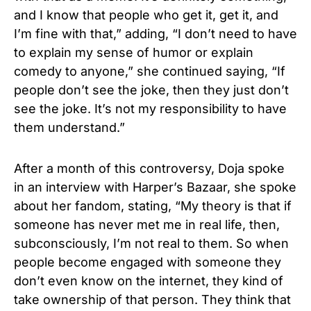
and I know that people who get it, get it, and
I’m fine with that,” adding, “I don’t need to have
to explain my sense of humor or explain
comedy to anyone,” she continued saying, “If
people don’t see the joke, then they just don’t
see the joke. It’s not my responsibility to have
them understand.”
After a month of this controversy, Doja spoke
in an interview with Harper’s Bazaar, she spoke
about her fandom, stating, “My theory is that if
someone has never met me in real life, then,
subconsciously, I’m not real to them. So when
people become engaged with someone they
don’t even know on the internet, they kind of
take ownership of that person. They think that