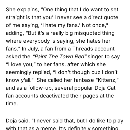
She explains, “One thing that I do want to set
straight is that you’ll never see a direct quote
of me saying, ‘I hate my fans.’ Not once,”
adding, “But it’s a really big misquoted thing
where everybody is saying, she hates her
fans.” In July, a fan from a Threads account
asked the
“Paint The Town Red”
singer to say
“I love you,” to her fans, after which she
seemingly replied, “I don’t though cuz I don’t
know y’all.” She called her fanbase “Kittenz,”
and as a follow-up, several popular Doja Cat
fan accounts deactivated their pages at the
time.
Doja said, “I never said that, but I do like to play
with that as a meme. It’s definitely something,