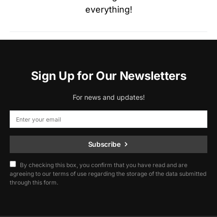
everything!
Sign Up for Our Newsletters
For news and updates!
Subscribe
By checking this box, you confirm that you have read and are
agreeing to our terms of use regarding the storage of the data submitted
through this form.