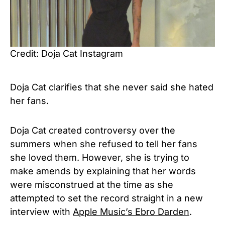
Credit: Doja Cat Instagram
Doja Cat clarifies that she never said she hated
her fans.
Doja Cat created controversy over the
summers when she refused to tell her fans
she loved them. However, she is trying to
make amends by explaining that her words
were misconstrued at the time as she
attempted to set the record straight in a new
interview with
Apple Music’s Ebro Darden
.