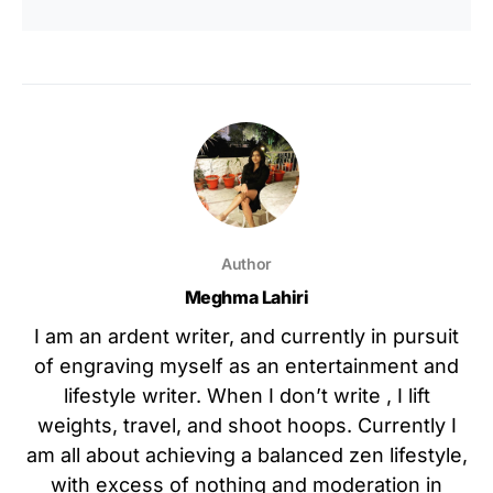
Author
Meghma Lahiri
I am an ardent writer, and currently in pursuit
of engraving myself as an entertainment and
lifestyle writer. When I don’t write , I lift
weights, travel, and shoot hoops. Currently I
am all about achieving a balanced zen lifestyle,
with excess of nothing and moderation in