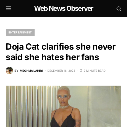
Web News Observer
ENTERTAINMENT
Doja Cat clarifies she never
said she hates her fans
BY
MEGHMA LAHIRI
DECEMBER 16, 2023
2 MINUTE READ